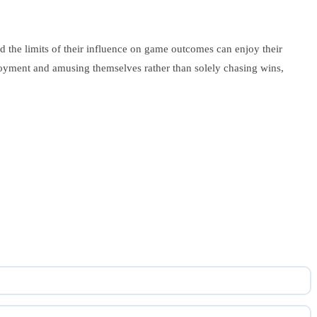
d the limits of their influence on game outcomes can enjoy their
joyment and amusing themselves rather than solely chasing wins,