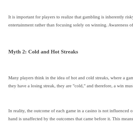
It is important for players to realize that gambling is inherently ri
entertainment rather than focusing solely on winning. Awareness of
Myth 2: Cold and Hot Streaks
Many players think in the idea of hot and cold streaks, where a gamb
they have a losing streak, they are "cold," and therefore, a win mus
In reality, the outcome of each game in a casino is not influenced o
hand is unaffected by the outcomes that came before it. This means t