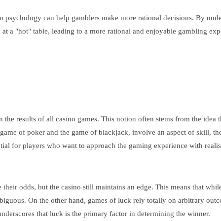
an psychology can help gamblers make more rational decisions. By under
 at a "hot" table, leading to a more rational and enjoyable gambling exp
 the results of all casino games. This notion often stems from the idea t
e game of poker and the game of blackjack, involve an aspect of skill, th
tial for players who want to approach the gaming experience with realis
their odds, but the casino still maintains an edge. This means that whil
mbiguous. On the other hand, games of luck rely totally on arbitrary out
 underscores that luck is the primary factor in determining the winner.