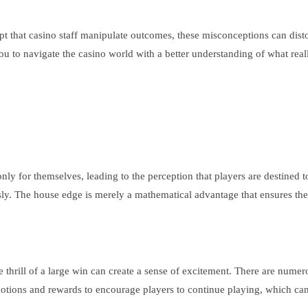
pt that casino staff manipulate outcomes, these misconceptions can distor
u to navigate the casino world with a better understanding of what rea
y for themselves, leading to the perception that players are destined to 
usly. The house edge is merely a mathematical advantage that ensures the 
hrill of a large win can create a sense of excitement. There are numerou
otions and rewards to encourage players to continue playing, which can