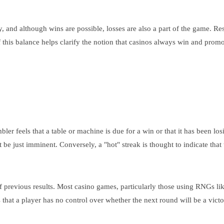
sky, and although wins are possible, losses are also a part of the game. R
 this balance helps clarify the notion that casinos always win and prom
ler feels that a table or machine is due for a win or that it has been lo
t be just imminent. Conversely, a "hot" streak is thought to indicate tha
f previous results. Most casino games, particularly those using RNGs lik
hat a player has no control over whether the next round will be a victory