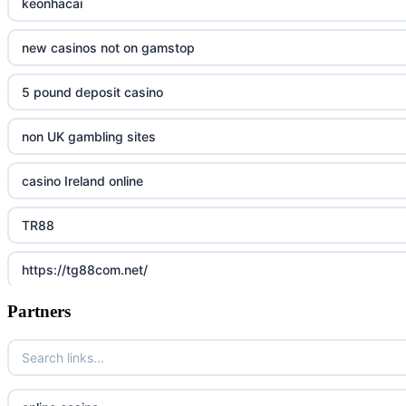
keonhacai
new casinos not on gamstop
5 pound deposit casino
non UK gambling sites
casino Ireland online
TR88
https://tg88com.net/
Partners
Go8
https://nk88top.com/
TG88