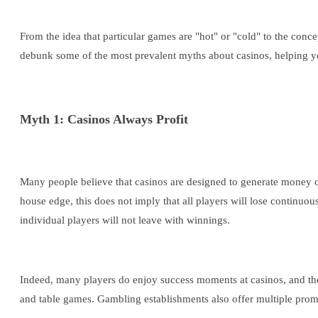
From the idea that particular games are "hot" or "cold" to the conce
debunk some of the most prevalent myths about casinos, helping yo
Myth 1: Casinos Always Profit
Many people believe that casinos are designed to generate money onl
house edge, this does not imply that all players will lose continuo
individual players will not leave with winnings.
Indeed, many players do enjoy success moments at casinos, and the t
and table games. Gambling establishments also offer multiple prom