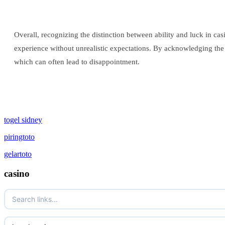
Overall, recognizing the distinction between ability and luck in c
experience without unrealistic expectations. By acknowledging the
which can often lead to disappointment.
togel sidney
piringtoto
gelartoto
casino