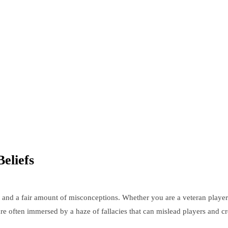
eliefs
and a fair amount of misconceptions. Whether you are a veteran player o
e often immersed by a haze of fallacies that can mislead players and c