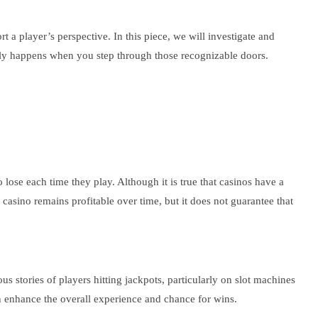
t a player’s perspective. In this piece, we will investigate and
lly happens when you step through those recognizable doors.
lose each time they play. Although it is true that casinos have a
casino remains profitable over time, but it does not guarantee that
s stories of players hitting jackpots, particularly on slot machines
 enhance the overall experience and chance for wins.