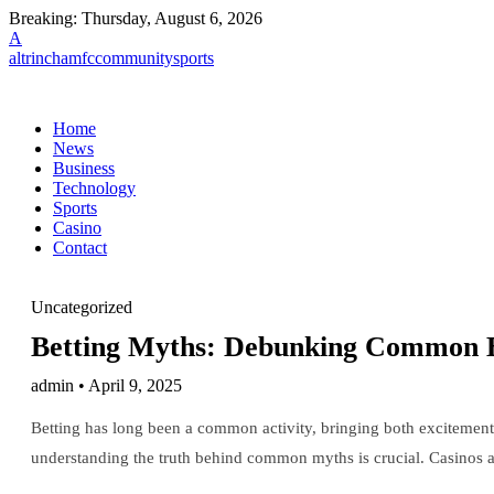
Breaking:
Thursday, August 6, 2026
A
altrinchamfccommunitysports
Home
News
Business
Technology
Sports
Casino
Contact
Uncategorized
Betting Myths: Debunking Common B
admin • April 9, 2025
Betting has long been a common activity, bringing both excitement 
understanding the truth behind common myths is crucial. Casinos ar