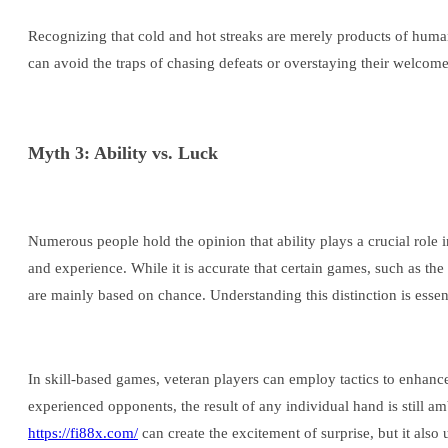
Recognizing that cold and hot streaks are merely products of hum
can avoid the traps of chasing defeats or overstaying their welcome
Myth 3: Ability vs. Luck
Numerous people hold the opinion that ability plays a crucial role in
and experience. While it is accurate that certain games, such as th
are mainly based on chance. Understanding this distinction is essen
In skill-based games, veteran players can employ tactics to enhance 
experienced opponents, the result of any individual hand is still a
https://fi88x.com/
can create the excitement of surprise, but it also