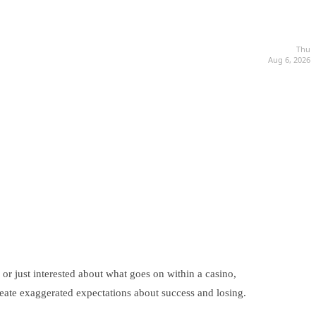
Thu
Aug 6, 2026
r just interested about what goes on within a casino,
reate exaggerated expectations about success and losing.