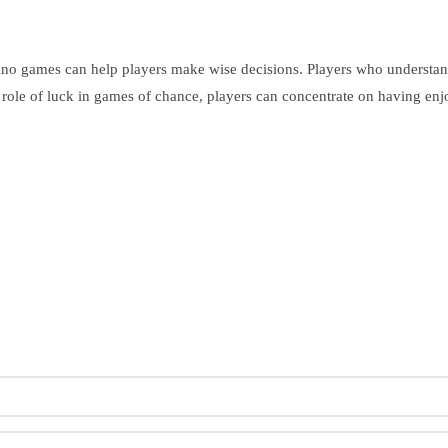
asino games can help players make wise decisions. Players who understan
 role of luck in games of chance, players can concentrate on having en