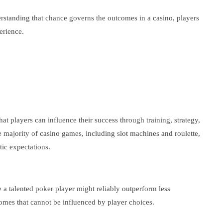
standing that chance governs the outcomes in a casino, players
erience.
hat players can influence their success through training, strategy,
e majority of casino games, including slot machines and roulette,
tic expectations.
e a talented poker player might reliably outperform less
comes that cannot be influenced by player choices.