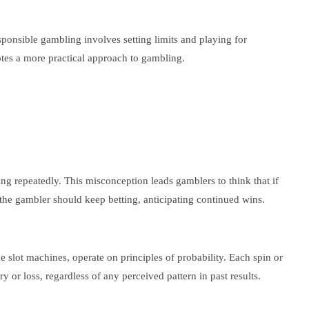
esponsible gambling involves setting limits and playing for
otes a more practical approach to gambling.
sing repeatedly. This misconception leads gamblers to think that if
t the gambler should keep betting, anticipating continued wins.
e slot machines, operate on principles of probability. Each spin or
 or loss, regardless of any perceived pattern in past results.