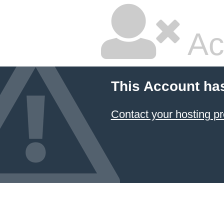
Ac
This Account ha
Contact your hosting pr