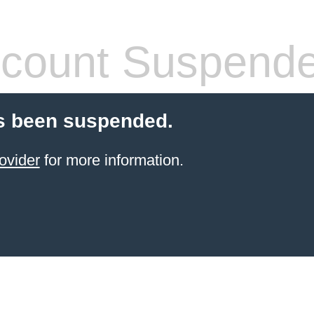
count Suspend
s been suspended.
ovider
for more information.