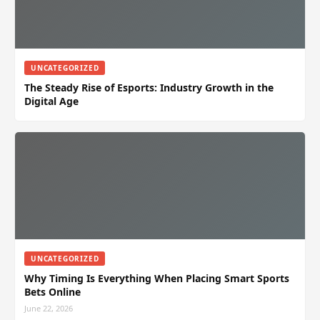
UNCATEGORIZED
The Steady Rise of Esports: Industry Growth in the
Digital Age
UNCATEGORIZED
Why Timing Is Everything When Placing Smart Sports
Bets Online
June 22, 2026