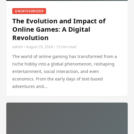
UNCATEGORIZED
The Evolution and Impact of
Online Games: A Digital
Revolution
admin • August 29, 2024 • 13 min read
The world of online gaming has transformed from a
niche hobby into a global phenomenon, reshaping
entertainment, social interaction, and even
economics. From the early days of text-based
adventures and…