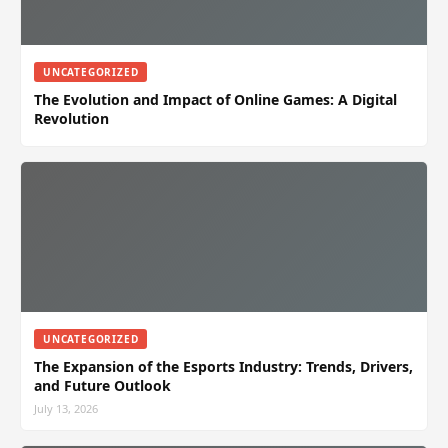
UNCATEGORIZED
The Evolution and Impact of Online Games: A Digital
Revolution
UNCATEGORIZED
The Expansion of the Esports Industry: Trends, Drivers,
and Future Outlook
July 13, 2026