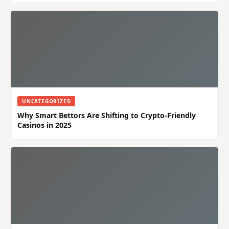
UNCATEGORIZED
Why Smart Bettors Are Shifting to Crypto-Friendly
Casinos in 2025