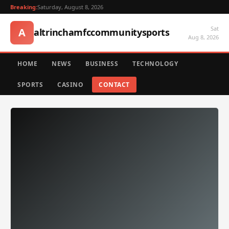
Breaking:
Saturday, August 8, 2026
Sat
A
altrinchamfccommunitysports
Aug 8, 2026
HOME
NEWS
BUSINESS
TECHNOLOGY
SPORTS
CASINO
CONTACT