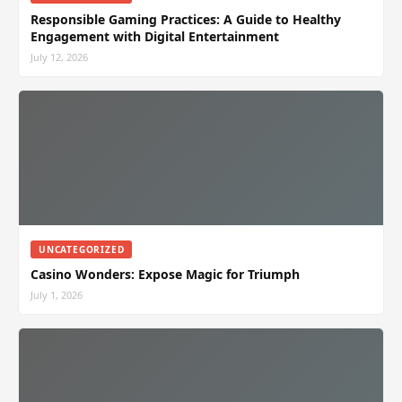
Responsible Gaming Practices: A Guide to Healthy
Engagement with Digital Entertainment
July 12, 2026
UNCATEGORIZED
Casino Wonders: Expose Magic for Triumph
July 1, 2026