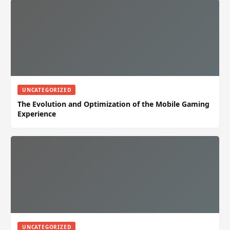
UNCATEGORIZED
The Evolution and Optimization of the Mobile Gaming
Experience
UNCATEGORIZED