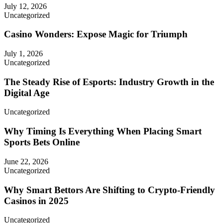
July 12, 2026
Uncategorized
Casino Wonders: Expose Magic for Triumph
July 1, 2026
Uncategorized
The Steady Rise of Esports: Industry Growth in the
Digital Age
Uncategorized
Why Timing Is Everything When Placing Smart
Sports Bets Online
June 22, 2026
Uncategorized
Why Smart Bettors Are Shifting to Crypto-Friendly
Casinos in 2025
Uncategorized