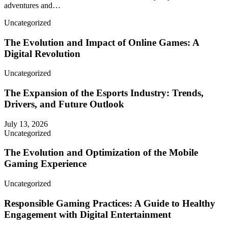
adventures and…
Uncategorized
The Evolution and Impact of Online Games: A
Digital Revolution
Uncategorized
The Expansion of the Esports Industry: Trends,
Drivers, and Future Outlook
July 13, 2026
Uncategorized
The Evolution and Optimization of the Mobile
Gaming Experience
Uncategorized
Responsible Gaming Practices: A Guide to Healthy
Engagement with Digital Entertainment