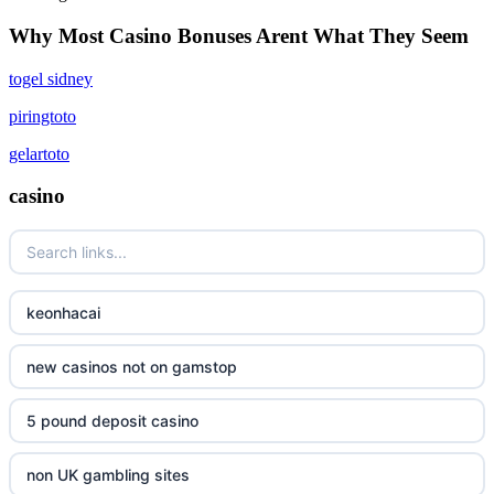
Why Most Casino Bonuses Arent What They Seem
togel sidney
piringtoto
gelartoto
casino
keonhacai
new casinos not on gamstop
5 pound deposit casino
non UK gambling sites