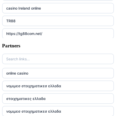
casino Ireland online
TR88
https://tg88com.net/
Partners
Go8
https://nk88top.com/
TG88
online casino
trang chủ 32win
νομιμεσ στοιχηματικεσ ελλαδα
789win 9
στοιχηματικες ελλαδα
UU88
νομιμεσ στοιχηματικεσ ελλαδα