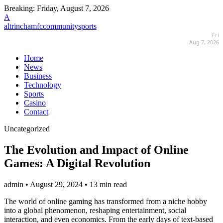
Breaking:
Friday, August 7, 2026
A
altrinchamfccommunitysports
Fri
Aug 7, 2026
Home
News
Business
Technology
Sports
Casino
Contact
Uncategorized
The Evolution and Impact of Online
Games: A Digital Revolution
admin • August 29, 2024 • 13 min read
The world of online gaming has transformed from a niche hobby
into a global phenomenon, reshaping entertainment, social
interaction, and even economics. From the early days of text-based