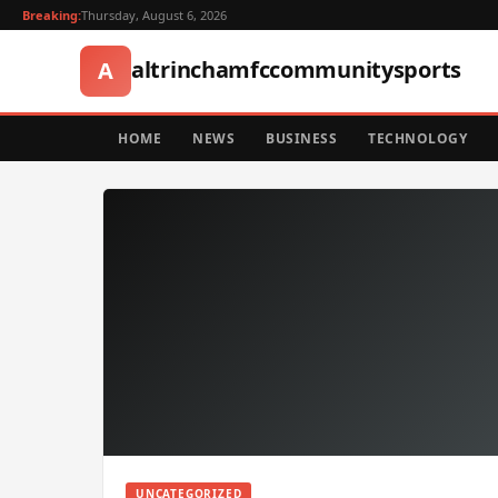
Breaking:
Thursday, August 6, 2026
altrinchamfccommunitysports
A
HOME
NEWS
BUSINESS
TECHNOLOGY
UNCATEGORIZED