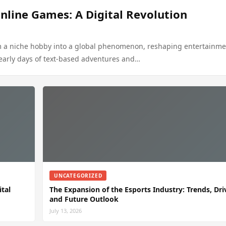
nline Games: A Digital Revolution
m a niche hobby into a global phenomenon, reshaping entertainme
 early days of text-based adventures and…
UNCATEGORIZED
tal
The Expansion of the Esports Industry: Trends, Dri
and Future Outlook
July 13, 2026