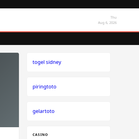
Thu
Aug 6, 2026
togel sidney
piringtoto
gelartoto
CASINO