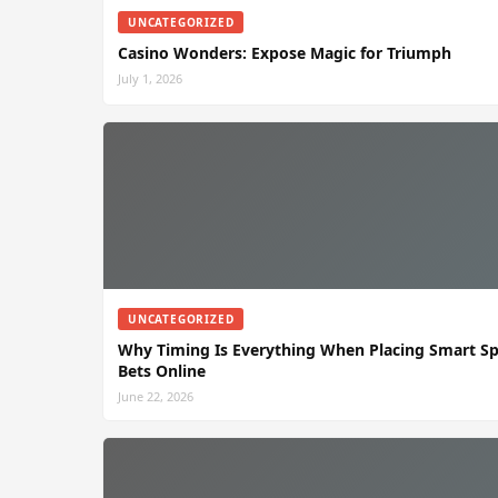
UNCATEGORIZED
Casino Wonders: Expose Magic for Triumph
July 1, 2026
UNCATEGORIZED
Why Timing Is Everything When Placing Smart Sp
Bets Online
June 22, 2026