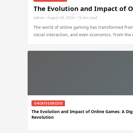
The Evolution and Impact of O
admin • August 29, 2024 • 13 min read
The world of online gaming has transformed fro
social interaction, and even economics. From the
UNCATEGORIZED
The Evolution and Impact of Online Games: A Digi
Revolution