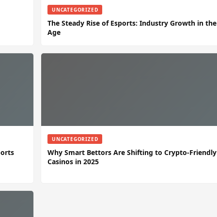
UNCATEGORIZED
The Steady Rise of Esports: Industry Growth in the 
Age
UNCATEGORIZED
orts
Why Smart Bettors Are Shifting to Crypto-Friendly
Casinos in 2025