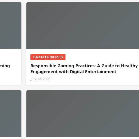
UNCATEGORIZED
aming
Responsible Gaming Practices: A Guide to Healthy
Engagement with Digital Entertainment
July 12, 2026