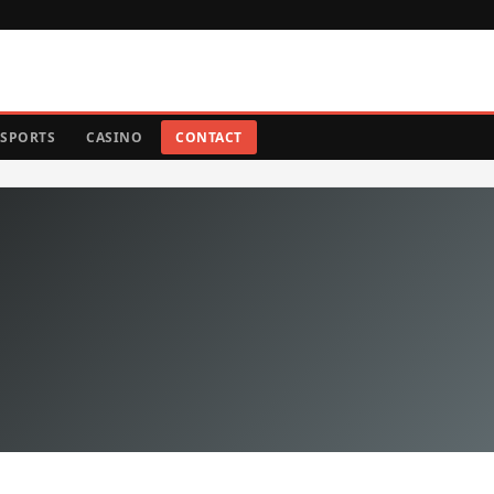
SPORTS
CASINO
CONTACT