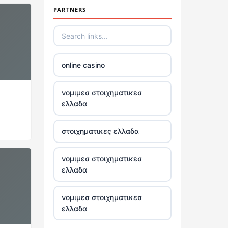
PARTNERS
Go8
https://nk88top.com/
online casino
TG88
νομιμεσ στοιχηματικεσ
trang chủ 32win
ελλαδα
789win 9
στοιχηματικες ελλαδα
UU88
νομιμεσ στοιχηματικεσ
ελλαδα
Crypto
νομιμεσ στοιχηματικεσ
online casino
ελλαδα