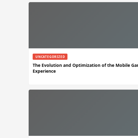
UNCATEGORIZED
The Evolution and Optimization of the Mobile G
Experience