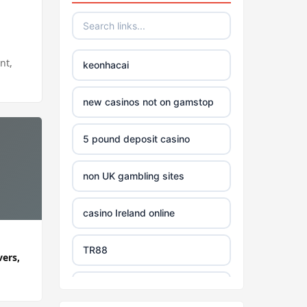
nt,
keonhacai
new casinos not on gamstop
5 pound deposit casino
non UK gambling sites
casino Ireland online
TR88
vers,
https://tg88com.net/