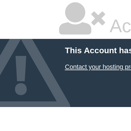
Ac
This Account ha
Contact your hosting pr