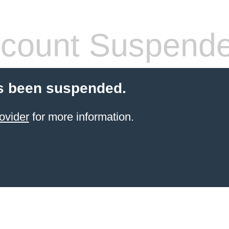
count Suspend
s been suspended.
ovider
for more information.