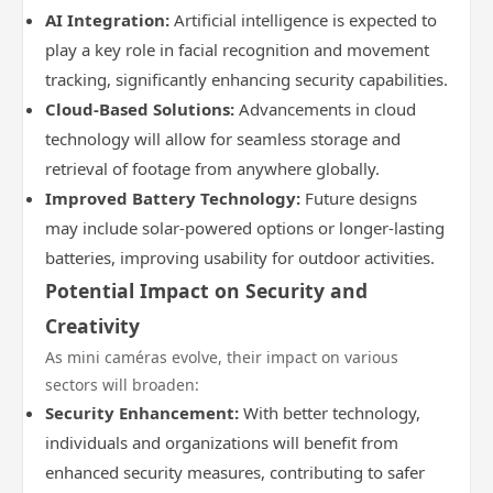
AI Integration:
Artificial intelligence is expected to
play a key role in facial recognition and movement
tracking, significantly enhancing security capabilities.
Cloud-Based Solutions:
Advancements in cloud
technology will allow for seamless storage and
retrieval of footage from anywhere globally.
Improved Battery Technology:
Future designs
may include solar-powered options or longer-lasting
batteries, improving usability for outdoor activities.
Potential Impact on Security and
Creativity
As mini caméras evolve, their impact on various
sectors will broaden:
Security Enhancement:
With better technology,
individuals and organizations will benefit from
enhanced security measures, contributing to safer