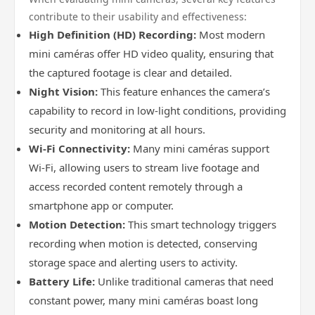
contribute to their usability and effectiveness:
High Definition (HD) Recording:
Most modern
mini caméras offer HD video quality, ensuring that
the captured footage is clear and detailed.
Night Vision:
This feature enhances the camera’s
capability to record in low-light conditions, providing
security and monitoring at all hours.
Wi-Fi Connectivity:
Many mini caméras support
Wi-Fi, allowing users to stream live footage and
access recorded content remotely through a
smartphone app or computer.
Motion Detection:
This smart technology triggers
recording when motion is detected, conserving
storage space and alerting users to activity.
Battery Life:
Unlike traditional cameras that need
constant power, many mini caméras boast long