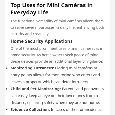
Top Uses for Mini Caméras in
Everyday Life
The functional versatility of mini caméras allows them
to serve several purposes in daily life, enhancing both
security and creativity.
Home Security Applications
One of the most prominent uses of mini caméras is in
home security. As homeowners seek peace of mind,
these devices provide an additional layer of vigilance:
Monitoring Entrances:
Placing mini caméras at
entry points allows for monitoring who enters and
leaves a property, which can deter intruders.
Child and Pet Monitoring:
Parents and pet owners
can easily keep an eye on their loved ones from a
distance, ensuring safety when they are not home.
Evidence Collection:
In cases of theft or incidents,