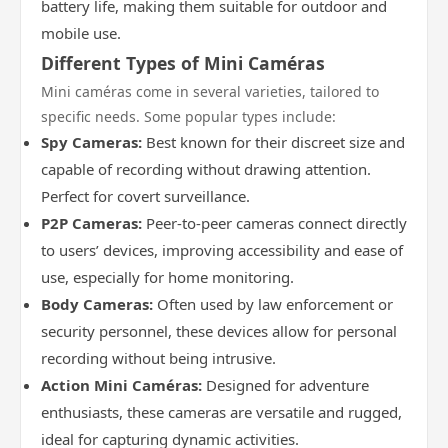
battery life, making them suitable for outdoor and
mobile use.
Different Types of Mini Caméras
Mini caméras come in several varieties, tailored to
specific needs. Some popular types include:
Spy Cameras:
Best known for their discreet size and
capable of recording without drawing attention.
Perfect for covert surveillance.
P2P Cameras:
Peer-to-peer cameras connect directly
to users’ devices, improving accessibility and ease of
use, especially for home monitoring.
Body Cameras:
Often used by law enforcement or
security personnel, these devices allow for personal
recording without being intrusive.
Action Mini Caméras:
Designed for adventure
enthusiasts, these cameras are versatile and rugged,
ideal for capturing dynamic activities.