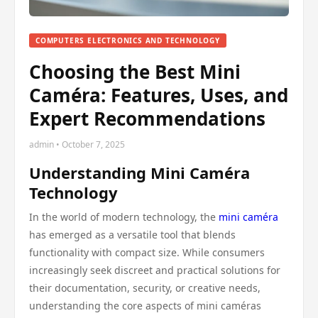
COMPUTERS ELECTRONICS AND TECHNOLOGY
Choosing the Best Mini
Caméra: Features, Uses, and
Expert Recommendations
admin • October 7, 2025
Understanding Mini Caméra
Technology
In the world of modern technology, the
mini caméra
has emerged as a versatile tool that blends
functionality with compact size. While consumers
increasingly seek discreet and practical solutions for
their documentation, security, or creative needs,
understanding the core aspects of mini caméras