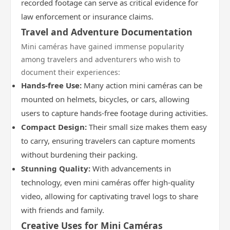
recorded footage can serve as critical evidence for
law enforcement or insurance claims.
Travel and Adventure Documentation
Mini caméras have gained immense popularity
among travelers and adventurers who wish to
document their experiences:
Hands-free Use:
Many action mini caméras can be
mounted on helmets, bicycles, or cars, allowing
users to capture hands-free footage during activities.
Compact Design:
Their small size makes them easy
to carry, ensuring travelers can capture moments
without burdening their packing.
Stunning Quality:
With advancements in
technology, even mini caméras offer high-quality
video, allowing for captivating travel logs to share
with friends and family.
Creative Uses for Mini Caméras