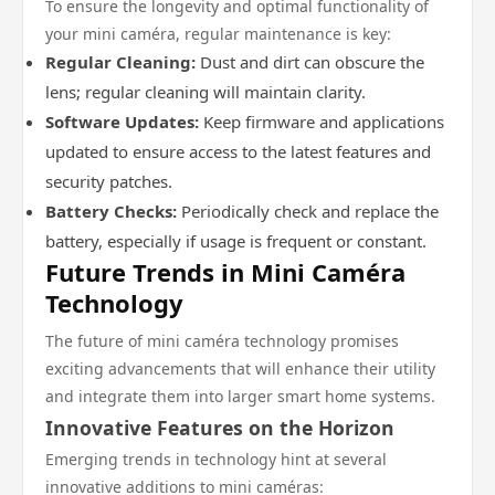
To ensure the longevity and optimal functionality of
your mini caméra, regular maintenance is key:
Regular Cleaning:
Dust and dirt can obscure the
lens; regular cleaning will maintain clarity.
Software Updates:
Keep firmware and applications
updated to ensure access to the latest features and
security patches.
Battery Checks:
Periodically check and replace the
battery, especially if usage is frequent or constant.
Future Trends in Mini Caméra
Technology
The future of mini caméra technology promises
exciting advancements that will enhance their utility
and integrate them into larger smart home systems.
Innovative Features on the Horizon
Emerging trends in technology hint at several
innovative additions to mini caméras: