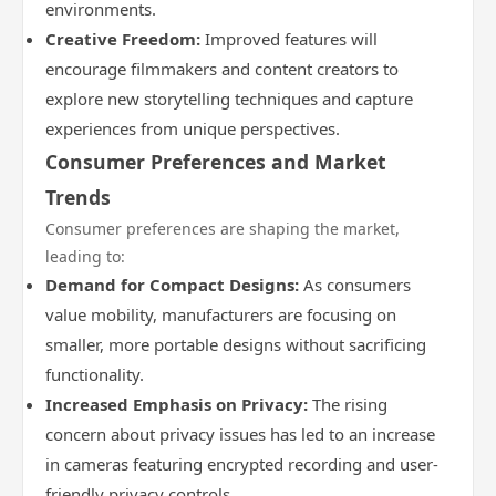
environments.
Creative Freedom:
Improved features will
encourage filmmakers and content creators to
explore new storytelling techniques and capture
experiences from unique perspectives.
Consumer Preferences and Market
Trends
Consumer preferences are shaping the market,
leading to:
Demand for Compact Designs:
As consumers
value mobility, manufacturers are focusing on
smaller, more portable designs without sacrificing
functionality.
Increased Emphasis on Privacy:
The rising
concern about privacy issues has led to an increase
in cameras featuring encrypted recording and user-
friendly privacy controls.