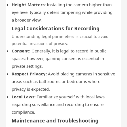
Height Matters:
Installing the camera higher than
eye level typically deters tampering while providing
a broader view.
Legal Considerations for Recording
Understanding legal parameters is crucial to avoid
potential invasions of privacy:
Consent:
Generally, it is legal to record in public
spaces; however, gaining consent is essential in
private settings.
Respect Privacy:
Avoid placing cameras in sensitive
areas such as bathrooms or bedrooms where
privacy is expected.
Local Laws:
Familiarize yourself with local laws
regarding surveillance and recording to ensure
compliance.
Maintenance and Troubleshooting