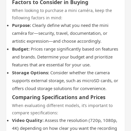
Factors to Consider in Buying
When looking to purchase a mini caméra, keep the
following factors in mind:
Purpose:
Clearly define what you need the mini
caméra for—security, travel, documentation, or
artistic expression—and choose accordingly.
Budget:
Prices range significantly based on features
and brands. Determine your budget and prioritize
features that are essential for your use.
Storage Options:
Consider whether the camera
supports external storage, such as microSD cards, or
offers cloud storage solutions for convenience.
Comparing Specifications and Prices
When evaluating different models, it’s important to
compare specifications:
Video Quality:
Assess the resolution (720p, 1080p,
4K) depending on how clear you want the recording