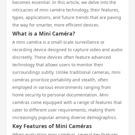
becomes essential. In this article, we delve into the
intricacies of mini caméra technology, their features,
types, applications, and future trends that are paving
the way for smarter, more efficient devices.
What is a Mini Caméra?
A mini caméra is a small-scale surveillance or
recording device designed to capture video and audio
discreetly. These devices often feature advanced
technology that allows users to monitor their
surroundings subtly. Unlike traditional cameras, mini
caméras prioritize portability and stealth, often
employed in various environments ranging from
home security to personal documentation. Mini
caméras come equipped with a range of features that
cater to different user requirements, making them
increasingly popular among diverse demographics.
Key Features of Mini Caméras
When evaluating mini caméras, several key features