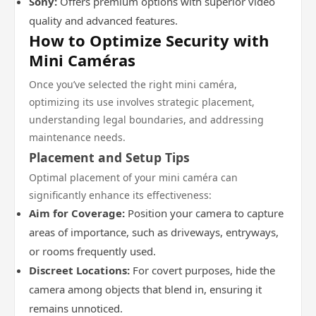
Sony:
Offers premium options with superior video
quality and advanced features.
How to Optimize Security with
Mini Caméras
Once you’ve selected the right mini caméra,
optimizing its use involves strategic placement,
understanding legal boundaries, and addressing
maintenance needs.
Placement and Setup Tips
Optimal placement of your mini caméra can
significantly enhance its effectiveness:
Aim for Coverage:
Position your camera to capture
areas of importance, such as driveways, entryways,
or rooms frequently used.
Discreet Locations:
For covert purposes, hide the
camera among objects that blend in, ensuring it
remains unnoticed.