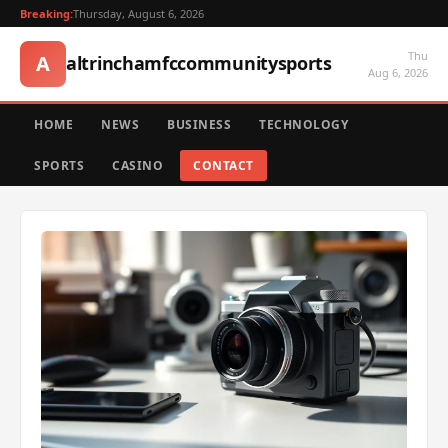
Breaking:
Thursday, August 6, 2026
Thu
A
altrinchamfccommunitysports
Aug 6, 2026
HOME
NEWS
BUSINESS
TECHNOLOGY
SPORTS
CASINO
CONTACT