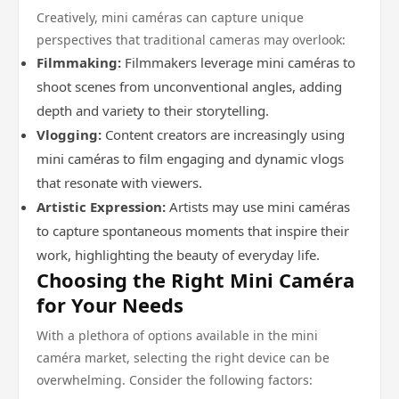
Creatively, mini caméras can capture unique
perspectives that traditional cameras may overlook:
Filmmaking:
Filmmakers leverage mini caméras to
shoot scenes from unconventional angles, adding
depth and variety to their storytelling.
Vlogging:
Content creators are increasingly using
mini caméras to film engaging and dynamic vlogs
that resonate with viewers.
Artistic Expression:
Artists may use mini caméras
to capture spontaneous moments that inspire their
work, highlighting the beauty of everyday life.
Choosing the Right Mini Caméra
for Your Needs
With a plethora of options available in the mini
caméra market, selecting the right device can be
overwhelming. Consider the following factors: