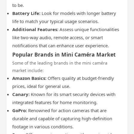
to be.
Battery Life:
Look for models with longer battery
life to match your typical usage scenarios.
Additional Features:
Assess unique functionalities
like two-way audio, remote access, or smart
notifications that can enhance user experience.
Popular Brands in Mini Caméra Market
Some of the leading brands in the mini caméra
market include:
Amazon Basics:
Offers quality at budget-friendly
prices, ideal for general use.
Canary:
Known for its smart security devices with
integrated features for home monitoring.
GoPro:
Renowned for action cameras that are
durable and capable of capturing high-definition
footage in various conditions.