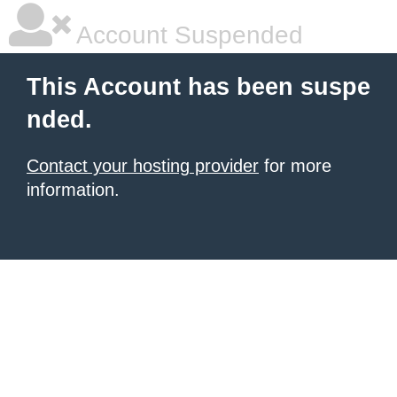
Account Suspended
This Account has been suspe
nded.
Contact your hosting provider
for more
information.