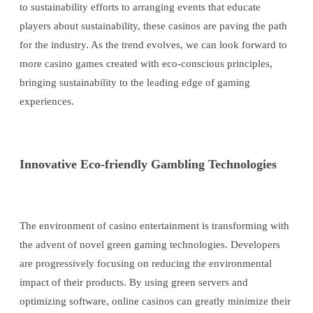
to sustainability efforts to arranging events that educate
players about sustainability, these casinos are paving the path
for the industry. As the trend evolves, we can look forward to
more casino games created with eco-conscious principles,
bringing sustainability to the leading edge of gaming
experiences.
Innovative Eco-friendly Gambling Technologies
The environment of casino entertainment is transforming with
the advent of novel green gaming technologies. Developers
are progressively focusing on reducing the environmental
impact of their products. By using green servers and
optimizing software, online casinos can greatly minimize their