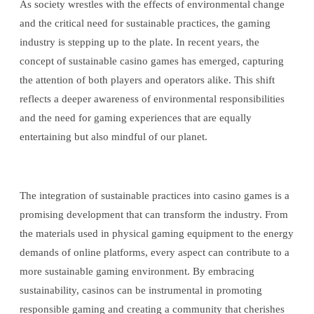
As society wrestles with the effects of environmental change
and the critical need for sustainable practices, the gaming
industry is stepping up to the plate. In recent years, the
concept of sustainable casino games has emerged, capturing
the attention of both players and operators alike. This shift
reflects a deeper awareness of environmental responsibilities
and the need for gaming experiences that are equally
entertaining but also mindful of our planet.
The integration of sustainable practices into casino games is a
promising development that can transform the industry. From
the materials used in physical gaming equipment to the energy
demands of online platforms, every aspect can contribute to a
more sustainable gaming environment. By embracing
sustainability, casinos can be instrumental in promoting
responsible gaming and creating a community that cherishes