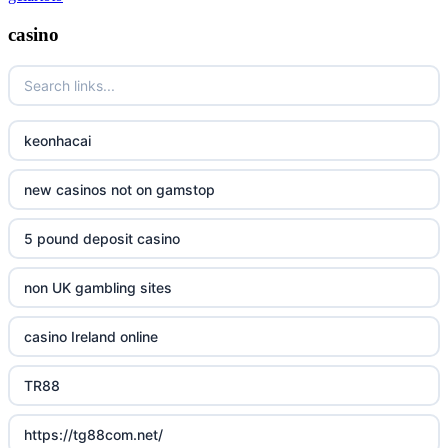
casino
keonhacai
new casinos not on gamstop
5 pound deposit casino
non UK gambling sites
casino Ireland online
TR88
https://tg88com.net/