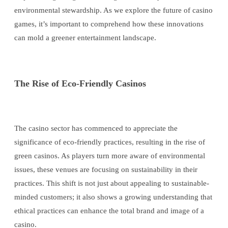
environmental stewardship. As we explore the future of casino
games, it’s important to comprehend how these innovations
can mold a greener entertainment landscape.
The Rise of Eco-Friendly Casinos
The casino sector has commenced to appreciate the
significance of eco-friendly practices, resulting in the rise of
green casinos. As players turn more aware of environmental
issues, these venues are focusing on sustainability in their
practices. This shift is not just about appealing to sustainable-
minded customers; it also shows a growing understanding that
ethical practices can enhance the total brand and image of a
casino.