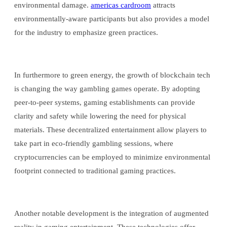
environmental damage.
americas cardroom
attracts
environmentally-aware participants but also provides a model
for the industry to emphasize green practices.
In furthermore to green energy, the growth of blockchain tech
is changing the way gambling games operate. By adopting
peer-to-peer systems, gaming establishments can provide
clarity and safety while lowering the need for physical
materials. These decentralized entertainment allow players to
take part in eco-friendly gambling sessions, where
cryptocurrencies can be employed to minimize environmental
footprint connected to traditional gaming practices.
Another notable development is the integration of augmented