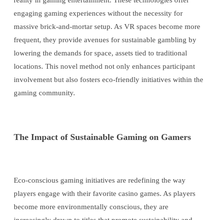
reality in gaming entertainment. These technologies offer
engaging gaming experiences without the necessity for
massive brick-and-mortar setup. As VR spaces become more
frequent, they provide avenues for sustainable gambling by
lowering the demands for space, assets tied to traditional
locations. This novel method not only enhances participant
involvement but also fosters eco-friendly initiatives within the
gaming community.
The Impact of Sustainable Gaming on Gamers
Eco-conscious gaming initiatives are redefining the way
players engage with their favorite casino games. As players
become more environmentally conscious, they are