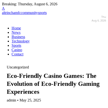
Breaking:
Thursday, August 6, 2026
A
altrinchamfccommunitysports
Thu
Aug 6, 2026
Home
News
Business
Technology
Sports
Casino
Contact
Uncategorized
Eco-Friendly Casino Games: The
Evolution of Eco-Friendly Gaming
Experiences
admin • May 25, 2025