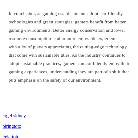
In conclusion, as gaming establishments adopt eco-friendly
technologies and green strategies, gamers benefit from better
gaming environments. Better energy conservation and lower
resource consumption lead to more enjoyable experiences,
with a lot of players appreciating the cutting-edge technology
that come with sustainable titles. As the industry continues to
adopt sustainable practices, gamers can confidently enjoy their
gaming experiences, understanding they are part of a shift that
puts emphasis on the safety of our environment.
togel sidney
piringtoto
gelartoto