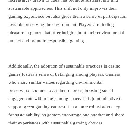
increasingly drawn to titles that promote sustainability and
sustainable approaches. This shift not only improves their
gaming experience but also gives them a sense of participation
towards preserving the environment. Players are finding
pleasure in games that offer insight about their environmental
impact and promote responsible gaming.
Additionally, the adoption of sustainable practices in casino
games fosters a sense of belonging among players. Gamers
who share similar values regarding environmental
preservation connect over their choices, boosting social
engagements within the gaming space. This joint initiative to
support green gaming can result in a more robust advocacy
for sustainability, as gamers encourage one another and share
their experiences with sustainable gaming choices.