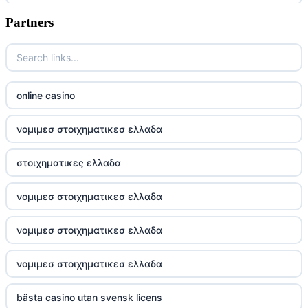
Partners
Go8
https://nk88top.com/
TG88
online casino
trang chủ 32win
νομιμεσ στοιχηματικεσ ελλαδα
789win 9
στοιχηματικες ελλαδα
UU88
νομιμεσ στοιχηματικεσ ελλαδα
Crypto
νομιμεσ στοιχηματικεσ ελλαδα
online casino
νομιμεσ στοιχηματικεσ ελλαδα
casino utan spelpaus
bästa casino utan svensk licens