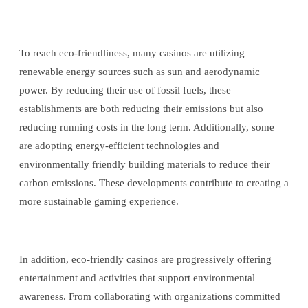
To reach eco-friendliness, many casinos are utilizing
renewable energy sources such as sun and aerodynamic
power. By reducing their use of fossil fuels, these
establishments are both reducing their emissions but also
reducing running costs in the long term. Additionally, some
are adopting energy-efficient technologies and
environmentally friendly building materials to reduce their
carbon emissions. These developments contribute to creating a
more sustainable gaming experience.
In addition, eco-friendly casinos are progressively offering
entertainment and activities that support environmental
awareness. From collaborating with organizations committed