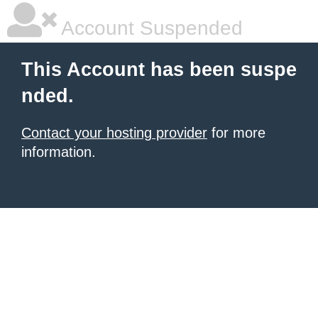
Account Suspended
This Account has been suspe
nded.
Contact your hosting provider
for more
information.