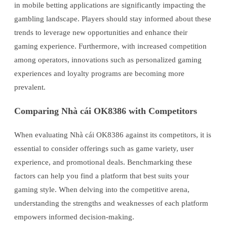
in mobile betting applications are significantly impacting the
gambling landscape. Players should stay informed about these
trends to leverage new opportunities and enhance their
gaming experience. Furthermore, with increased competition
among operators, innovations such as personalized gaming
experiences and loyalty programs are becoming more
prevalent.
Comparing Nhà cái OK8386 with Competitors
When evaluating Nhà cái OK8386 against its competitors, it is
essential to consider offerings such as game variety, user
experience, and promotional deals. Benchmarking these
factors can help you find a platform that best suits your
gaming style. When delving into the competitive arena,
understanding the strengths and weaknesses of each platform
empowers informed decision-making.