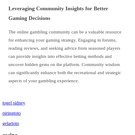
Leveraging Community Insights for Better
Gaming Decisions
The online gambling community can be a valuable resource
for enhancing your gaming strategy. Engaging in forums,
reading reviews, and seeking advice from seasoned players
can provide insights into effective betting methods and
uncover hidden gems on the platform. Community wisdom
can significantly enhance both the recreational and strategic
aspects of your gambling experience.
togel sidney
piringtoto
gelartoto