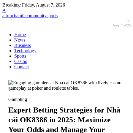
Breaking:
Friday, August 7, 2026
A
altrinchamfccommunitysports
Fri
Aug 7, 2026
Home
News
Business
Technology
Sports
Casino
Contact
Gambling
Expert Betting Strategies for Nhà
cái OK8386 in 2025: Maximize
Your Odds and Manage Your