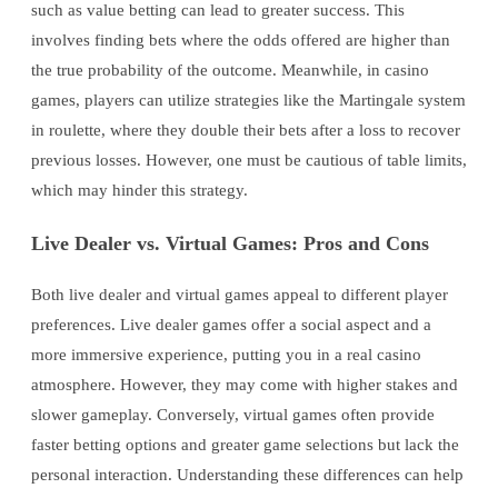
such as value betting can lead to greater success. This
involves finding bets where the odds offered are higher than
the true probability of the outcome. Meanwhile, in casino
games, players can utilize strategies like the Martingale system
in roulette, where they double their bets after a loss to recover
previous losses. However, one must be cautious of table limits,
which may hinder this strategy.
Live Dealer vs. Virtual Games: Pros and Cons
Both live dealer and virtual games appeal to different player
preferences. Live dealer games offer a social aspect and a
more immersive experience, putting you in a real casino
atmosphere. However, they may come with higher stakes and
slower gameplay. Conversely, virtual games often provide
faster betting options and greater game selections but lack the
personal interaction. Understanding these differences can help