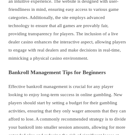
an intuitive experience. The website is designed with user-
friendliness in mind, ensuring easy access to various game
categories. Additionally, the site employs advanced
technology to ensure that all games are provably fair,
providing transparency for players. The inclusion of a live
dealer casino enhances the interactive aspect, allowing players
to engage with real dealers and make decisions in real-time,
mimicking a physical casino environment.
Bankroll Management Tips for Beginners
Effective bankroll management is crucial for any player
looking to enjoy long-term success in online gambling. New
players should start by setting a budget for their gambling
activities, ensuring that they only wager amounts that they can
afford to lose. A commonly recommended strategy is to divide
your bankroll into smaller session amounts, allowing for more