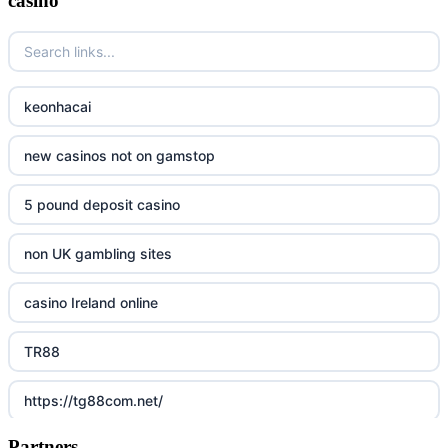
casino
keonhacai
new casinos not on gamstop
5 pound deposit casino
non UK gambling sites
casino Ireland online
TR88
https://tg88com.net/
Partners