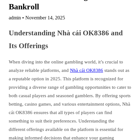
Bankroll
admin • November 14, 2025
Understanding Nhà cái OK8386 and
Its Offerings
When diving into the online gambling world, it’s crucial to
analyze reliable platforms, and
Nhà cái OK8386
stands out as
a reputable option in 2025. This platform is recognized for
providing a diverse range of gambling opportunities to cater to
both casual players and seasoned gamblers. By offering sports
betting, casino games, and various entertainment options, Nhà
cái OK8386 ensures that all types of players can find
something to suit their preferences. Understanding the
different offerings available on the platform is essential for
making informed decisions that enhance your gaming