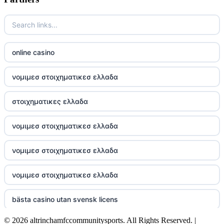
Go8
https://nk88top.com/
TG88
online casino
trang chủ 32win
νομιμεσ στοιχηματικεσ ελλαδα
789win 9
στοιχηματικες ελλαδα
UU88
νομιμεσ στοιχηματικεσ ελλαδα
Crypto
νομιμεσ στοιχηματικεσ ελλαδα
online casino
νομιμεσ στοιχηματικεσ ελλαδα
casino utan spelpaus
bästa casino utan svensk licens
© 2026 altrinchamfccommunitysports. All Rights Reserved. |
utländska casino
online kasino hrvatska