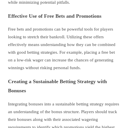
while minimizing potential pitfalls.
Effective Use of Free Bets and Promotions
Free bets and promotions can be powerful tools for players
looking to stretch their bankroll. Utilizing these offers
effectively means understanding how they can be combined
with good betting strategies. For example, placing a free bet
on a low-risk wager can increase the chances of generating
winnings without risking personal funds.
Creating a Sustainable Betting Strategy with
Bonuses
Integrating bonuses into a sustainable betting strategy requires
an understanding of the bonus structure. Players should track
their bonuses along with their associated wagering
requirements to identify which promotions yield the highest