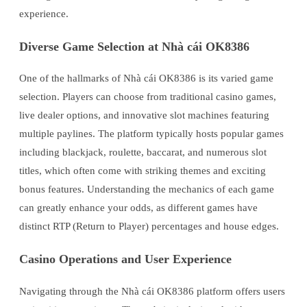
experience.
Diverse Game Selection at Nhà cái OK8386
One of the hallmarks of Nhà cái OK8386 is its varied game
selection. Players can choose from traditional casino games,
live dealer options, and innovative slot machines featuring
multiple paylines. The platform typically hosts popular games
including blackjack, roulette, baccarat, and numerous slot
titles, which often come with striking themes and exciting
bonus features. Understanding the mechanics of each game
can greatly enhance your odds, as different games have
distinct RTP (Return to Player) percentages and house edges.
Casino Operations and User Experience
Navigating through the Nhà cái OK8386 platform offers users