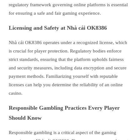
regulatory framework governing online platforms is essential
for ensuring a safe and fair gaming experience.
Licensing and Safety at Nhà cái OK8386
Nhà cái OK8386 operates under a recognized license, which
is crucial for player protection. Regulatory bodies enforce
strict standards, ensuring that the platform upholds fairness
and security measures, including data encryption and secure
payment methods. Familiarizing yourself with reputable
licenses can help you determine the reliability of an online
casino.
Responsible Gambling Practices Every Player
Should Know
Responsible gambling is a critical aspect of the gaming