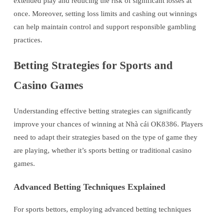
extended play and reducing the risk of significant losses at
once. Moreover, setting loss limits and cashing out winnings
can help maintain control and support responsible gambling
practices.
Betting Strategies for Sports and
Casino Games
Understanding effective betting strategies can significantly
improve your chances of winning at Nhà cái OK8386. Players
need to adapt their strategies based on the type of game they
are playing, whether it’s sports betting or traditional casino
games.
Advanced Betting Techniques Explained
For sports bettors, employing advanced betting techniques