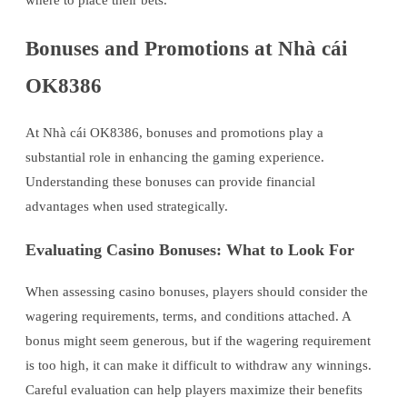
Bonuses and Promotions at Nhà cái
OK8386
At Nhà cái OK8386, bonuses and promotions play a
substantial role in enhancing the gaming experience.
Understanding these bonuses can provide financial
advantages when used strategically.
Evaluating Casino Bonuses: What to Look For
When assessing casino bonuses, players should consider the
wagering requirements, terms, and conditions attached. A
bonus might seem generous, but if the wagering requirement
is too high, it can make it difficult to withdraw any winnings.
Careful evaluation can help players maximize their benefits