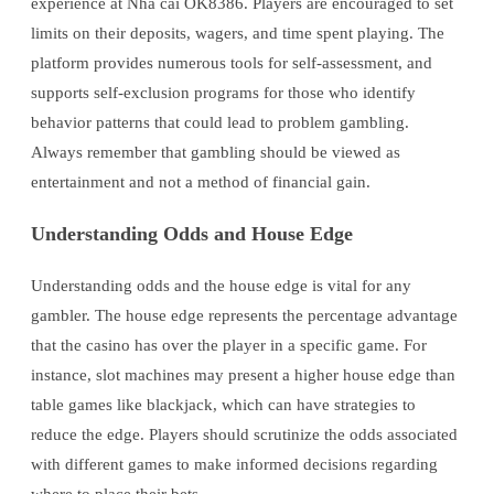
experience at Nhà cái OK8386. Players are encouraged to set
limits on their deposits, wagers, and time spent playing. The
platform provides numerous tools for self-assessment, and
supports self-exclusion programs for those who identify
behavior patterns that could lead to problem gambling.
Always remember that gambling should be viewed as
entertainment and not a method of financial gain.
Understanding Odds and House Edge
Understanding odds and the house edge is vital for any
gambler. The house edge represents the percentage advantage
that the casino has over the player in a specific game. For
instance, slot machines may present a higher house edge than
table games like blackjack, which can have strategies to
reduce the edge. Players should scrutinize the odds associated
with different games to make informed decisions regarding
where to place their bets.