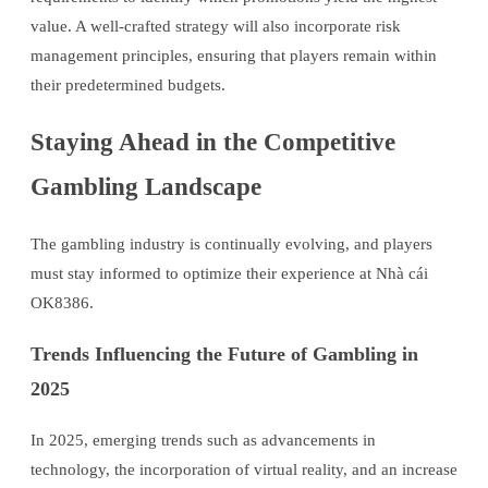
value. A well-crafted strategy will also incorporate risk
management principles, ensuring that players remain within
their predetermined budgets.
Staying Ahead in the Competitive
Gambling Landscape
The gambling industry is continually evolving, and players
must stay informed to optimize their experience at Nhà cái
OK8386.
Trends Influencing the Future of Gambling in
2025
In 2025, emerging trends such as advancements in
technology, the incorporation of virtual reality, and an increase