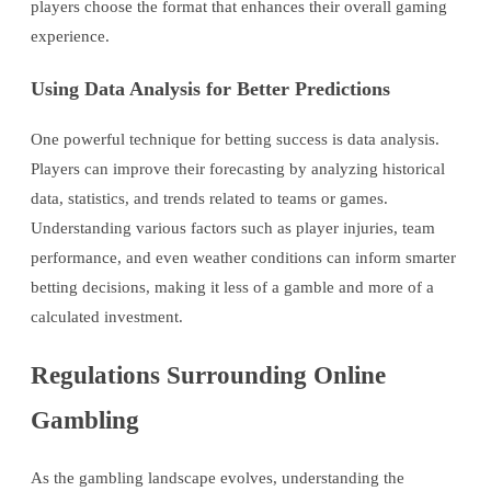
players choose the format that enhances their overall gaming
experience.
Using Data Analysis for Better Predictions
One powerful technique for betting success is data analysis.
Players can improve their forecasting by analyzing historical
data, statistics, and trends related to teams or games.
Understanding various factors such as player injuries, team
performance, and even weather conditions can inform smarter
betting decisions, making it less of a gamble and more of a
calculated investment.
Regulations Surrounding Online
Gambling
As the gambling landscape evolves, understanding the