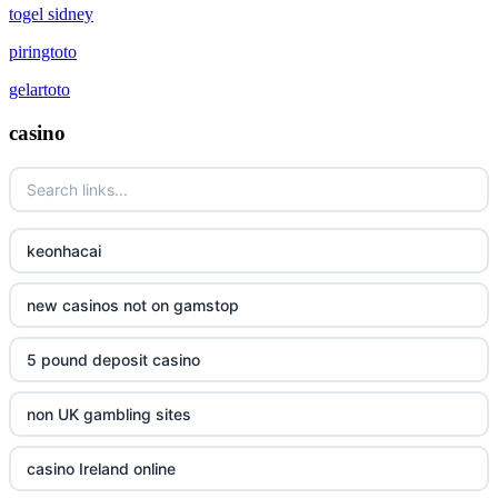
togel sidney
piringtoto
gelartoto
casino
keonhacai
new casinos not on gamstop
5 pound deposit casino
non UK gambling sites
casino Ireland online