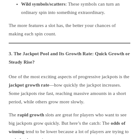
Wild symbols/scatters
: These symbols can turn an
ordinary spin into something extraordinary.
The more features a slot has, the better your chances of
making each spin count.
3. The Jackpot Pool and Its Growth Rate: Quick Growth or
Steady Rise?
One of the most exciting aspects of progressive jackpots is the
jackpot growth rate
—how quickly the jackpot increases.
Some jackpots rise fast, reaching massive amounts in a short
period, while others grow more slowly.
The
rapid growth
slots are great for players who want to see
big jackpots grow quickly. But here’s the catch: The
odds of
winning
tend to be lower because a lot of players are trying to