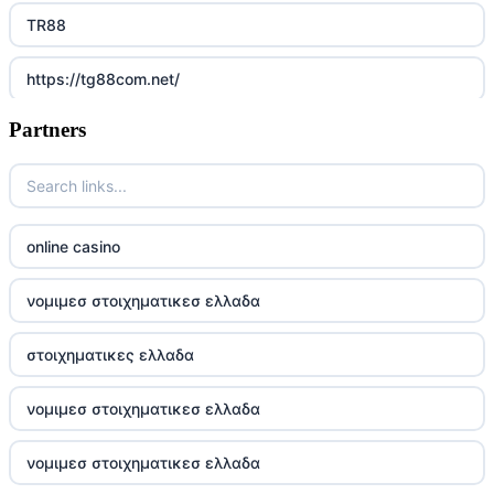
TR88
https://tg88com.net/
Partners
Go8
https://nk88top.com/
TG88
online casino
trang chủ 32win
νομιμεσ στοιχηματικεσ ελλαδα
789win 9
στοιχηματικες ελλαδα
UU88
νομιμεσ στοιχηματικεσ ελλαδα
Crypto
νομιμεσ στοιχηματικεσ ελλαδα