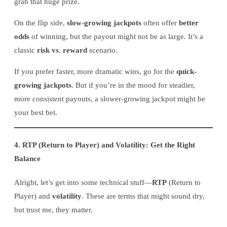
grab that huge prize.
On the flip side,
slow-growing jackpots
often offer
better
odds
of winning, but the payout might not be as large. It’s a
classic
risk vs. reward
scenario.
If you prefer faster, more dramatic wins, go for the
quick-
growing jackpots
. But if you’re in the mood for steadier,
more consistent payouts, a slower-growing jackpot might be
your best bet.
4. RTP (Return to Player) and Volatility: Get the Right
Balance
Alright, let’s get into some technical stuff—
RTP
(Return to
Player) and
volatility
. These are terms that might sound dry,
but trust me, they matter.