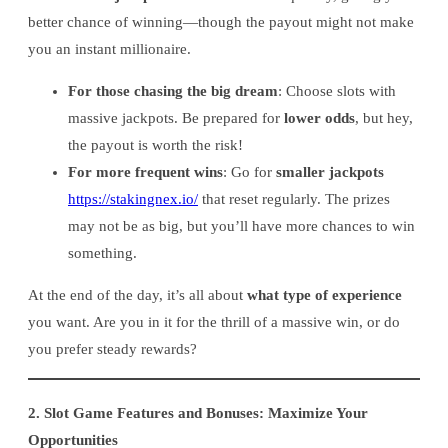
better chance of winning—though the payout might not make
you an instant millionaire.
For those chasing the big dream
: Choose slots with
massive jackpots. Be prepared for
lower odds
, but hey,
the payout is worth the risk!
For more frequent wins
: Go for
smaller jackpots
https://stakingnex.io/
that reset regularly. The prizes
may not be as big, but you’ll have more chances to win
something.
At the end of the day, it’s all about
what type of experience
you want. Are you in it for the thrill of a massive win, or do
you prefer steady rewards?
2. Slot Game Features and Bonuses: Maximize Your
Opportunities