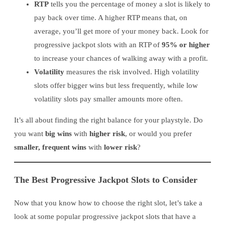
RTP
tells you the percentage of money a slot is likely to
pay back over time. A higher RTP means that, on
average, you’ll get more of your money back. Look for
progressive jackpot slots with an RTP of
95% or higher
to increase your chances of walking away with a profit.
Volatility
measures the risk involved. High volatility
slots offer bigger wins but less frequently, while low
volatility slots pay smaller amounts more often.
It’s all about finding the right balance for your playstyle. Do
you want
big wins
with
higher risk
, or would you prefer
smaller, frequent wins
with
lower risk
?
The Best Progressive Jackpot Slots to Consider
Now that you know how to choose the right slot, let’s take a
look at some popular progressive jackpot slots that have a