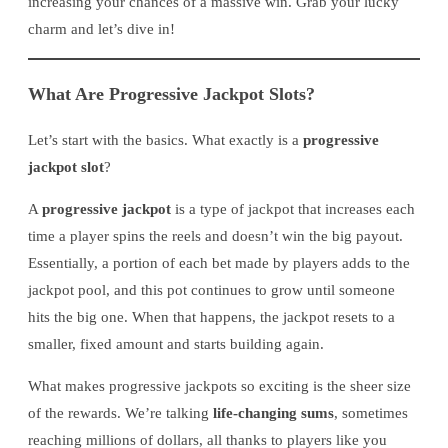
increasing your chances of a massive win. Grab your lucky
charm and let’s dive in!
What Are Progressive Jackpot Slots?
Let’s start with the basics. What exactly is a
progressive
jackpot slot
?
A
progressive jackpot
is a type of jackpot that increases each
time a player spins the reels and doesn’t win the big payout.
Essentially, a portion of each bet made by players adds to the
jackpot pool, and this pot continues to grow until someone
hits the big one. When that happens, the jackpot resets to a
smaller, fixed amount and starts building again.
What makes progressive jackpots so exciting is the sheer size
of the rewards. We’re talking
life-changing sums
, sometimes
reaching millions of dollars, all thanks to players like you