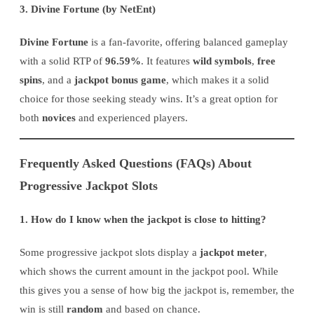
3.
Divine Fortune
(by NetEnt)
Divine Fortune
is a fan-favorite, offering balanced gameplay
with a solid RTP of
96.59%
. It features
wild symbols
,
free
spins
, and a
jackpot bonus game
, which makes it a solid
choice for those seeking steady wins. It’s a great option for
both
novices
and experienced players.
Frequently Asked Questions (FAQs) About
Progressive Jackpot Slots
1.
How do I know when the jackpot is close to hitting?
Some progressive jackpot slots display a
jackpot meter
,
which shows the current amount in the jackpot pool. While
this gives you a sense of how big the jackpot is, remember, the
win is still
random
and based on chance.