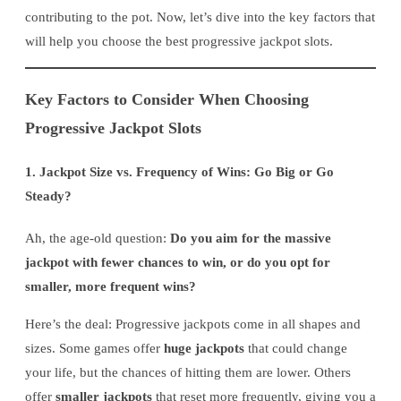
contributing to the pot. Now, let’s dive into the key factors that
will help you choose the best progressive jackpot slots.
Key Factors to Consider When Choosing
Progressive Jackpot Slots
1. Jackpot Size vs. Frequency of Wins: Go Big or Go
Steady?
Ah, the age-old question:
Do you aim for the massive
jackpot with fewer chances to win, or do you opt for
smaller, more frequent wins?
Here’s the deal: Progressive jackpots come in all shapes and
sizes. Some games offer
huge jackpots
that could change
your life, but the chances of hitting them are lower. Others
offer
smaller jackpots
that reset more frequently, giving you a