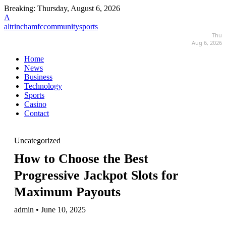
Breaking:
Thursday, August 6, 2026
A
altrinchamfccommunitysports
Thu
Aug 6, 2026
Home
News
Business
Technology
Sports
Casino
Contact
Uncategorized
How to Choose the Best
Progressive Jackpot Slots for
Maximum Payouts
admin • June 10, 2025