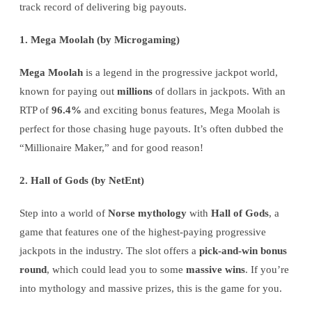
track record of delivering big payouts.
1.
Mega Moolah
(by Microgaming)
Mega Moolah
is a legend in the progressive jackpot world,
known for paying out
millions
of dollars in jackpots. With an
RTP of
96.4%
and exciting bonus features, Mega Moolah is
perfect for those chasing huge payouts. It’s often dubbed the
“Millionaire Maker,” and for good reason!
2.
Hall of Gods
(by NetEnt)
Step into a world of
Norse mythology
with
Hall of Gods
, a
game that features one of the highest-paying progressive
jackpots in the industry. The slot offers a
pick-and-win bonus
round
, which could lead you to some
massive wins
. If you’re
into mythology and massive prizes, this is the game for you.