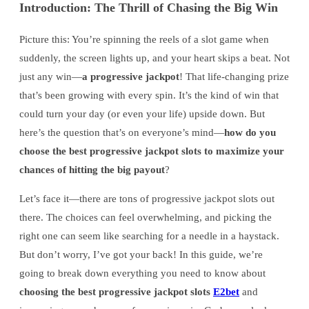
Introduction: The Thrill of Chasing the Big Win
Picture this: You’re spinning the reels of a slot game when
suddenly, the screen lights up, and your heart skips a beat. Not
just any win—
a progressive jackpot
! That life-changing prize
that’s been growing with every spin. It’s the kind of win that
could turn your day (or even your life) upside down. But
here’s the question that’s on everyone’s mind—
how do you
choose the best progressive jackpot slots to maximize your
chances of hitting the big payout
?
Let’s face it—there are tons of progressive jackpot slots out
there. The choices can feel overwhelming, and picking the
right one can seem like searching for a needle in a haystack.
But don’t worry, I’ve got your back! In this guide, we’re
going to break down everything you need to know about
choosing the best progressive jackpot slots
E2bet
and