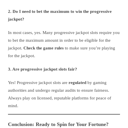
2.
Do I need to bet the maximum to win the progressive
jackpot?
In most cases, yes. Many progressive jackpot slots require you
to bet the maximum amount in order to be eligible for the
jackpot.
Check the game rules
to make sure you’re playing
for the jackpot.
3.
Are progressive jackpot slots fair?
Yes! Progressive jackpot slots are
regulated
by gaming
authorities and undergo regular audits to ensure fairness.
Always play on licensed, reputable platforms for peace of
mind.
Conclusion: Ready to Spin for Your Fortune?