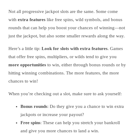
Not all progressive jackpot slots are the same. Some come
with
extra features
like free spins, wild symbols, and bonus
rounds that can help you boost your chances of winning—not
just the jackpot, but also some smaller rewards along the way.
Here’s a little tip:
Look for slots with extra features
. Games
that offer free spins, multipliers, or wilds tend to give you
more opportunities
to win, either through bonus rounds or by
hitting winning combinations. The more features, the more
chances to win!
When you’re checking out a slot, make sure to ask yourself:
Bonus rounds
: Do they give you a chance to win extra
jackpots or increase your payout?
Free spins
: These can help you stretch your bankroll
and give you more chances to land a win.