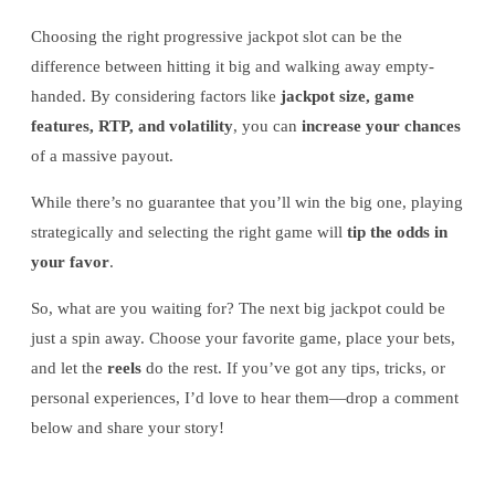
Choosing the right progressive jackpot slot can be the
difference between hitting it big and walking away empty-
handed. By considering factors like
jackpot size, game
features, RTP, and volatility
, you can
increase your chances
of a massive payout.
While there’s no guarantee that you’ll win the big one, playing
strategically and selecting the right game will
tip the odds in
your favor
.
So, what are you waiting for? The next big jackpot could be
just a spin away. Choose your favorite game, place your bets,
and let the
reels
do the rest. If you’ve got any tips, tricks, or
personal experiences, I’d love to hear them—drop a comment
below and share your story!