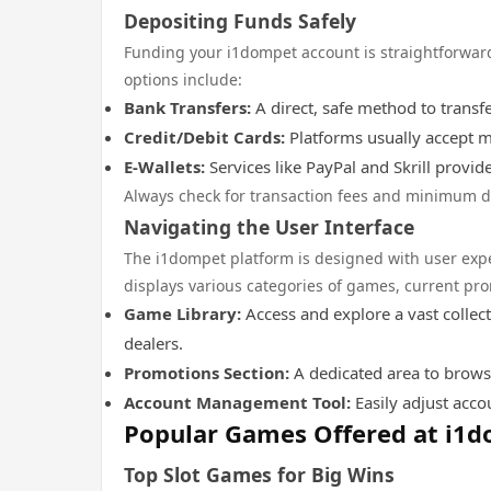
Depositing Funds Safely
Funding your i1dompet account is straightforw
options include:
Bank Transfers:
A direct, safe method to transf
Credit/Debit Cards:
Platforms usually accept ma
E-Wallets:
Services like PayPal and Skrill provi
Always check for transaction fees and minimum de
Navigating the User Interface
The i1dompet platform is designed with user exper
displays various categories of games, current pr
Game Library:
Access and explore a vast collect
dealers.
Promotions Section:
A dedicated area to browse
Account Management Tool:
Easily adjust acco
Popular Games Offered at i1
Top Slot Games for Big Wins