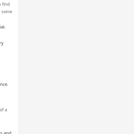
sazkove kancelare
 find
utländska casino
re some
online casino cz
casino utan spelpaus
al.
casino online
casino utan spelpaus
ry
online casino
casino utan svensk licens
real money casino
utländska casino
real money casino
nce.
bästa casino
real money casino
svenska casinon
of a
online casino geen registratie
casino utan svensk licens
στοιχηματικες ελλαδα
cs and