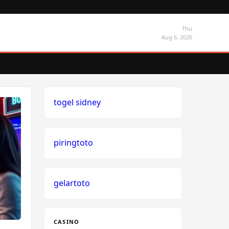
Thu
Aug 6, 2026
togel sidney
piringtoto
gelartoto
CASINO