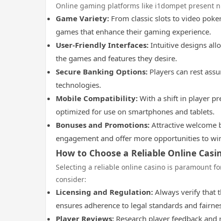
Online gaming platforms like i1dompet present nu
Game Variety:
From classic slots to video poker
games that enhance their gaming experience.
User-Friendly Interfaces:
Intuitive designs all
the games and features they desire.
Secure Banking Options:
Players can rest assu
technologies.
Mobile Compatibility:
With a shift in player 
optimized for use on smartphones and tablets.
Bonuses and Promotions:
Attractive welcome 
engagement and offer more opportunities to wi
How to Choose a Reliable Online Casi
Selecting a reliable online casino is paramount fo
consider:
Licensing and Regulation:
Always verify that t
ensures adherence to legal standards and fairne
Player Reviews:
Research player feedback and re