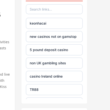
5
keonhacai
new casinos not on gamstop
vities
asts
5 pound deposit casino
non UK gambling sites
d live
casino Ireland online
ith
 Kiss
TR88
https://tg88com.net/