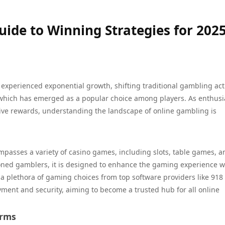
ide to Winning Strategies for 202
 experienced exponential growth, shifting traditional gambling acti
 which has emerged as a popular choice among players. As enthusi
tive rewards, understanding the landscape of online gambling is
passes a variety of casino games, including slots, table games, an
soned gamblers, it is designed to enhance the gaming experience w
 a plethora of gaming choices from top software providers like 918
oyment and security, aiming to become a trusted hub for all online
orms