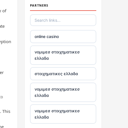
PARTNERS
Go8
y of
https://nk88top.com/
ate
online casino
TG88
yption
νομιμεσ στοιχηματικεσ
trang chủ 32win
ελλαδα
789win 9
er
στοιχηματικες ελλαδα
UU88
νομιμεσ στοιχηματικεσ
ελλαδα
to
Crypto
. This
νομιμεσ στοιχηματικεσ
online casino
ελλαδα
he