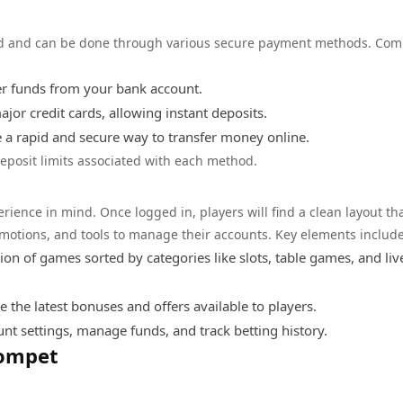
ard and can be done through various secure payment methods. Co
er funds from your bank account.
jor credit cards, allowing instant deposits.
de a rapid and secure way to transfer money online.
posit limits associated with each method.
ience in mind. Once logged in, players will find a clean layout th
omotions, and tools to manage their accounts. Key elements include
ion of games sorted by categories like slots, table games, and liv
 the latest bonuses and offers available to players.
unt settings, manage funds, and track betting history.
dompet