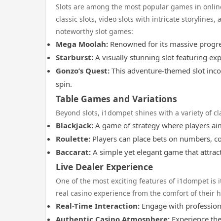
Slots are among the most popular games in online
classic slots, video slots with intricate storylin
noteworthy slot games:
Mega Moolah:
Renowned for its massive progress
Starburst:
A visually stunning slot featuring ex
Gonzo’s Quest:
This adventure-themed slot inc
spin.
Table Games and Variations
Beyond slots, i1dompet shines with a variety of cl
Blackjack:
A game of strategy where players aim
Roulette:
Players can place bets on numbers, co
Baccarat:
A simple yet elegant game that attract
Live Dealer Experience
One of the most exciting features of i1dompet is its
real casino experience from the comfort of their 
Real-Time Interaction:
Engage with professiona
Authentic Casino Atmosphere:
Experience the