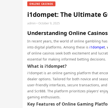
ONLINE CASINOS
i1dompet: The Ultimate Gu
admin • October 9, 2025
Understanding Online Casinos
In recent years, the world of online gambling has
into digital platforms. Among these is
i1dompet
,
of online casinos seek both excitement and lucra
essential for making informed betting decisions.
What is i1dompet?
i1dompet is an online gaming platform that encom
dealer options. Tailored for both novice and sea
user-friendly interfaces, secure transactions, and
and Scr888. The platform prioritizes players’ enj
gaming enthusiasts.
Key Features of Online Gaming Platf