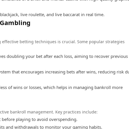
lackjack, live roulette, and live baccarat in real time.
e Gambling
effective betting techniques is crucial. Some popular strategies
ves doubling your bet after each loss, aiming to recover previous
ystem that encourages increasing bets after wins, reducing risk d
less of wins or losses, which helps in managing bankroll more
ective bankroll management. Key practices include:
before playing to avoid overspending.
its and withdrawals to monitor your gaming habits.