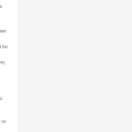
s.
casinos ohne oasis
vn 88
online casinos ohne oasis
ses
fun88
online casinos ohne oasis
 for
bj 88
online casinos ohne oasis
TP)
okwin
online casinos ohne oasis
uu88
casinos ohne oasis
32win
 a
casinos ohne oasis
kuwin
casinos ohne oasis
 or
mb66