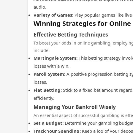
audio.
Variety of Games:
Play popular games like live b
Winning Strategies for Onlin
Effective Betting Techniques
To boost your odds in online gambling, employing 
include:
Martingale System:
This betting strategy invol
losses with a win.
Paroli System:
A positive progression betting s
losses.
Flat Betting:
Stick to a fixed bet amount regard
efficiently.
Managing Your Bankroll Wisely
An essential aspect of successful gambling is eff
Set a Budget:
Determine your gambling budget 
Track Your Spending:
Keep a log of your depos