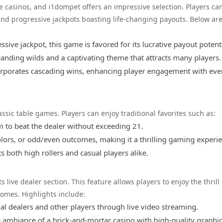
 casinos, and i1dompet offers an impressive selection. Players can
es, and progressive jackpots boasting life-changing payouts. Below a
ive jackpot, this game is favored for its lucrative payout potenti
panding wilds and a captivating theme that attracts many players.
orporates cascading wins, enhancing player engagement with eve
assic table games. Players can enjoy traditional favorites such as:
 to beat the dealer without exceeding 21.
lors, or odd/even outcomes, making it a thrilling gaming experie
s both high rollers and casual players alike.
 live dealer section. This feature allows players to enjoy the thrill 
homes. Highlights include:
l dealers and other players through live video streaming.
 ambiance of a brick-and-mortar casino with high-quality graphi