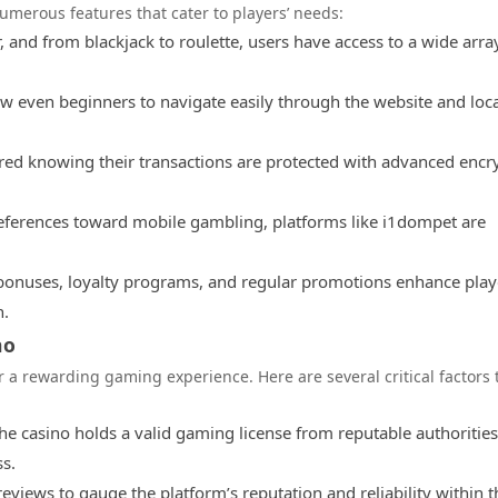
merous features that cater to players’ needs:
, and from blackjack to roulette, users have access to a wide arra
ow even beginners to navigate easily through the website and loc
red knowing their transactions are protected with advanced encr
preferences toward mobile gambling, platforms like i1dompet are
bonuses, loyalty programs, and regular promotions enhance play
n.
no
r a rewarding gaming experience. Here are several critical factors 
he casino holds a valid gaming license from reputable authorities
ss.
views to gauge the platform’s reputation and reliability within t