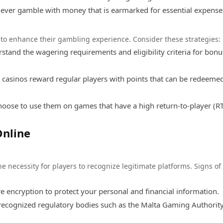
ever gamble with money that is earmarked for essential expense
to enhance their gambling experience. Consider these strategies:
tand the wagering requirements and eligibility criteria for bonu
casinos reward regular players with points that can be redeemed
choose to use them on games that have a high return-to-player (R
Online
e necessity for players to recognize legitimate platforms. Signs of
e encryption to protect your personal and financial information.
recognized regulatory bodies such as the Malta Gaming Authority