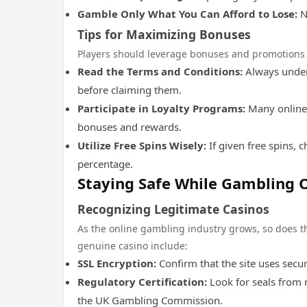
Gamble Only What You Can Afford to Lose:
N
Tips for Maximizing Bonuses
Players should leverage bonuses and promotions 
Read the Terms and Conditions:
Always unders
before claiming them.
Participate in Loyalty Programs:
Many online 
bonuses and rewards.
Utilize Free Spins Wisely:
If given free spins, 
percentage.
Staying Safe While Gambling 
Recognizing Legitimate Casinos
As the online gambling industry grows, so does th
genuine casino include:
SSL Encryption:
Confirm that the site uses secur
Regulatory Certification:
Look for seals from 
the UK Gambling Commission.