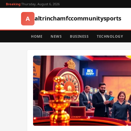
Breaking:
Thursday, August 6, 2026
altrinchamfccommunitysports
A
HOME
NEWS
BUSINESS
TECHNOLOGY