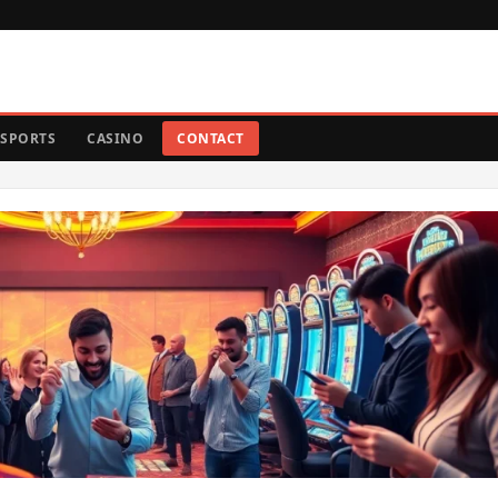
SPORTS
CASINO
CONTACT