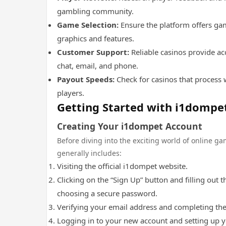
gambling community.
Game Selection:
Ensure the platform offers gam
graphics and features.
Customer Support:
Reliable casinos provide ac
chat, email, and phone.
Payout Speeds:
Check for casinos that process w
players.
Getting Started with i1dompe
Creating Your i1dompet Account
Before diving into the exciting world of online 
generally includes:
Visiting the official i1dompet website.
Clicking on the “Sign Up” button and filling out 
choosing a secure password.
Verifying your email address and completing the 
Logging in to your new account and setting up y