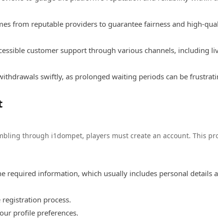
es from reputable providers to guarantee fairness and high-qual
cessible customer support through various channels, including li
ithdrawals swiftly, as prolonged waiting periods can be frustrati
t
gambling through i1dompet, players must create an account. This pr
the required information, which usually includes personal details 
registration process.
our profile preferences.