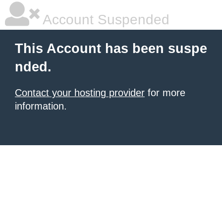
Account Suspended
This Account has been suspe
nded.
Contact your hosting provider
for more
information.