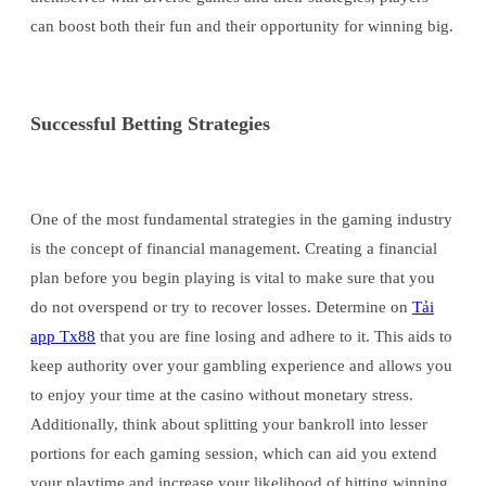
can boost both their fun and their opportunity for winning big.
Successful Betting Strategies
One of the most fundamental strategies in the gaming industry
is the concept of financial management. Creating a financial
plan before you begin playing is vital to make sure that you
do not overspend or try to recover losses. Determine on
Tải
app Tx88
that you are fine losing and adhere to it. This aids to
keep authority over your gambling experience and allows you
to enjoy your time at the casino without monetary stress.
Additionally, think about splitting your bankroll into lesser
portions for each gaming session, which can aid you extend
your playtime and increase your likelihood of hitting winning