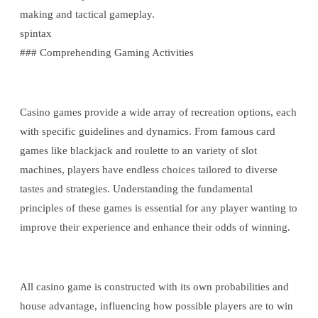
making and tactical gameplay.
spintax
### Comprehending Gaming Activities
Casino games provide a wide array of recreation options, each
with specific guidelines and dynamics. From famous card
games like blackjack and roulette to an variety of slot
machines, players have endless choices tailored to diverse
tastes and strategies. Understanding the fundamental
principles of these games is essential for any player wanting to
improve their experience and enhance their odds of winning.
All casino game is constructed with its own probabilities and
house advantage, influencing how possible players are to win