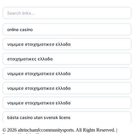
https://nk88top.com/
TG88
online casino
trang chủ 32win
νομιμεσ στοιχηματικεσ ελλαδα
789win 9
στοιχηματικες ελλαδα
UU88
νομιμεσ στοιχηματικεσ ελλαδα
Crypto
νομιμεσ στοιχηματικεσ ελλαδα
online casino
νομιμεσ στοιχηματικεσ ελλαδα
casino utan spelpaus
bästa casino utan svensk licens
© 2026 altrinchamfccommunitysports. All Rights Reserved. |
utländska casino
online kasino hrvatska