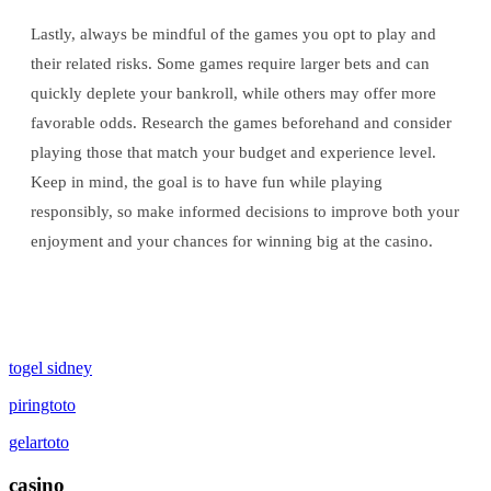
Lastly, always be mindful of the games you opt to play and
their related risks. Some games require larger bets and can
quickly deplete your bankroll, while others may offer more
favorable odds. Research the games beforehand and consider
playing those that match your budget and experience level.
Keep in mind, the goal is to have fun while playing
responsibly, so make informed decisions to improve both your
enjoyment and your chances for winning big at the casino.
togel sidney
piringtoto
gelartoto
casino