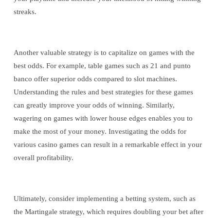
streaks.
Another valuable strategy is to capitalize on games with the
best odds. For example, table games such as 21 and punto
banco offer superior odds compared to slot machines.
Understanding the rules and best strategies for these games
can greatly improve your odds of winning. Similarly,
wagering on games with lower house edges enables you to
make the most of your money. Investigating the odds for
various casino games can result in a remarkable effect in your
overall profitability.
Ultimately, consider implementing a betting system, such as
the Martingale strategy, which requires doubling your bet after