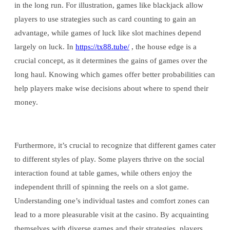
in the long run. For illustration, games like blackjack allow
players to use strategies such as card counting to gain an
advantage, while games of luck like slot machines depend
largely on luck. In
https://tx88.tube/
, the house edge is a
crucial concept, as it determines the gains of games over the
long haul. Knowing which games offer better probabilities can
help players make wise decisions about where to spend their
money.
Furthermore, it’s crucial to recognize that different games cater
to different styles of play. Some players thrive on the social
interaction found at table games, while others enjoy the
independent thrill of spinning the reels on a slot game.
Understanding one’s individual tastes and comfort zones can
lead to a more pleasurable visit at the casino. By acquainting
themselves with diverse games and their strategies, players