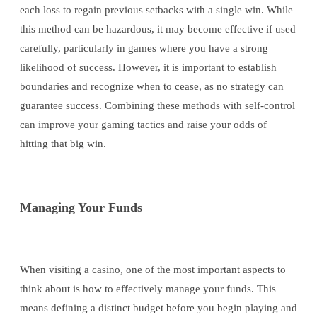
each loss to regain previous setbacks with a single win. While
this method can be hazardous, it may become effective if used
carefully, particularly in games where you have a strong
likelihood of success. However, it is important to establish
boundaries and recognize when to cease, as no strategy can
guarantee success. Combining these methods with self-control
can improve your gaming tactics and raise your odds of
hitting that big win.
Managing Your Funds
When visiting a casino, one of the most important aspects to
think about is how to effectively manage your funds. This
means defining a distinct budget before you begin playing and