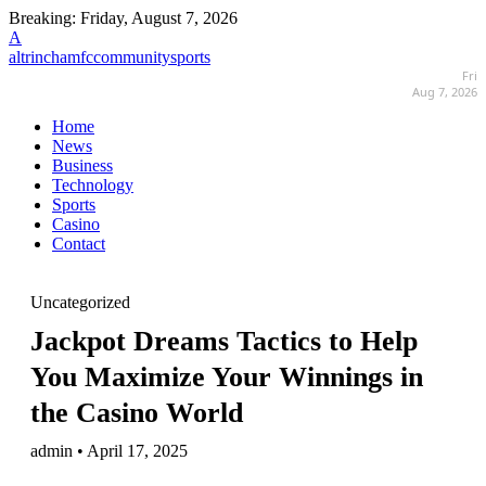
Breaking:
Friday, August 7, 2026
A
altrinchamfccommunitysports
Fri
Aug 7, 2026
Home
News
Business
Technology
Sports
Casino
Contact
Uncategorized
Jackpot Dreams Tactics to Help
You Maximize Your Winnings in
the Casino World
admin • April 17, 2025