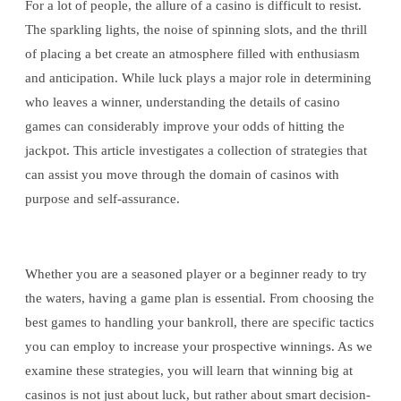
For a lot of people, the allure of a casino is difficult to resist.
The sparkling lights, the noise of spinning slots, and the thrill
of placing a bet create an atmosphere filled with enthusiasm
and anticipation. While luck plays a major role in determining
who leaves a winner, understanding the details of casino
games can considerably improve your odds of hitting the
jackpot. This article investigates a collection of strategies that
can assist you move through the domain of casinos with
purpose and self-assurance.
Whether you are a seasoned player or a beginner ready to try
the waters, having a game plan is essential. From choosing the
best games to handling your bankroll, there are specific tactics
you can employ to increase your prospective winnings. As we
examine these strategies, you will learn that winning big at
casinos is not just about luck, but rather about smart decision-