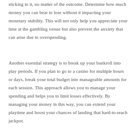
sticking to it, no matter of the outcome. Determine how much
money you can bear to lose without it impacting your
monetary stability. This will not only help you appreciate your
time at the gambling venue but also prevent the anxiety that
can arise due to overspending.
Another essential strategy is to break up your bankroll into
play periods. If you plan to go to a casino for multiple hours
or days, break your total budget into manageable amounts for
each session. This approach allows you to manage your
spending and helps you to limit losses effectively. By
managing your money in this way, you can extend your
playtime and boost your chances of landing that hard-to-reach
jackpot.