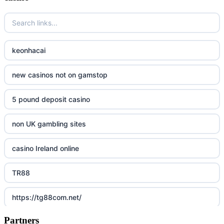
keonhacai
new casinos not on gamstop
5 pound deposit casino
non UK gambling sites
casino Ireland online
TR88
https://tg88com.net/
Partners
Go8