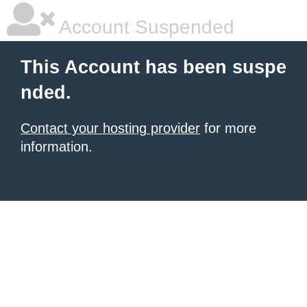
Account Suspended
This Account has been suspe
nded.
Contact your hosting provider
for more
information.