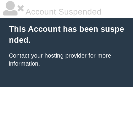
Account Suspended
This Account has been suspe
nded.
Contact your hosting provider
for more
information.