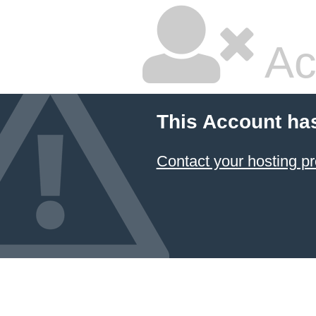
Ac
This Account ha
Contact your hosting pr