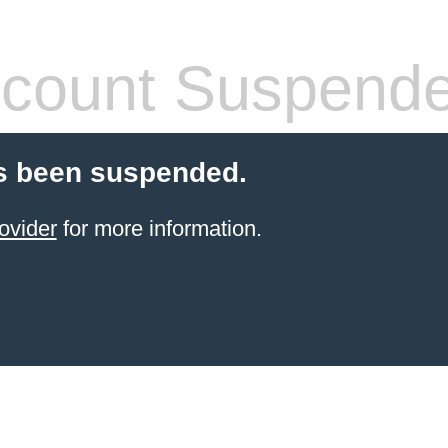
count Suspend
s been suspended.
ovider
for more information.