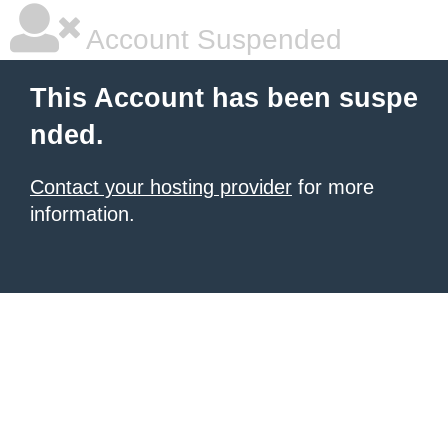
Account Suspended
This Account has been suspe
nded.
Contact your hosting provider
for more
information.