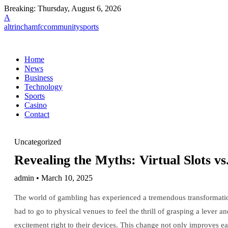
Breaking:
Thursday, August 6, 2026
A
altrinchamfccommunitysports
Home
News
Business
Technology
Sports
Casino
Contact
Uncategorized
Revealing the Myths: Virtual Slots vs
admin • March 10, 2025
The world of gambling has experienced a tremendous transformation 
had to go to physical venues to feel the thrill of grasping a lever
excitement right to their devices. This change not only improves ea