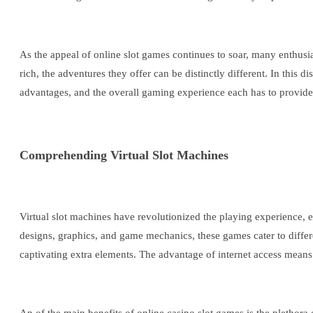
As the appeal of online slot games continues to soar, many enthusias
rich, the adventures they offer can be distinctly different. In this
advantages, and the overall gaming experience each has to provide.
Comprehending Virtual Slot Machines
Virtual slot machines have revolutionized the playing experience, e
designs, graphics, and game mechanics, these games cater to differe
captivating extra elements. The advantage of internet access means