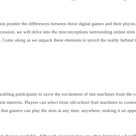
ts ponder the differences between these digital games and their physical 
 discussion, we will delve into the misconceptions surrounding online slot
 Come along as we unpack these elements to unveil the reality behind t
nabling participants to savor the excitement of slot machines from the c
nt interests. Players can select from old-school fruit machines to conte
 that gamers can play the slots at any time, anywhere, making it an app