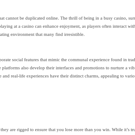
at cannot be duplicated online. The thrill of being in a busy casino, su
playing at a casino can enhance enjoyment, as players often interact wit
ting environment that many find irresistible.
orate social features that mimic the communal experience found in tradit
 platforms also develop their interfaces and promotions to nurture a vi
 and real-life experiences have their distinct charms, appealing to vario
 they are rigged to ensure that you lose more than you win. While it’s t