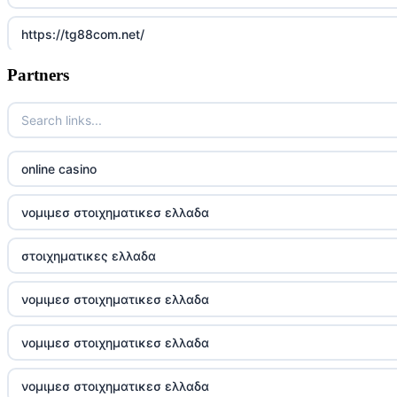
https://tg88com.net/
Partners
Go8
https://nk88top.com/
TG88
online casino
trang chủ 32win
νομιμεσ στοιχηματικεσ ελλαδα
789win 9
στοιχηματικες ελλαδα
UU88
νομιμεσ στοιχηματικεσ ελλαδα
Crypto
νομιμεσ στοιχηματικεσ ελλαδα
online casino
νομιμεσ στοιχηματικεσ ελλαδα