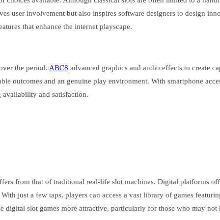
of choices available. Although classical slots are often limited to a han
ves user involvement but also inspires software designers to design in
eatures that enhance the internet playscape.
over the period.
ABC8
advanced graphics and audio effects to create capt
table outcomes and an genuine play environment. With smartphone acces
availability and satisfaction.
fers from that of traditional real-life slot machines. Digital platforms of
ith just a few taps, players can access a vast library of games featuring
e digital slot games more attractive, particularly for those who may not 