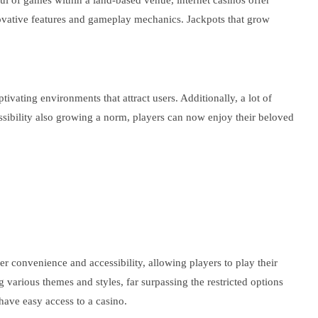
dful of games within a land-based venue, internet casinos offer
novative features and gameplay mechanics. Jackpots that grow
ivating environments that attract users. Additionally, a lot of
sibility also growing a norm, players can now enjoy their beloved
fer convenience and accessibility, allowing players to play their
 various themes and styles, far surpassing the restricted options
have easy access to a casino.