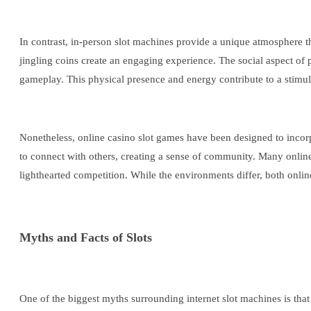
In contrast, in-person slot machines provide a unique atmosphere th
jingling coins create an engaging experience. The social aspect of 
gameplay. This physical presence and energy contribute to a stimula
Nonetheless, online casino slot games have been designed to incorp
to connect with others, creating a sense of community. Many online
lighthearted competition. While the environments differ, both online
Myths and Facts of Slots
One of the biggest myths surrounding internet slot machines is that