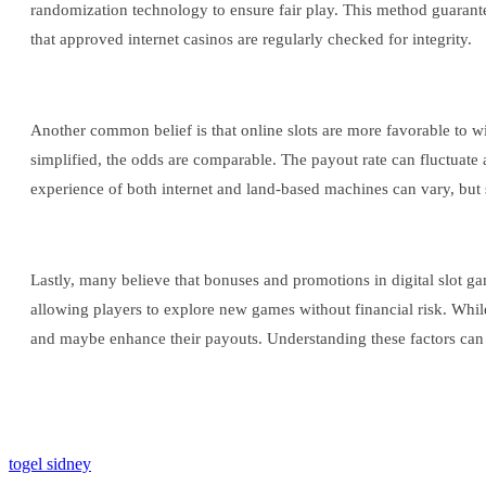
randomization technology to ensure fair play. This method guarante
that approved internet casinos are regularly checked for integrity.
Another common belief is that online slots are more favorable to w
simplified, the odds are comparable. The payout rate can fluctuate a
experience of both internet and land-based machines can vary, but s
Lastly, many believe that bonuses and promotions in digital slot
allowing players to explore new games without financial risk. While
and maybe enhance their payouts. Understanding these factors can
togel sidney