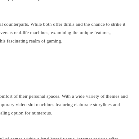
counterparts. While both offer thrills and the chance to strike it
s versus real-life machines, examining the unique features,
his fascinating realm of gaming.
omfort of their personal spaces. With a wide variety of themes and
mporary video slot machines featuring elaborate storylines and
ealing option for numerous.