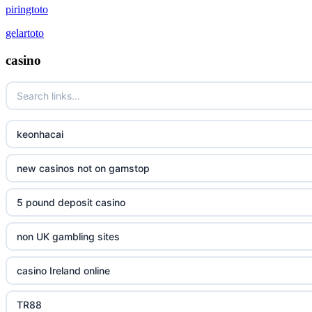
piringtoto
gelartoto
casino
keonhacai
new casinos not on gamstop
5 pound deposit casino
non UK gambling sites
casino Ireland online
TR88