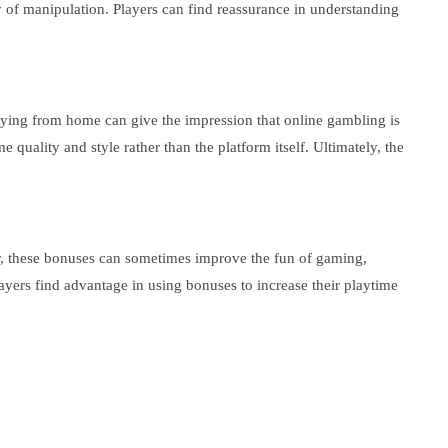
y of manipulation. Players can find reassurance in understanding
laying from home can give the impression that online gambling is
quality and style rather than the platform itself. Ultimately, the
r, these bonuses can sometimes improve the fun of gaming,
ayers find advantage in using bonuses to increase their playtime