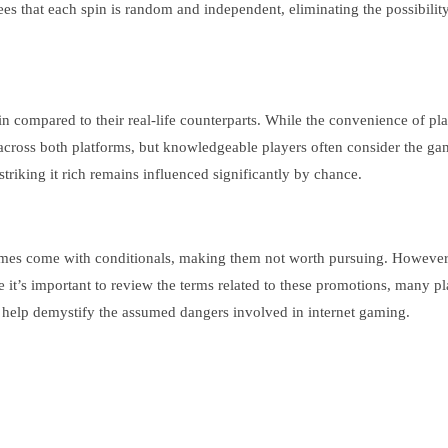
es that each spin is random and independent, eliminating the possibilit
in compared to their real-life counterparts. While the convenience of p
cross both platforms, but knowledgeable players often consider the game 
triking it rich remains influenced significantly by chance.
 games come with conditionals, making them not worth pursuing. Howeve
 it’s important to review the terms related to these promotions, many pl
 help demystify the assumed dangers involved in internet gaming.