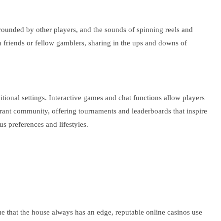
rrounded by other players, and the sounds of spinning reels and
h friends or fellow gamblers, sharing in the ups and downs of
ional settings. Interactive games and chat functions allow players
brant community, offering tournaments and leaderboards that inspire
us preferences and lifestyles.
rue that the house always has an edge, reputable online casinos use