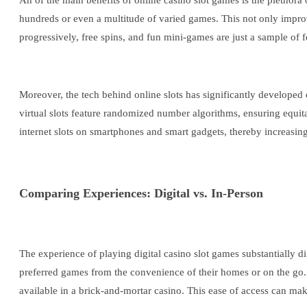
An of the main benefits of online casino slot games is the plethora 
hundreds or even a multitude of varied games. This not only impro
progressively, free spins, and fun mini-games are just a sample of f
Moreover, the tech behind online slots has significantly developed 
virtual slots feature randomized number algorithms, ensuring equi
internet slots on smartphones and smart gadgets, thereby increasing 
Comparing Experiences: Digital vs. In-Person
The experience of playing digital casino slot games substantially dif
preferred games from the convenience of their homes or on the go. W
available in a brick-and-mortar casino. This ease of access can mak