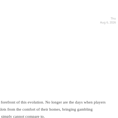
Thu
Aug 6, 2026
forefront of this evolution. No longer are the days when players
 slots from the comfort of their homes, bringing gambling
es simply cannot compare to.