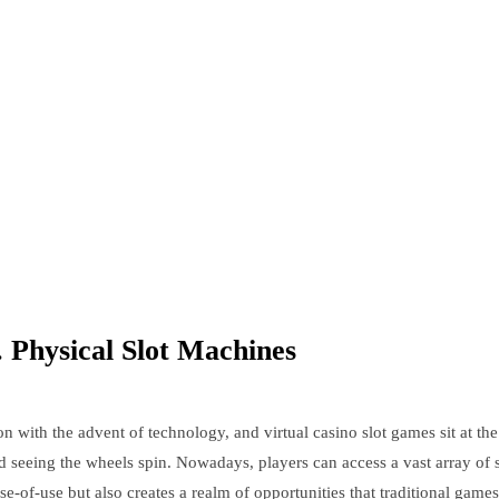
. Physical Slot Machines
with the advent of technology, and virtual casino slot games sit at the 
 and seeing the wheels spin. Nowadays, players can access a vast array of
se-of-use but also creates a realm of opportunities that traditional gam