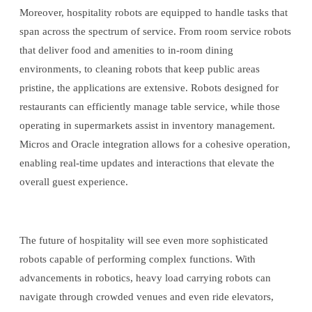
Moreover, hospitality robots are equipped to handle tasks that
span across the spectrum of service. From room service robots
that deliver food and amenities to in-room dining
environments, to cleaning robots that keep public areas
pristine, the applications are extensive. Robots designed for
restaurants can efficiently manage table service, while those
operating in supermarkets assist in inventory management.
Micros and Oracle integration allows for a cohesive operation,
enabling real-time updates and interactions that elevate the
overall guest experience.
The future of hospitality will see even more sophisticated
robots capable of performing complex functions. With
advancements in robotics, heavy load carrying robots can
navigate through crowded venues and even ride elevators,