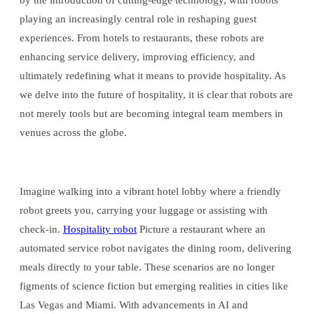
by the introduction of cutting-edge technology, with robots
playing an increasingly central role in reshaping guest
experiences. From hotels to restaurants, these robots are
enhancing service delivery, improving efficiency, and
ultimately redefining what it means to provide hospitality. As
we delve into the future of hospitality, it is clear that robots are
not merely tools but are becoming integral team members in
venues across the globe.
Imagine walking into a vibrant hotel lobby where a friendly
robot greets you, carrying your luggage or assisting with
check-in.
Hospitality robot
Picture a restaurant where an
automated service robot navigates the dining room, delivering
meals directly to your table. These scenarios are no longer
figments of science fiction but emerging realities in cities like
Las Vegas and Miami. With advancements in AI and