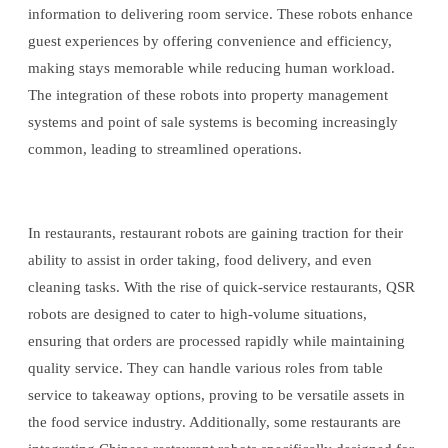
information to delivering room service. These robots enhance
guest experiences by offering convenience and efficiency,
making stays memorable while reducing human workload.
The integration of these robots into property management
systems and point of sale systems is becoming increasingly
common, leading to streamlined operations.
In restaurants, restaurant robots are gaining traction for their
ability to assist in order taking, food delivery, and even
cleaning tasks. With the rise of quick-service restaurants, QSR
robots are designed to cater to high-volume situations,
ensuring that orders are processed rapidly while maintaining
quality service. They can handle various roles from table
service to takeaway options, proving to be versatile assets in
the food service industry. Additionally, some restaurants are