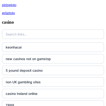
piringtoto
gelartoto
casino
keonhacai
new casinos not on gamstop
5 pound deposit casino
non UK gambling sites
casino Ireland online
TR88