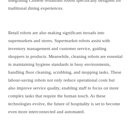
integrating Chinese restaurant robots specifically designed for
traditional dining experiences.
Retail robots are also making significant inroads into
supermarkets and stores. Supermarket robots assist with
inventory management and customer service, guiding
shoppers to products. Meanwhile, cleaning robots are essential
in maintaining hygiene standards in busy environments,
handling floor cleaning, scrubbing, and mopping tasks. These
labour-saving robots not only reduce operational costs but
also improve service quality, enabling staff to focus on more
complex tasks that require the human touch. As these
technologies evolve, the future of hospitality is set to become
even more interconnected and automated.