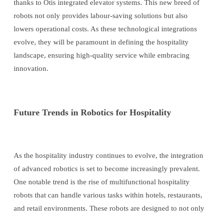
thanks to Otis integrated elevator systems. This new breed of
robots not only provides labour-saving solutions but also
lowers operational costs. As these technological integrations
evolve, they will be paramount in defining the hospitality
landscape, ensuring high-quality service while embracing
innovation.
Future Trends in Robotics for Hospitality
As the hospitality industry continues to evolve, the integration
of advanced robotics is set to become increasingly prevalent.
One notable trend is the rise of multifunctional hospitality
robots that can handle various tasks within hotels, restaurants,
and retail environments. These robots are designed to not only