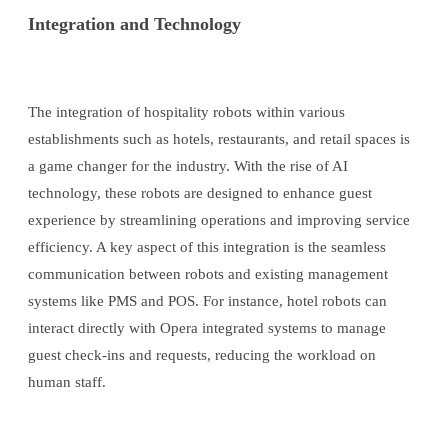
Integration and Technology
The integration of hospitality robots within various
establishments such as hotels, restaurants, and retail spaces is
a game changer for the industry. With the rise of AI
technology, these robots are designed to enhance guest
experience by streamlining operations and improving service
efficiency. A key aspect of this integration is the seamless
communication between robots and existing management
systems like PMS and POS. For instance, hotel robots can
interact directly with Opera integrated systems to manage
guest check-ins and requests, reducing the workload on
human staff.