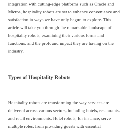
integration with cutting-edge platforms such as Oracle and
Micros, hospitality robots are set to enhance convenience and
satisfaction in ways we have only begun to explore. This
article will take you through the remarkable landscape of
hospitality robots, examining their various forms and
functions, and the profound impact they are having on the
industry.
Types of Hospitality Robots
Hospitality robots are transforming the way services are
delivered across various sectors, including hotels, restaurants,
and retail environments. Hotel robots, for instance, serve
multiple roles, from providing guests with essential