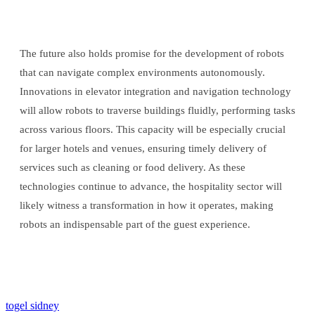
The future also holds promise for the development of robots
that can navigate complex environments autonomously.
Innovations in elevator integration and navigation technology
will allow robots to traverse buildings fluidly, performing tasks
across various floors. This capacity will be especially crucial
for larger hotels and venues, ensuring timely delivery of
services such as cleaning or food delivery. As these
technologies continue to advance, the hospitality sector will
likely witness a transformation in how it operates, making
robots an indispensable part of the guest experience.
togel sidney