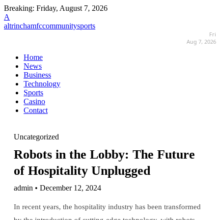
Breaking:
Friday, August 7, 2026
A
altrinchamfccommunitysports
Fri
Aug 7, 2026
Home
News
Business
Technology
Sports
Casino
Contact
Uncategorized
Robots in the Lobby: The Future
of Hospitality Unplugged
admin • December 12, 2024
In recent years, the hospitality industry has been transformed