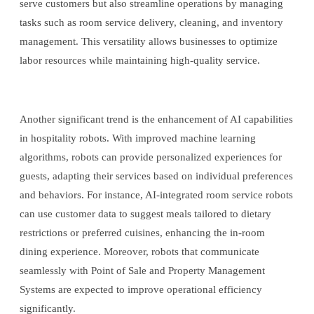
serve customers but also streamline operations by managing
tasks such as room service delivery, cleaning, and inventory
management. This versatility allows businesses to optimize
labor resources while maintaining high-quality service.
Another significant trend is the enhancement of AI capabilities
in hospitality robots. With improved machine learning
algorithms, robots can provide personalized experiences for
guests, adapting their services based on individual preferences
and behaviors. For instance, AI-integrated room service robots
can use customer data to suggest meals tailored to dietary
restrictions or preferred cuisines, enhancing the in-room
dining experience. Moreover, robots that communicate
seamlessly with Point of Sale and Property Management
Systems are expected to improve operational efficiency
significantly.