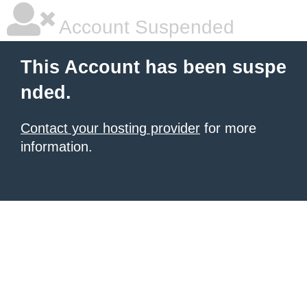
Account Suspended
This Account has been suspe
nded.
Contact your hosting provider
for more
information.