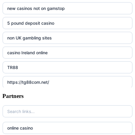
new casinos not on gamstop
5 pound deposit casino
non UK gambling sites
casino Ireland online
TR88
https://tg88com.net/
Partners
Go8
https://nk88top.com/
TG88
online casino