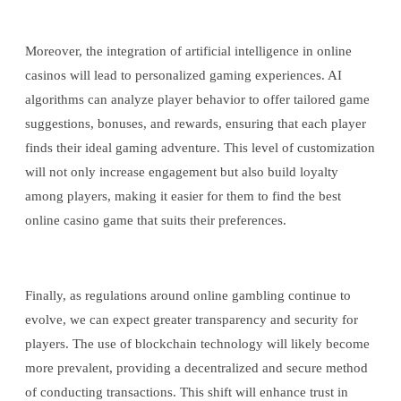
Moreover, the integration of artificial intelligence in online
casinos will lead to personalized gaming experiences. AI
algorithms can analyze player behavior to offer tailored game
suggestions, bonuses, and rewards, ensuring that each player
finds their ideal gaming adventure. This level of customization
will not only increase engagement but also build loyalty
among players, making it easier for them to find the best
online casino game that suits their preferences.
Finally, as regulations around online gambling continue to
evolve, we can expect greater transparency and security for
players. The use of blockchain technology will likely become
more prevalent, providing a decentralized and secure method
of conducting transactions. This shift will enhance trust in