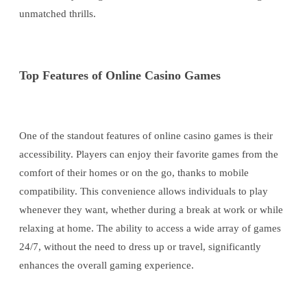
unmatched thrills.
Top Features of Online Casino Games
One of the standout features of online casino games is their
accessibility. Players can enjoy their favorite games from the
comfort of their homes or on the go, thanks to mobile
compatibility. This convenience allows individuals to play
whenever they want, whether during a break at work or while
relaxing at home. The ability to access a wide array of games
24/7, without the need to dress up or travel, significantly
enhances the overall gaming experience.