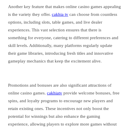
Another key feature that makes online casino games appealing
is the variety they offer.
cakhia tv
can choose from countless
options, including slots, table games, and live dealer
experiences. This vast selection ensures that there is
something for everyone, catering to different preferences and
skill levels. Additionally, many platforms regularly update
their game libraries, introducing fresh titles and innovative
gameplay mechanics that keep the excitement alive.
Promotions and bonuses are also significant attractions of
online casino games.
cakhiatv
provide welcome bonuses, free
spins, and loyalty programs to encourage new players and
retain existing ones. These incentives not only boost the
potential for winnings but also enhance the gaming
experience, allowing players to explore more games without