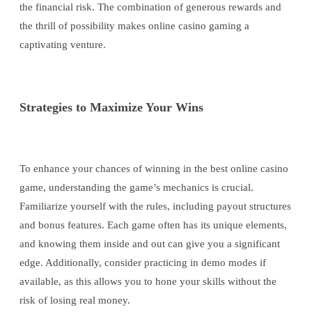
the financial risk. The combination of generous rewards and
the thrill of possibility makes online casino gaming a
captivating venture.
Strategies to Maximize Your Wins
To enhance your chances of winning in the best online casino
game, understanding the game’s mechanics is crucial.
Familiarize yourself with the rules, including payout structures
and bonus features. Each game often has its unique elements,
and knowing them inside and out can give you a significant
edge. Additionally, consider practicing in demo modes if
available, as this allows you to hone your skills without the
risk of losing real money.