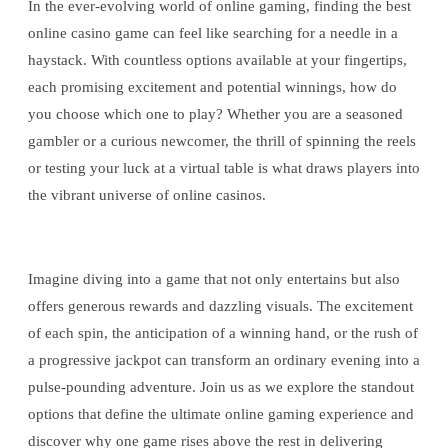
In the ever-evolving world of online gaming, finding the best
online casino game can feel like searching for a needle in a
haystack. With countless options available at your fingertips,
each promising excitement and potential winnings, how do
you choose which one to play? Whether you are a seasoned
gambler or a curious newcomer, the thrill of spinning the reels
or testing your luck at a virtual table is what draws players into
the vibrant universe of online casinos.
Imagine diving into a game that not only entertains but also
offers generous rewards and dazzling visuals. The excitement
of each spin, the anticipation of a winning hand, or the rush of
a progressive jackpot can transform an ordinary evening into a
pulse-pounding adventure. Join us as we explore the standout
options that define the ultimate online gaming experience and
discover why one game rises above the rest in delivering