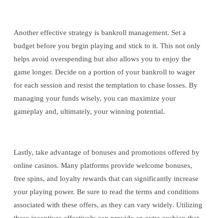
Another effective strategy is bankroll management. Set a
budget before you begin playing and stick to it. This not only
helps avoid overspending but also allows you to enjoy the
game longer. Decide on a portion of your bankroll to wager
for each session and resist the temptation to chase losses. By
managing your funds wisely, you can maximize your
gameplay and, ultimately, your winning potential.
Lastly, take advantage of bonuses and promotions offered by
online casinos. Many platforms provide welcome bonuses,
free spins, and loyalty rewards that can significantly increase
your playing power. Be sure to read the terms and conditions
associated with these offers, as they can vary widely. Utilizing