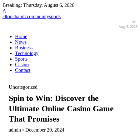
Breaking:
Thursday, August 6, 2026
A
altrinchamfccommunitysports
Thu
Aug 6, 2026
Home
News
Business
Technology
Sports
Casino
Contact
Uncategorized
Spin to Win: Discover the
Ultimate Online Casino Game
That Promises
admin • December 20, 2024