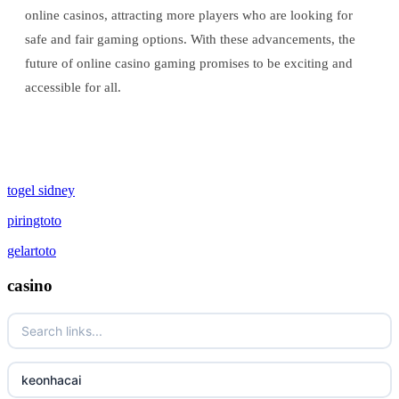
online casinos, attracting more players who are looking for
safe and fair gaming options. With these advancements, the
future of online casino gaming promises to be exciting and
accessible for all.
togel sidney
piringtoto
gelartoto
casino
keonhacai