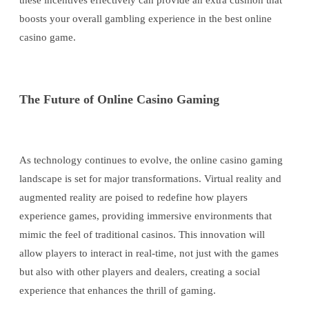
these incentives effectively can provide an extra cushion that
boosts your overall gambling experience in the best online
casino game.
The Future of Online Casino Gaming
As technology continues to evolve, the online casino gaming
landscape is set for major transformations. Virtual reality and
augmented reality are poised to redefine how players
experience games, providing immersive environments that
mimic the feel of traditional casinos. This innovation will
allow players to interact in real-time, not just with the games
but also with other players and dealers, creating a social
experience that enhances the thrill of gaming.