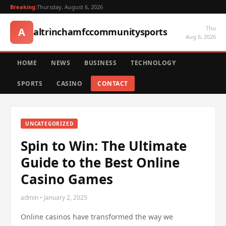
Breaking:
Thursday, August 6, 2026
Thu
A
altrinchamfccommunitysports
Aug 6, 2026
HOME
NEWS
BUSINESS
TECHNOLOGY
SPORTS
CASINO
CONTACT
UNCATEGORIZED
Spin to Win: The Ultimate
Guide to the Best Online
Casino Games
admin • January 2, 2025
Online casinos have transformed the way we