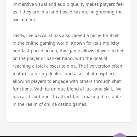
immersive visual and audio quality makes players feel
as if they are in a land-based casino, heightening the
excitement.
Lastly, live baccarat has also carved a niche for itself
in the online gaming world. Known for its simplicity
and fast-paced action, this game allows players to bet
on the player or banker hand, with the goal of
reaching a total closest to nine. The live version often
features alluring dealers and a social atmosphere,
allowing players to engage with others through chat
functions. With its unique blend of luck and skill, live
baccarat continues to attract fans, making it a staple
in the realm of online casino games.