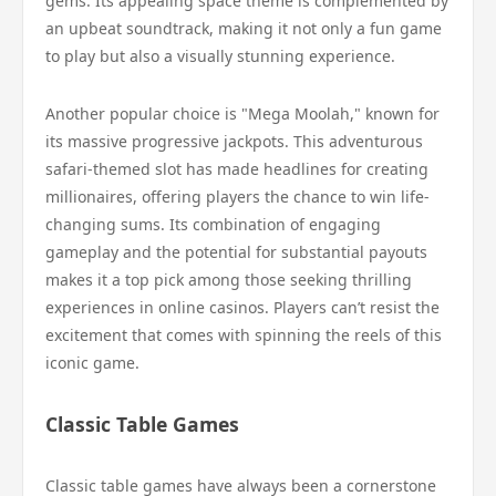
gems. Its appealing space theme is complemented by
an upbeat soundtrack, making it not only a fun game
to play but also a visually stunning experience.
Another popular choice is "Mega Moolah," known for
its massive progressive jackpots. This adventurous
safari-themed slot has made headlines for creating
millionaires, offering players the chance to win life-
changing sums. Its combination of engaging
gameplay and the potential for substantial payouts
makes it a top pick among those seeking thrilling
experiences in online casinos. Players can’t resist the
excitement that comes with spinning the reels of this
iconic game.
Classic Table Games
Classic table games have always been a cornerstone