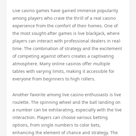
Live casino games have gained immense popularity
among players who crave the thrill of a real casino
experience from the comfort of their homes. One of
the most sought-after games is live blackjack, where
players can interact with professional dealers in real-
time. The combination of strategy and the excitement
of competing against others creates a captivating
atmosphere. Many online casinos offer multiple
tables with varying limits, making it accessible for
everyone from beginners to high rollers.
Another favorite among live casino enthusiasts is live
roulette. The spinning wheel and the ball landing on
a number can be exhilarating, especially with the live
interaction. Players can choose various betting
options, from single numbers to color bets,
enhancing the element of chance and strategy. The