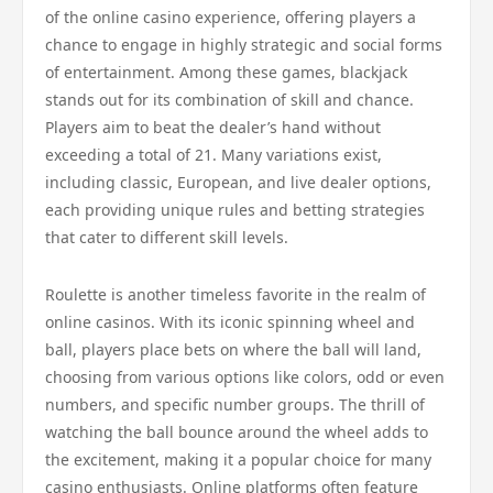
of the online casino experience, offering players a
chance to engage in highly strategic and social forms
of entertainment. Among these games, blackjack
stands out for its combination of skill and chance.
Players aim to beat the dealer’s hand without
exceeding a total of 21. Many variations exist,
including classic, European, and live dealer options,
each providing unique rules and betting strategies
that cater to different skill levels.
Roulette is another timeless favorite in the realm of
online casinos. With its iconic spinning wheel and
ball, players place bets on where the ball will land,
choosing from various options like colors, odd or even
numbers, and specific number groups. The thrill of
watching the ball bounce around the wheel adds to
the excitement, making it a popular choice for many
casino enthusiasts. Online platforms often feature