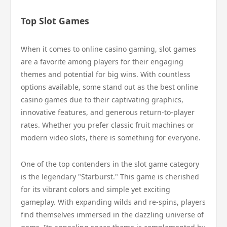
Top Slot Games
When it comes to online casino gaming, slot games
are a favorite among players for their engaging
themes and potential for big wins. With countless
options available, some stand out as the best online
casino games due to their captivating graphics,
innovative features, and generous return-to-player
rates. Whether you prefer classic fruit machines or
modern video slots, there is something for everyone.
One of the top contenders in the slot game category
is the legendary "Starburst." This game is cherished
for its vibrant colors and simple yet exciting
gameplay. With expanding wilds and re-spins, players
find themselves immersed in the dazzling universe of