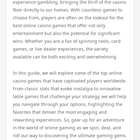
experience gambling, bringing the thrill of the casino
floor directly to our homes. With countless games to
choose from, players are often on the lookout for the
best online casino games that offer not only
entertainment but also the potential for significant
wins. Whether you are a fan of spinning reels, card
games, or live dealer experiences, the variety
available can be both exciting and overwhelming.
In this guide, we will explore some of the top online
casino games that have captivated players worldwide.
From classic slots that evoke nostalgia to innovative
table games that challenge your strategy, we will help
you navigate through your options, highlighting the
favorites that deliver the most engaging and
rewarding experiences. So, gear up for an adventure
in the world of online gaming as we spin, deal, and
roll our way to discovering the ultimate gaming gems.