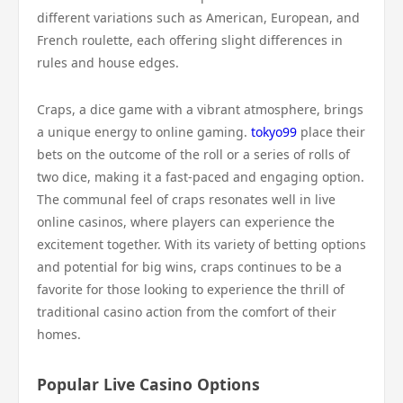
different variations such as American, European, and
French roulette, each offering slight differences in
rules and house edges.
Craps, a dice game with a vibrant atmosphere, brings
a unique energy to online gaming.
tokyo99
place their
bets on the outcome of the roll or a series of rolls of
two dice, making it a fast-paced and engaging option.
The communal feel of craps resonates well in live
online casinos, where players can experience the
excitement together. With its variety of betting options
and potential for big wins, craps continues to be a
favorite for those looking to experience the thrill of
traditional casino action from the comfort of their
homes.
Popular Live Casino Options