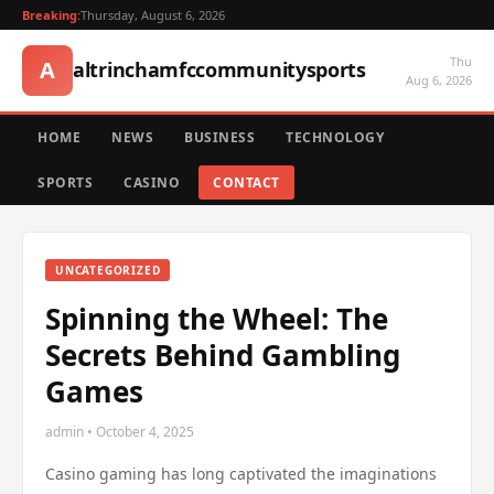
Breaking:
Thursday, August 6, 2026
Thu
A
altrinchamfccommunitysports
Aug 6, 2026
HOME
NEWS
BUSINESS
TECHNOLOGY
SPORTS
CASINO
CONTACT
UNCATEGORIZED
Spinning the Wheel: The
Secrets Behind Gambling
Games
admin • October 4, 2025
Casino gaming has long captivated the imaginations