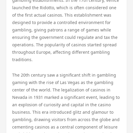
gambling establishments. In the 17th century, Venice
launched the Ridotto, which is often considered one
of the first actual casinos. This establishment was
designed to provide a controlled environment for
gambling, giving patrons a range of games while
ensuring the government could regulate and tax the
operations. The popularity of casinos started spread
throughout Europe, affecting different gambling
traditions.
The 20th century saw a significant shift in gambling
gaming with the rise of Las Vegas as the gambling
center of the world. The legalization of casinos in
Nevada in 1931 marked a significant event, leading to
an explosion of curiosity and capital in the casino
business. This era introduced glitz and glamour to
gambling, drawing visitors from across the globe and
cementing casinos as a central component of leisure