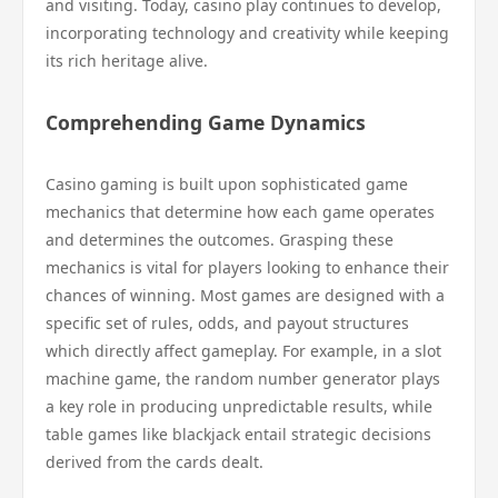
and visiting. Today, casino play continues to develop,
incorporating technology and creativity while keeping
its rich heritage alive.
Comprehending Game Dynamics
Casino gaming is built upon sophisticated game
mechanics that determine how each game operates
and determines the outcomes. Grasping these
mechanics is vital for players looking to enhance their
chances of winning. Most games are designed with a
specific set of rules, odds, and payout structures
which directly affect gameplay. For example, in a slot
machine game, the random number generator plays
a key role in producing unpredictable results, while
table games like blackjack entail strategic decisions
derived from the cards dealt.