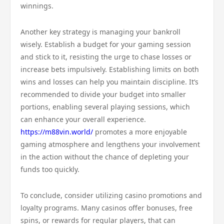
winnings.
Another key strategy is managing your bankroll
wisely. Establish a budget for your gaming session
and stick to it, resisting the urge to chase losses or
increase bets impulsively. Establishing limits on both
wins and losses can help you maintain discipline. It’s
recommended to divide your budget into smaller
portions, enabling several playing sessions, which
can enhance your overall experience.
https://m88vin.world/
promotes a more enjoyable
gaming atmosphere and lengthens your involvement
in the action without the chance of depleting your
funds too quickly.
To conclude, consider utilizing casino promotions and
loyalty programs. Many casinos offer bonuses, free
spins, or rewards for regular players, that can