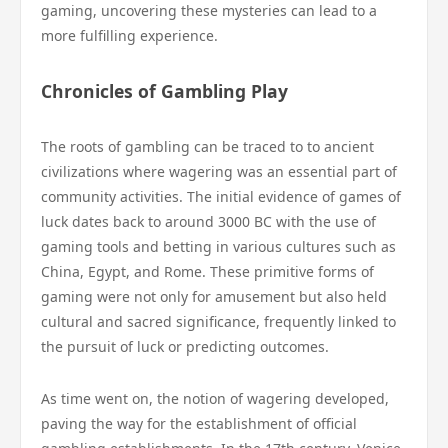
gaming, uncovering these mysteries can lead to a
more fulfilling experience.
Chronicles of Gambling Play
The roots of gambling can be traced to to ancient
civilizations where wagering was an essential part of
community activities. The initial evidence of games of
luck dates back to around 3000 BC with the use of
gaming tools and betting in various cultures such as
China, Egypt, and Rome. These primitive forms of
gaming were not only for amusement but also held
cultural and sacred significance, frequently linked to
the pursuit of luck or predicting outcomes.
As time went on, the notion of wagering developed,
paving the way for the establishment of official