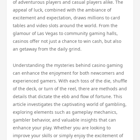
of adventurous players and casual players alike. The
appeal of luck, combined with the ambiance of
excitement and expectation, draws millions to card
tables and video slots around the world. From the
glamour of Las Vegas to community gaming halls,
casinos offer not just a chance to win cash, but also
an getaway from the daily grind.
Understanding the mysteries behind casino gaming
can enhance the enjoyment for both newcomers and
experienced gamers. With each toss of the die, shuffle
of the deck, or turn of the reel, there are methods and
details that dictate the ebb and flow of fortune. This
article investigates the captivating world of gambling,
exploring elements such as gameplay mechanics,
gambler behavior, and valuable insights that can
enhance your play. Whether you are looking to
improve your skills or simply enjoy the excitement of