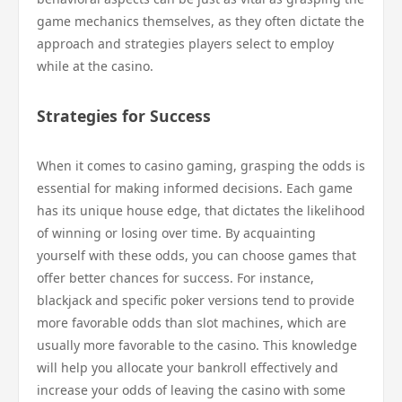
game mechanics themselves, as they often dictate the
approach and strategies players select to employ
while at the casino.
Strategies for Success
When it comes to casino gaming, grasping the odds is
essential for making informed decisions. Each game
has its unique house edge, that dictates the likelihood
of winning or losing over time. By acquainting
yourself with these odds, you can choose games that
offer better chances for success. For instance,
blackjack and specific poker versions tend to provide
more favorable odds than slot machines, which are
usually more favorable to the casino. This knowledge
will help you allocate your bankroll effectively and
increase your odds of leaving the casino with some