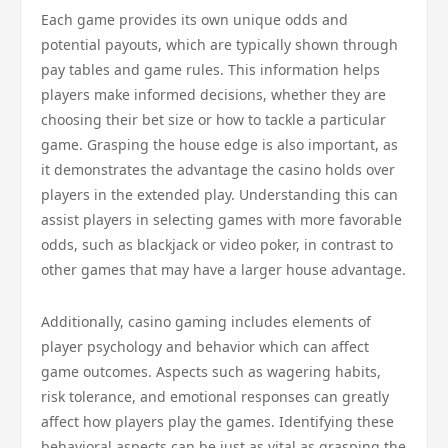
Each game provides its own unique odds and
potential payouts, which are typically shown through
pay tables and game rules. This information helps
players make informed decisions, whether they are
choosing their bet size or how to tackle a particular
game. Grasping the house edge is also important, as
it demonstrates the advantage the casino holds over
players in the extended play. Understanding this can
assist players in selecting games with more favorable
odds, such as blackjack or video poker, in contrast to
other games that may have a larger house advantage.
Additionally, casino gaming includes elements of
player psychology and behavior which can affect
game outcomes. Aspects such as wagering habits,
risk tolerance, and emotional responses can greatly
affect how players play the games. Identifying these
behavioral aspects can be just as vital as grasping the