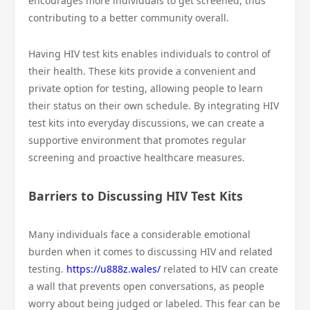
encourages more individuals to get screened, thus
contributing to a better community overall.
Having HIV test kits enables individuals to control of
their health. These kits provide a convenient and
private option for testing, allowing people to learn
their status on their own schedule. By integrating HIV
test kits into everyday discussions, we can create a
supportive environment that promotes regular
screening and proactive healthcare measures.
Barriers to Discussing HIV Test Kits
Many individuals face a considerable emotional
burden when it comes to discussing HIV and related
testing.
https://u888z.wales/
related to HIV can create
a wall that prevents open conversations, as people
worry about being judged or labeled. This fear can be