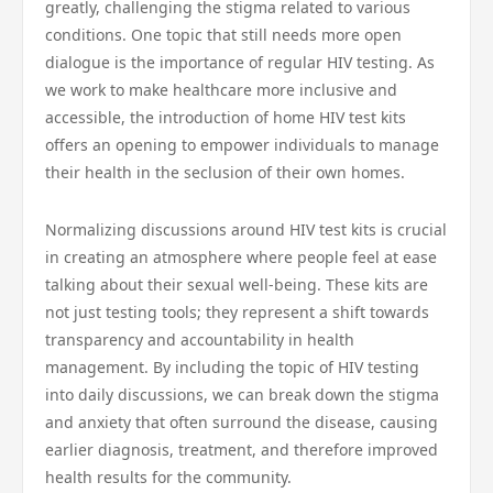
greatly, challenging the stigma related to various
conditions. One topic that still needs more open
dialogue is the importance of regular HIV testing. As
we work to make healthcare more inclusive and
accessible, the introduction of home HIV test kits
offers an opening to empower individuals to manage
their health in the seclusion of their own homes.
Normalizing discussions around HIV test kits is crucial
in creating an atmosphere where people feel at ease
talking about their sexual well-being. These kits are
not just testing tools; they represent a shift towards
transparency and accountability in health
management. By including the topic of HIV testing
into daily discussions, we can break down the stigma
and anxiety that often surround the disease, causing
earlier diagnosis, treatment, and therefore improved
health results for the community.