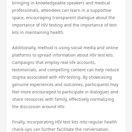
bringing in knowledgeable speakers and medical
professionals, attendees can learn in a supportive
space, encouraging transparent dialogue about the
importance of HIV testing and the importance of test
kits in maintaining health.
Additionally, method is using social media and online
platforms to spread information about HIV test kits.
Campaigns that employ real-life accounts,
testimonials, and compelling content can help reduce
stigma associated with HIV testing. By showcasing
genuine experiences and outcomes, participants may
feel more encouraged to participate in dialogues and
share resources with family, effectively normalizing
the discussion around HIV.
Finally, incorporating HIV test kits into regular health
check-ups can further facilitate the conversation.