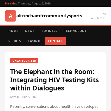
Breaking:
Thursday, August 6, 2026
Thu
A
altrinchamfccommunitysports
Aug 6, 2026
HOME
NEWS
BUSINESS
TECHNOLOGY
SPORTS
CASINO
CONTACT
UNCATEGORIZED
The Elephant in the Room:
Integrating HIV Testing Kits
within Dialogues
admin • June 5, 2025
Recently, conversations about health have developed