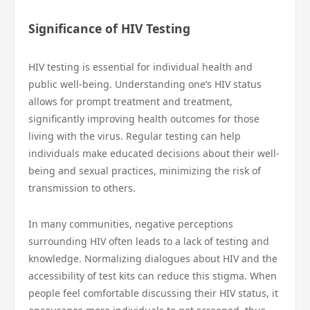
Significance of HIV Testing
HIV testing is essential for individual health and
public well-being. Understanding one’s HIV status
allows for prompt treatment and treatment,
significantly improving health outcomes for those
living with the virus. Regular testing can help
individuals make educated decisions about their well-
being and sexual practices, minimizing the risk of
transmission to others.
In many communities, negative perceptions
surrounding HIV often leads to a lack of testing and
knowledge. Normalizing dialogues about HIV and the
accessibility of test kits can reduce this stigma. When
people feel comfortable discussing their HIV status, it