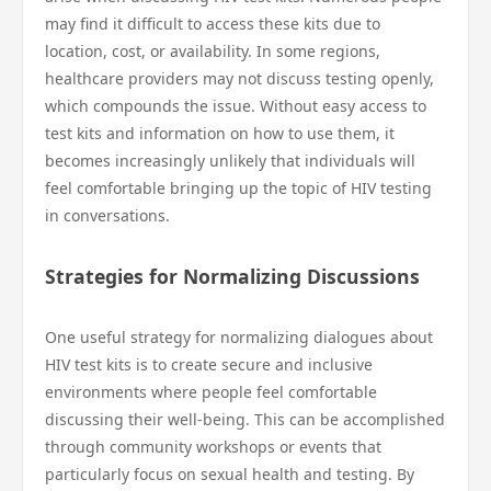
may find it difficult to access these kits due to
location, cost, or availability. In some regions,
healthcare providers may not discuss testing openly,
which compounds the issue. Without easy access to
test kits and information on how to use them, it
becomes increasingly unlikely that individuals will
feel comfortable bringing up the topic of HIV testing
in conversations.
Strategies for Normalizing Discussions
One useful strategy for normalizing dialogues about
HIV test kits is to create secure and inclusive
environments where people feel comfortable
discussing their well-being. This can be accomplished
through community workshops or events that
particularly focus on sexual health and testing. By