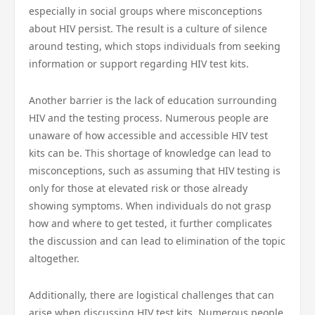
especially in social groups where misconceptions
about HIV persist. The result is a culture of silence
around testing, which stops individuals from seeking
information or support regarding HIV test kits.
Another barrier is the lack of education surrounding
HIV and the testing process. Numerous people are
unaware of how accessible and accessible HIV test
kits can be. This shortage of knowledge can lead to
misconceptions, such as assuming that HIV testing is
only for those at elevated risk or those already
showing symptoms. When individuals do not grasp
how and where to get tested, it further complicates
the discussion and can lead to elimination of the topic
altogether.
Additionally, there are logistical challenges that can
arise when discussing HIV test kits. Numerous people