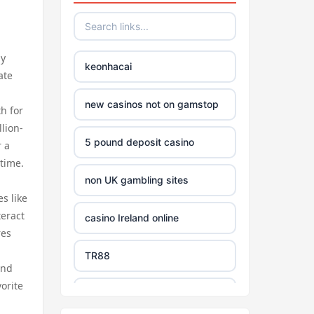
gy
keonhacai
ate
new casinos not on gamstop
h for
lion-
5 pound deposit casino
r a
time.
non UK gambling sites
s like
teract
casino Ireland online
res
TR88
and
vorite
https://tg88com.net/