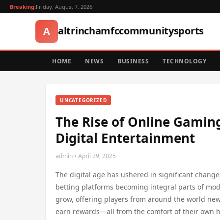
Breaking:
Friday, August 7, 2026
altrinchamfccommunitysports
A
HOME
NEWS
BUSINESS
TECHNOLOGY
UNCATEGORIZED
The Rise of Online Gaming
Digital Entertainment
admin • April 29, 2025
The digital age has ushered in significant change
betting platforms becoming integral parts of mode
grow, offering players from around the world new
earn rewards—all from the comfort of their own h