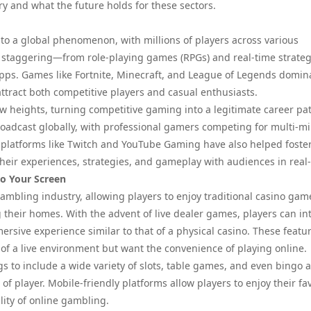
ry and what the future holds for these sectors.
o a global phenomenon, with millions of players across various
is staggering—from role-playing games (RPGs) and real-time strate
apps. Games like Fortnite, Minecraft, and League of Legends domin
ttract both competitive players and casual enthusiasts.
w heights, turning competitive gaming into a legitimate career pat
oadcast globally, with professional gamers competing for multi-mil
 platforms like Twitch and YouTube Gaming have also helped foste
eir experiences, strategies, and gameplay with audiences in real-
to Your Screen
ambling industry, allowing players to enjoy traditional casino game
g their homes. With the advent of live dealer games, players can in
mersive experience similar to that of a physical casino. These featu
of a live environment but want the convenience of playing online.
gs to include a wide variety of slots, table games, and even bingo 
of player. Mobile-friendly platforms allow players to enjoy their fa
ity of online gambling.