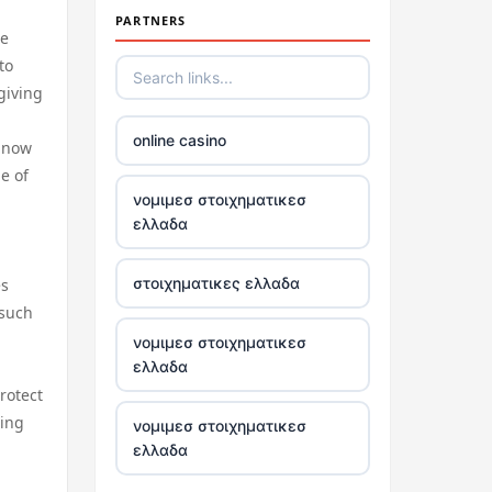
PARTNERS
Go8
ce
to
https://nk88top.com/
giving
online casino
TG88
s now
e of
νομιμεσ στοιχηματικεσ
trang chủ 32win
ελλαδα
789win 9
στοιχηματικες ελλαδα
es
 such
UU88
νομιμεσ στοιχηματικεσ
ελλαδα
Crypto
rotect
ding
νομιμεσ στοιχηματικεσ
online casino
ελλαδα