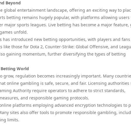
and Beyond
he global entertainment landscape, offering an exciting way to pla
rts betting remains hugely popular, with platforms allowing users 
her major sports leagues. Live betting has become a major feature, 
s games unfold.
orts has introduced new betting opportunities, with players and fan
like those for Dota 2, Counter-Strike: Global Offensive, and Leagu
lso gaining momentum, further diversifying the types of betting
 Betting World
to grow, regulation becomes increasingly important. Many countri
at online gambling is safe, secure, and fair. Licensing authorities
ing Authority require operators to adhere to strict standards,
 measures, and responsible gaming protocols.
rn online platforms employing advanced encryption technologies to p
 Many sites also offer tools to promote responsible gambling, inclu
ing limits.