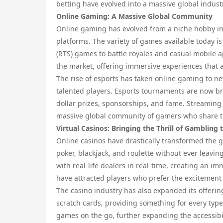
betting have evolved into a massive global indust
Online Gaming: A Massive Global Community
Online gaming has evolved from a niche hobby int
platforms. The variety of games available today 
(RTS) games to battle royales and casual mobile 
the market, offering immersive experiences that a
The rise of esports has taken online gaming to ne
talented players. Esports tournaments are now br
dollar prizes, sponsorships, and fame. Streaming
massive global community of gamers who share th
Virtual Casinos: Bringing the Thrill of Gambling 
Online casinos have drastically transformed the g
poker, blackjack, and roulette without ever leavin
with real-life dealers in real-time, creating an im
have attracted players who prefer the excitement 
The casino industry has also expanded its offerin
scratch cards, providing something for every type 
games on the go, further expanding the accessibil