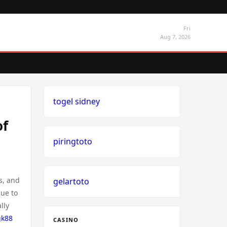
Fri
Aug 7, 2026
togel sidney
of
piringtoto
s, and
gelartoto
nue to
lly
gk88
CASINO