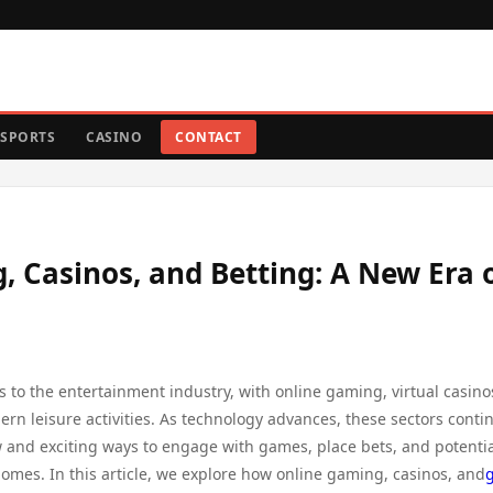
SPORTS
CASINO
CONTACT
, Casinos, and Betting: A New Era 
s to the entertainment industry, with online gaming, virtual casino
rn leisure activities. As technology advances, these sectors conti
 and exciting ways to engage with games, place bets, and potentia
omes. In this article, we explore how online gaming, casinos, and