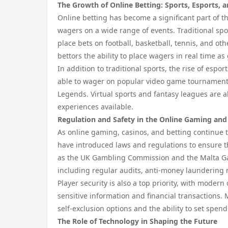
The Growth of Online Betting: Sports, Esports, 
Online betting has become a significant part of t
wagers on a wide range of events. Traditional spo
place bets on football, basketball, tennis, and ot
bettors the ability to place wagers in real time a
In addition to traditional sports, the rise of esp
able to wager on popular video game tournaments 
Legends. Virtual sports and fantasy leagues are a
experiences available.
Regulation and Safety in the Online Gaming and
As online gaming, casinos, and betting continue 
have introduced laws and regulations to ensure th
as the UK Gambling Commission and the Malta Gam
including regular audits, anti-money laundering
Player security is also a top priority, with mode
sensitive information and financial transactions.
self-exclusion options and the ability to set spend
The Role of Technology in Shaping the Future