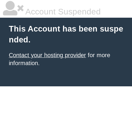
Account Suspended
This Account has been suspe
nded.
Contact your hosting provider
for more
information.