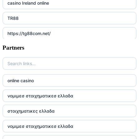
casino Ireland online
TR88
https://tg88com.net/
Partners
Go8
https://nk88top.com/
TG88
online casino
trang chủ 32win
νομιμεσ στοιχηματικεσ ελλαδα
789win 9
στοιχηματικες ελλαδα
UU88
νομιμεσ στοιχηματικεσ ελλαδα