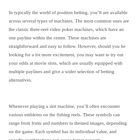
In typically the world of position betting, you’ll are available
across several types of machines. The most common ones are
the classic three-reel video poker machines, which have an
one payline within the centre. These machines are
straightforward and easy to follow. However, should you be
looking for a lot more excitement, you may want to try out
your odds at movie slots, which are usually equipped with
multiple paylines and give a wider selection of betting
alternatives.
Whenever playing a slot machine, you’ll often encounter
various emblems on the fishing reels. These symbols can
range from fruits and numbers to themed images, depending
on the game. Each symbol has its individual value, and