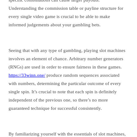
specific combinations can cause larger payouts.
Understanding the commission table or payline structure for
every single video game is crucial to be able to make
informed judgements about your gambling bets.
Seeing that with any type of gambling, playing slot machines
involves an element of chance. Arbitrary number generators
(RNGs) are used in order to ensure fairness in these games.
https://33winn.one/
produce random sequences associated
with numbers, determining the particular outcome of every
single spin. It’s crucial to note that each spin is definitely
independent of the previous one, so there’s no more
guaranteed technique for successful consistently.
By familiarizing yourself with the essentials of slot machines,