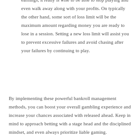
earnings, it really is wise to be able to stop playing and
even walk away along with your profits. On typically
the other hand, some sort of loss limit will be the
maximum amount regarding money you are ready to
lose in a session. Setting a new loss limit will assist you
to prevent excessive failures and avoid chasing after
your failures by continuing to play.
By implementing these powerful bankroll management
methods, you can boost your overall gambling experience and
increase your chances associated with released ahead. Keep in
mind to approach betting with a stage head and the disciplined
mindset, and even always prioritize liable gaming.