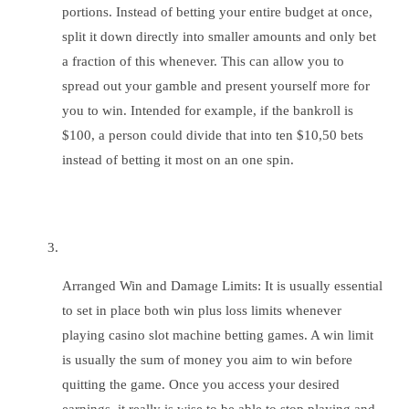
portions. Instead of betting your entire budget at once,
split it down directly into smaller amounts and only bet
a fraction of this whenever. This can allow you to
spread out your gamble and present yourself more for
you to win. Intended for example, if the bankroll is
$100, a person could divide that into ten $10,50 bets
instead of betting it most on an one spin.
Arranged Win and Damage Limits: It is usually essential
to set in place both win plus loss limits whenever
playing casino slot machine betting games. A win limit
is usually the sum of money you aim to win before
quitting the game. Once you access your desired