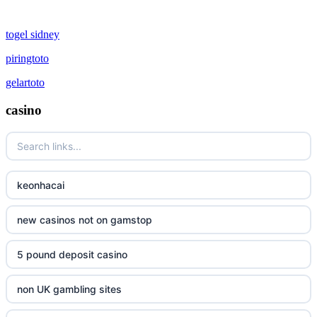
togel sidney
piringtoto
gelartoto
casino
keonhacai
new casinos not on gamstop
5 pound deposit casino
non UK gambling sites