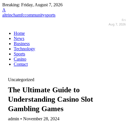
Breaking:
Friday, August 7, 2026
A
altrinchamfccommunitysports
Fri
Aug 7, 2026
Home
News
Business
Technology
Sports
Casino
Contact
Uncategorized
The Ultimate Guide to
Understanding Casino Slot
Gambling Games
admin • November 28, 2024