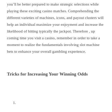
you’ll be better prepared to make strategic selections while
playing these exciting casino matches. Comprehending the
different varieties of machines, icons, and payout clusters will
help an individual maximize your enjoyment and increase the
likelihood of hitting typically the jackpot. Therefore , up
coming time you visit a casino, remember in order to take a
moment to realize the fundamentals involving slot machine
bets to enhance your overall gambling experience.
Tricks for Increasing Your Winning Odds