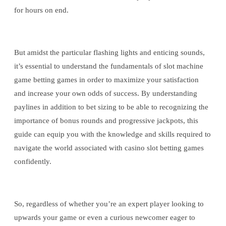
for hours on end.
But amidst the particular flashing lights and enticing sounds,
it’s essential to understand the fundamentals of slot machine
game betting games in order to maximize your satisfaction
and increase your own odds of success. By understanding
paylines in addition to bet sizing to be able to recognizing the
importance of bonus rounds and progressive jackpots, this
guide can equip you with the knowledge and skills required to
navigate the world associated with casino slot betting games
confidently.
So, regardless of whether you’re an expert player looking to
upwards your game or even a curious newcomer eager to