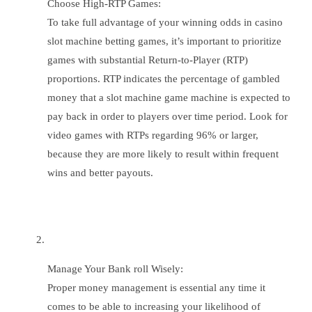
Choose High-RTP Games:
To take full advantage of your winning odds in casino
slot machine betting games, it’s important to prioritize
games with substantial Return-to-Player (RTP)
proportions. RTP indicates the percentage of gambled
money that a slot machine game machine is expected to
pay back in order to players over time period. Look for
video games with RTPs regarding 96% or larger,
because they are more likely to result within frequent
wins and better payouts.
Manage Your Bank roll Wisely:
Proper money management is essential any time it
comes to be able to increasing your likelihood of