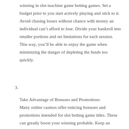
winning in slot machine game betting games. Set a
budget prior to you start actively playing and stick to it.
Avoid chasing losses without chance with money an
individual can’t afford to lose. Divide your bankroll into
smaller portions and set limitations for each session.
This way, you’ll be able to enjoy the game when
minimizing the danger of depleting the funds too
quickly.
Take Advantage of Bonuses and Promotions:
Many online casinos offer enticing bonuses and
promotions intended for slot betting game titles. These
can greatly boost your winning probable. Keep an