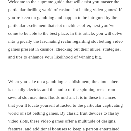
Welcome to the supreme guide that will assist you master the
particular thrilling world of casino slot betting video games! If
you’re keen on gambling and happen to be intrigued by the
particular excitement that slot machines offer, next you’ve
come to be able to the best place. In this article, you will delve
into typically the fascinating realm regarding slot betting video
games present in casinos, checking out their allure, strategies,
and tips to enhance your likelihood of winning big.
When you take on a gambling establishment, the atmosphere
is usually electric, and the audio of the spinning reels from
several slot machines floods mid-air. It is in these instances
that you’ll locate yourself attracted to the particular captivating
world of slot betting games. By classic fruit devices to flashy
video slots, these video games offer a multitude of designs,
features, and additional bonuses to keep a person entertained