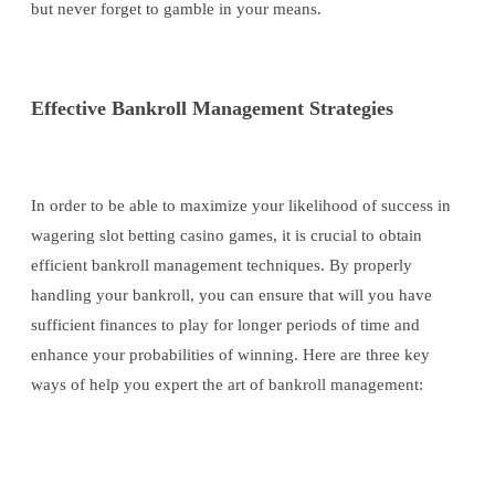
but never forget to gamble in your means.
Effective Bankroll Management Strategies
In order to be able to maximize your likelihood of success in
wagering slot betting casino games, it is crucial to obtain
efficient bankroll management techniques. By properly
handling your bankroll, you can ensure that will you have
sufficient finances to play for longer periods of time and
enhance your probabilities of winning. Here are three key
ways of help you expert the art of bankroll management: