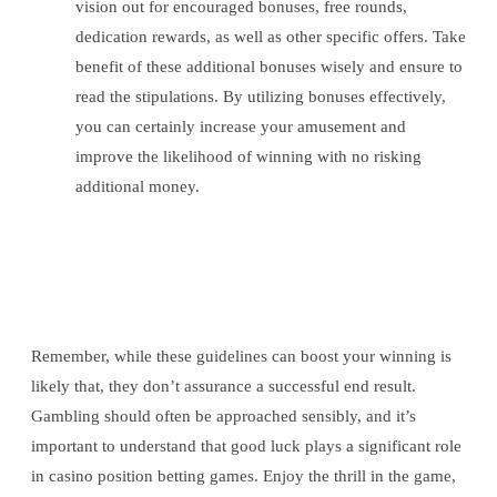
vision out for encouraged bonuses, free rounds,
dedication rewards, as well as other specific offers. Take
benefit of these additional bonuses wisely and ensure to
read the stipulations. By utilizing bonuses effectively,
you can certainly increase your amusement and
improve the likelihood of winning with no risking
additional money.
Remember, while these guidelines can boost your winning is
likely that, they don’t assurance a successful end result.
Gambling should often be approached sensibly, and it’s
important to understand that good luck plays a significant role
in casino position betting games. Enjoy the thrill in the game,