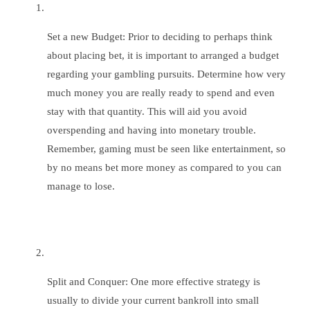
Set a new Budget: Prior to deciding to perhaps think
about placing bet, it is important to arranged a budget
regarding your gambling pursuits. Determine how very
much money you are really ready to spend and even
stay with that quantity. This will aid you avoid
overspending and having into monetary trouble.
Remember, gaming must be seen like entertainment, so
by no means bet more money as compared to you can
manage to lose.
Split and Conquer: One more effective strategy is
usually to divide your current bankroll into small