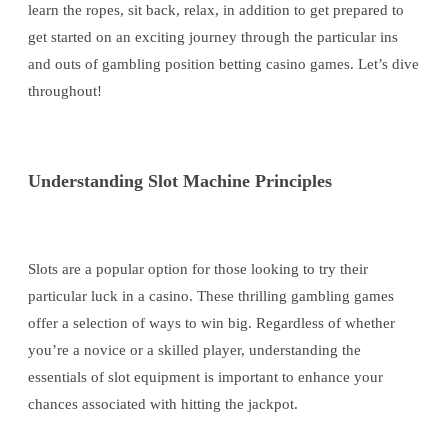
learn the ropes, sit back, relax, in addition to get prepared to
get started on an exciting journey through the particular ins
and outs of gambling position betting casino games. Let’s dive
throughout!
Understanding Slot Machine Principles
Slots are a popular option for those looking to try their
particular luck in a casino. These thrilling gambling games
offer a selection of ways to win big. Regardless of whether
you’re a novice or a skilled player, understanding the
essentials of slot equipment is important to enhance your
chances associated with hitting the jackpot.