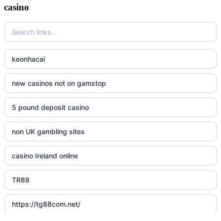
casino
keonhacai
new casinos not on gamstop
5 pound deposit casino
non UK gambling sites
casino Ireland online
TR88
https://tg88com.net/