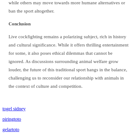
while others may move towards more humane alternatives or
ban the sport altogether.
Conclusion
Live cockfighting remains a polarizing subject, rich in history
and cultural significance. While it offers thrilling entertainment
for some, it also poses ethical dilemmas that cannot be
ignored. As discussions surrounding animal welfare grow
louder, the future of this traditional sport hangs in the balance,
challenging us to reconsider our relationship with animals in
the context of culture and competition.
togel sidney
piringtoto
gelartoto