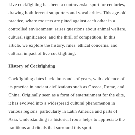
Live cockfighting has been a controversial sport for centuries,
drawing both fervent supporters and vocal critics. This age-old
practice, where roosters are pitted against each other in a
controlled environment, raises questions about animal welfare,
cultural significance, and the thrill of competition. In this
article, we explore the history, rules, ethical concerns, and
cultural impact of live cockfighting.
History of Cockfighting
Cockfighting dates back thousands of years, with evidence of
its practice in ancient civilizations such as Greece, Rome, and
China. Originally seen as a form of entertainment for the elite,
it has evolved into a widespread cultural phenomenon in
various regions, particularly in Latin America and parts of
Asia. Understanding its historical roots helps to appreciate the
traditions and rituals that surround this sport.