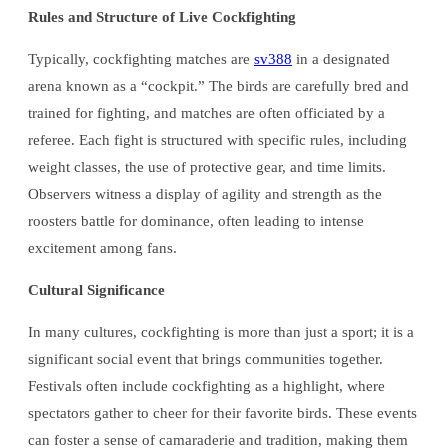
Rules and Structure of Live Cockfighting
Typically, cockfighting matches are
sv388
in a designated
arena known as a “cockpit.” The birds are carefully bred and
trained for fighting, and matches are often officiated by a
referee. Each fight is structured with specific rules, including
weight classes, the use of protective gear, and time limits.
Observers witness a display of agility and strength as the
roosters battle for dominance, often leading to intense
excitement among fans.
Cultural Significance
In many cultures, cockfighting is more than just a sport; it is a
significant social event that brings communities together.
Festivals often include cockfighting as a highlight, where
spectators gather to cheer for their favorite birds. These events
can foster a sense of camaraderie and tradition, making them