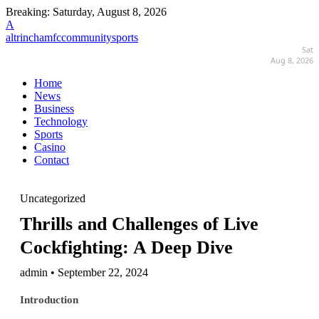
Breaking:
Saturday, August 8, 2026
A
altrinchamfccommunitysports
Sat
Aug 8, 2026
Home
News
Business
Technology
Sports
Casino
Contact
Uncategorized
Thrills and Challenges of Live
Cockfighting: A Deep Dive
admin • September 22, 2024
Introduction