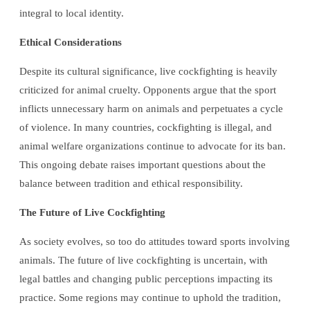
integral to local identity.
Ethical Considerations
Despite its cultural significance, live cockfighting is heavily
criticized for animal cruelty. Opponents argue that the sport
inflicts unnecessary harm on animals and perpetuates a cycle
of violence. In many countries, cockfighting is illegal, and
animal welfare organizations continue to advocate for its ban.
This ongoing debate raises important questions about the
balance between tradition and ethical responsibility.
The Future of Live Cockfighting
As society evolves, so too do attitudes toward sports involving
animals. The future of live cockfighting is uncertain, with
legal battles and changing public perceptions impacting its
practice. Some regions may continue to uphold the tradition,