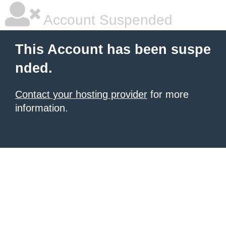
Account Suspended
This Account has been suspe
nded.
Contact your hosting provider
for more
information.