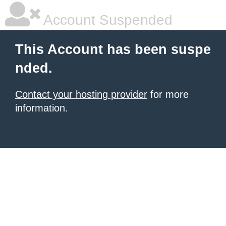
Account Suspended
This Account has been suspe
nded.
Contact your hosting provider
for more
information.