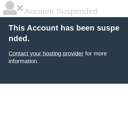
Account Suspended
This Account has been suspe
nded.
Contact your hosting provider
for more
information.