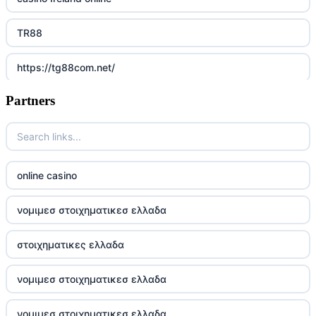
TR88
https://tg88com.net/
Partners
Go8
https://nk88top.com/
TG88
online casino
trang chủ 32win
νομιμεσ στοιχηματικεσ ελλαδα
789win 9
στοιχηματικες ελλαδα
UU88
νομιμεσ στοιχηματικεσ ελλαδα
Crypto
νομιμεσ στοιχηματικεσ ελλαδα