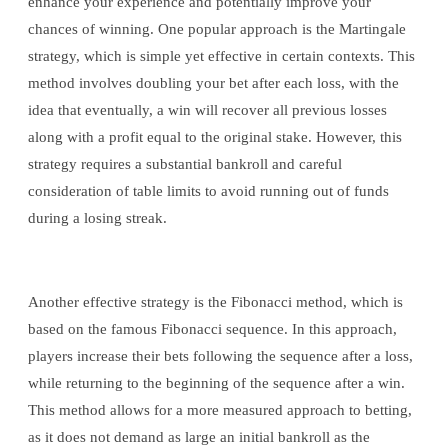
enhance your experience and potentially improve your
chances of winning. One popular approach is the Martingale
strategy, which is simple yet effective in certain contexts. This
method involves doubling your bet after each loss, with the
idea that eventually, a win will recover all previous losses
along with a profit equal to the original stake. However, this
strategy requires a substantial bankroll and careful
consideration of table limits to avoid running out of funds
during a losing streak.
Another effective strategy is the Fibonacci method, which is
based on the famous Fibonacci sequence. In this approach,
players increase their bets following the sequence after a loss,
while returning to the beginning of the sequence after a win.
This method allows for a more measured approach to betting,
as it does not demand as large an initial bankroll as the