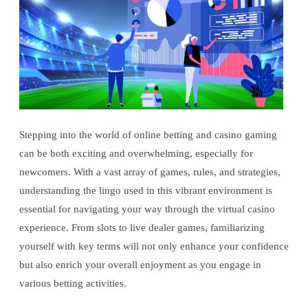
Stepping into the world of online betting and casino gaming
can be both exciting and overwhelming, especially for
newcomers. With a vast array of games, rules, and strategies,
understanding the lingo used in this vibrant environment is
essential for navigating your way through the virtual casino
experience. From slots to live dealer games, familiarizing
yourself with key terms will not only enhance your confidence
but also enrich your overall enjoyment as you engage in
various betting activities.