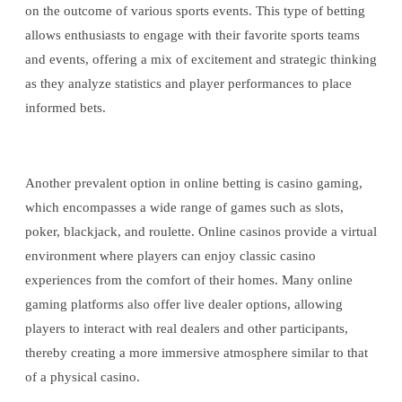
on the outcome of various sports events. This type of betting
allows enthusiasts to engage with their favorite sports teams
and events, offering a mix of excitement and strategic thinking
as they analyze statistics and player performances to place
informed bets.
Another prevalent option in online betting is casino gaming,
which encompasses a wide range of games such as slots,
poker, blackjack, and roulette. Online casinos provide a virtual
environment where players can enjoy classic casino
experiences from the comfort of their homes. Many online
gaming platforms also offer live dealer options, allowing
players to interact with real dealers and other participants,
thereby creating a more immersive atmosphere similar to that
of a physical casino.