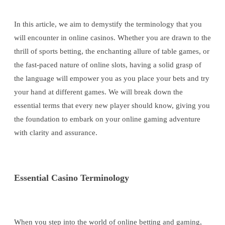
In this article, we aim to demystify the terminology that you
will encounter in online casinos. Whether you are drawn to the
thrill of sports betting, the enchanting allure of table games, or
the fast-paced nature of online slots, having a solid grasp of
the language will empower you as you place your bets and try
your hand at different games. We will break down the
essential terms that every new player should know, giving you
the foundation to embark on your online gaming adventure
with clarity and assurance.
Essential Casino Terminology
When you step into the world of online betting and gaming,