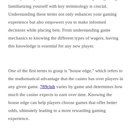
familiarizing yourself with key terminology is crucial.
Understanding these terms not only enhances your gaming
experience but also empowers you to make informed
decisions while placing bets. From understanding game
mechanics to knowing the different types of wagers, having
this knowledge is essential for any new player.
One of the first terms to grasp is "house edge," which refers to
the mathematical advantage that the casino has over players in
any given game.
789club
varies by game and determines how
much the casino expects to earn over time. Knowing the
house edge can help players choose games that offer better
odds, ultimately leading to a more rewarding gaming
experience.