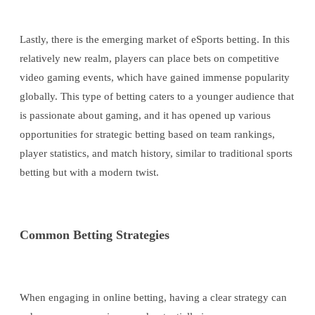
Lastly, there is the emerging market of eSports betting. In this
relatively new realm, players can place bets on competitive
video gaming events, which have gained immense popularity
globally. This type of betting caters to a younger audience that
is passionate about gaming, and it has opened up various
opportunities for strategic betting based on team rankings,
player statistics, and match history, similar to traditional sports
betting but with a modern twist.
Common Betting Strategies
When engaging in online betting, having a clear strategy can