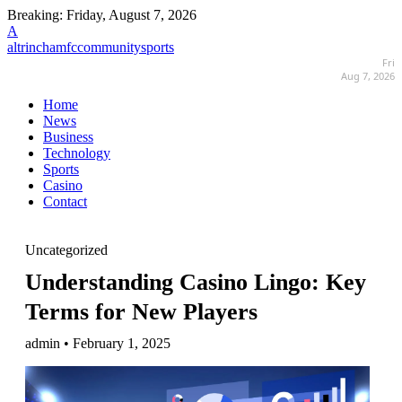
Breaking:
Friday, August 7, 2026
A
altrinchamfccommunitysports
Fri
Aug 7, 2026
Home
News
Business
Technology
Sports
Casino
Contact
Uncategorized
Understanding Casino Lingo: Key
Terms for New Players
admin • February 1, 2025