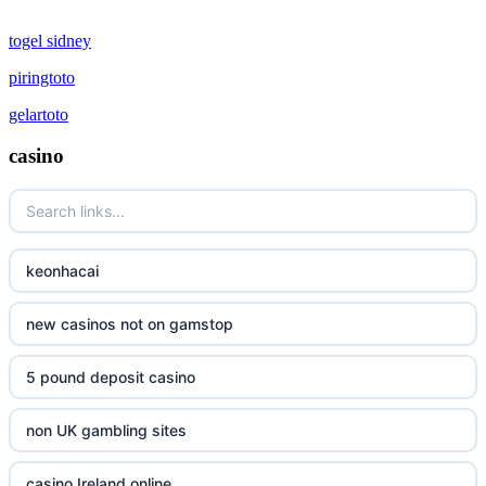
togel sidney
piringtoto
gelartoto
casino
keonhacai
new casinos not on gamstop
5 pound deposit casino
non UK gambling sites
casino Ireland online