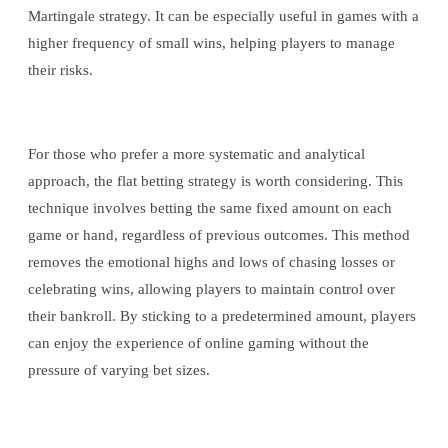
Martingale strategy. It can be especially useful in games with a
higher frequency of small wins, helping players to manage
their risks.
For those who prefer a more systematic and analytical
approach, the flat betting strategy is worth considering. This
technique involves betting the same fixed amount on each
game or hand, regardless of previous outcomes. This method
removes the emotional highs and lows of chasing losses or
celebrating wins, allowing players to maintain control over
their bankroll. By sticking to a predetermined amount, players
can enjoy the experience of online gaming without the
pressure of varying bet sizes.