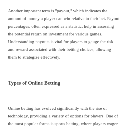
Another important term is "payout," which indicates the
amount of money a player can win relative to their bet. Payout
percentages, often expressed as a statistic, help in assessing
the potential return on investment for various games.
Understanding payouts is vital for players to gauge the risk
and reward associated with their betting choices, allowing
them to strategize effectively.
Types of Online Betting
Online betting has evolved significantly with the rise of
technology, providing a variety of options for players. One of
the most popular forms is sports betting, where players wager