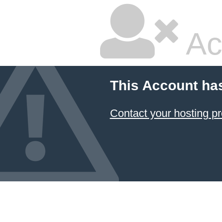
Ac
This Account ha
Contact your hosting pr