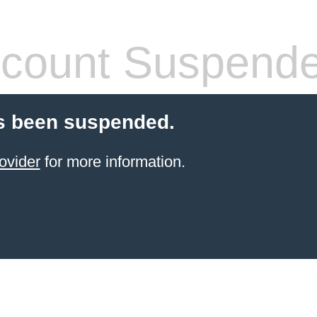
count Suspend
s been suspended.
ovider
for more information.