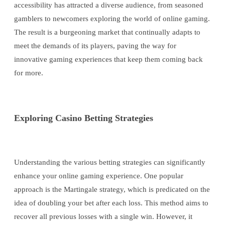
accessibility has attracted a diverse audience, from seasoned
gamblers to newcomers exploring the world of online gaming.
The result is a burgeoning market that continually adapts to
meet the demands of its players, paving the way for
innovative gaming experiences that keep them coming back
for more.
Exploring Casino Betting Strategies
Understanding the various betting strategies can significantly
enhance your online gaming experience. One popular
approach is the Martingale strategy, which is predicated on the
idea of doubling your bet after each loss. This method aims to
recover all previous losses with a single win. However, it