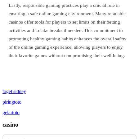
Lastly, responsible gaming practices play a crucial role in
ensuring a safe online gaming environment. Many reputable
casinos offer tools for players to set limits on their betting
activities and to take breaks if needed. This commitment to
promoting healthy gaming habits enhances the overall safety
of the online gaming experience, allowing players to enjoy
their favorite games without compromising their well-being.
togel sidney
piringtoto
gelartoto
casino