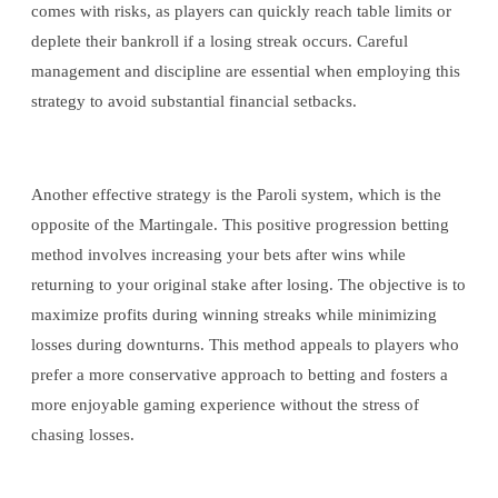
comes with risks, as players can quickly reach table limits or
deplete their bankroll if a losing streak occurs. Careful
management and discipline are essential when employing this
strategy to avoid substantial financial setbacks.
Another effective strategy is the Paroli system, which is the
opposite of the Martingale. This positive progression betting
method involves increasing your bets after wins while
returning to your original stake after losing. The objective is to
maximize profits during winning streaks while minimizing
losses during downturns. This method appeals to players who
prefer a more conservative approach to betting and fosters a
more enjoyable gaming experience without the stress of
chasing losses.