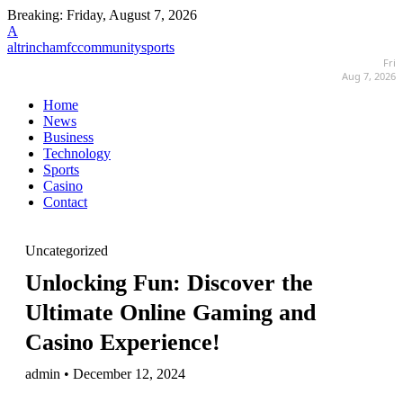
Breaking:
Friday, August 7, 2026
A
altrinchamfccommunitysports
Fri
Aug 7, 2026
Home
News
Business
Technology
Sports
Casino
Contact
Uncategorized
Unlocking Fun: Discover the
Ultimate Online Gaming and
Casino Experience!
admin • December 12, 2024