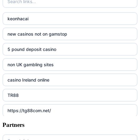
keonhacai
new casinos not on gamstop
5 pound deposit casino
non UK gambling sites
casino Ireland online
TR88
https://tg88com.net/
Partners
Go8