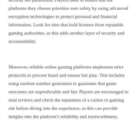
security are paramount. Players need to ensure that the
platforms they choose prioritize user safety by using advanced
encryption technologies to protect personal and financial
information. Look for sites that hold licenses from reputable
gaming authorities, as this adds another layer of security and
accountability.
Moreover, reliable online gaming platforms implement strict
protocols to prevent fraud and ensure fair play. This includes
using random number generators to guarantee that game
outcomes are unpredictable and fair. Players are encouraged to
read reviews and check the reputation of a casino or gaming
site before diving into the experience, as this can provide
insights into the platform’s reliability and trustworthiness.