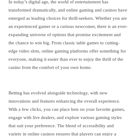
In today’s digital age, the world of entertainment has
transformed dramatically, and online gaming and casinos have
emerged as leading choices for thrill-seekers. Whether you are
an experienced gamer or a curious newcomer, there is an ever-
expanding universe of options that promise excitement and
the chance to win big. From classic table games to cutting-
edge video slots, online gaming platforms offer something for
everyone, making it easier than ever to enjoy the thrill of the
casino from the comfort of your own home.
Betting has evolved alongside technology, with new
innovations and features enhancing the overall experience.
With a few clicks, you can place bets on your favorite games,
engage with live dealers, and explore various gaming styles
that suit your preference. The blend of accessibility and
variety in online casinos ensures that players can enjoy a