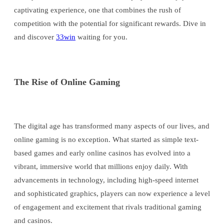
captivating experience, one that combines the rush of
competition with the potential for significant rewards. Dive in
and discover
33win
waiting for you.
The Rise of Online Gaming
The digital age has transformed many aspects of our lives, and
online gaming is no exception. What started as simple text-
based games and early online casinos has evolved into a
vibrant, immersive world that millions enjoy daily. With
advancements in technology, including high-speed internet
and sophisticated graphics, players can now experience a level
of engagement and excitement that rivals traditional gaming
and casinos.