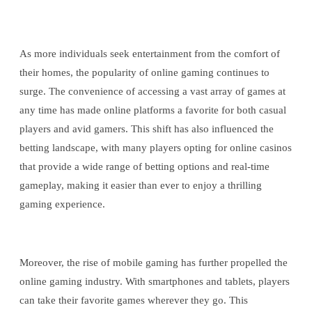
As more individuals seek entertainment from the comfort of
their homes, the popularity of online gaming continues to
surge. The convenience of accessing a vast array of games at
any time has made online platforms a favorite for both casual
players and avid gamers. This shift has also influenced the
betting landscape, with many players opting for online casinos
that provide a wide range of betting options and real-time
gameplay, making it easier than ever to enjoy a thrilling
gaming experience.
Moreover, the rise of mobile gaming has further propelled the
online gaming industry. With smartphones and tablets, players
can take their favorite games wherever they go. This