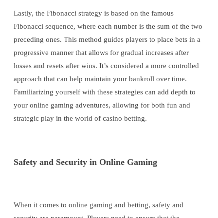
Lastly, the Fibonacci strategy is based on the famous
Fibonacci sequence, where each number is the sum of the two
preceding ones. This method guides players to place bets in a
progressive manner that allows for gradual increases after
losses and resets after wins. It’s considered a more controlled
approach that can help maintain your bankroll over time.
Familiarizing yourself with these strategies can add depth to
your online gaming adventures, allowing for both fun and
strategic play in the world of casino betting.
Safety and Security in Online Gaming
When it comes to online gaming and betting, safety and