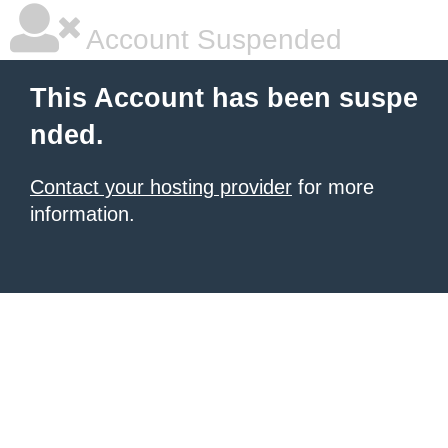
Account Suspended
This Account has been suspe
nded.
Contact your hosting provider
for more
information.