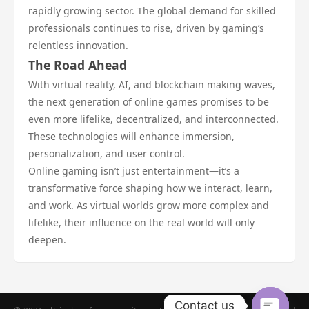
rapidly growing sector. The global demand for skilled
professionals continues to rise, driven by gaming’s
relentless innovation.
The Road Ahead
With virtual reality, AI, and blockchain making waves,
the next generation of online games promises to be
even more lifelike, decentralized, and interconnected.
These technologies will enhance immersion,
personalization, and user control.
Online gaming isn’t just entertainment—it’s a
transformative force shaping how we interact, learn,
and work. As virtual worlds grow more complex and
lifelike, their influence on the real world will only
deepen.
Contact us