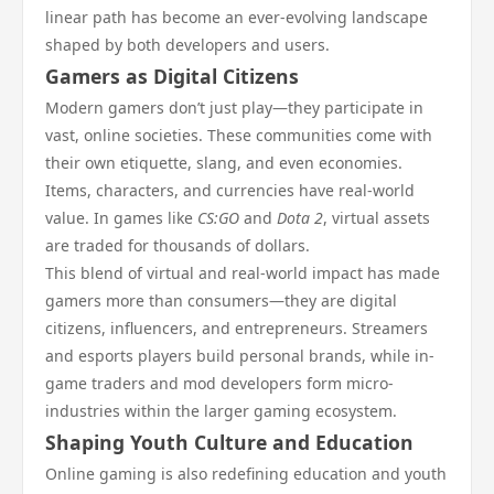
linear path has become an ever-evolving landscape
shaped by both developers and users.
Gamers as Digital Citizens
Modern gamers don’t just play—they participate in
vast, online societies. These communities come with
their own etiquette, slang, and even economies.
Items, characters, and currencies have real-world
value. In games like
CS:GO
and
Dota 2
, virtual assets
are traded for thousands of dollars.
This blend of virtual and real-world impact has made
gamers more than consumers—they are digital
citizens, influencers, and entrepreneurs. Streamers
and esports players build personal brands, while in-
game traders and mod developers form micro-
industries within the larger gaming ecosystem.
Shaping Youth Culture and Education
Online gaming is also redefining education and youth