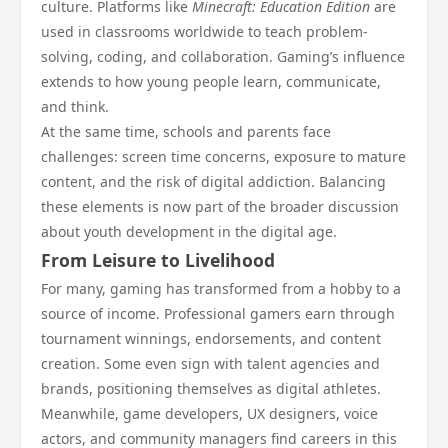
culture. Platforms like
Minecraft: Education Edition
are
used in classrooms worldwide to teach problem-
solving, coding, and collaboration. Gaming’s influence
extends to how young people learn, communicate,
and think.
At the same time, schools and parents face
challenges: screen time concerns, exposure to mature
content, and the risk of digital addiction. Balancing
these elements is now part of the broader discussion
about youth development in the digital age.
From Leisure to Livelihood
For many, gaming has transformed from a hobby to a
source of income. Professional gamers earn through
tournament winnings, endorsements, and content
creation. Some even sign with talent agencies and
brands, positioning themselves as digital athletes.
Meanwhile, game developers, UX designers, voice
actors, and community managers find careers in this