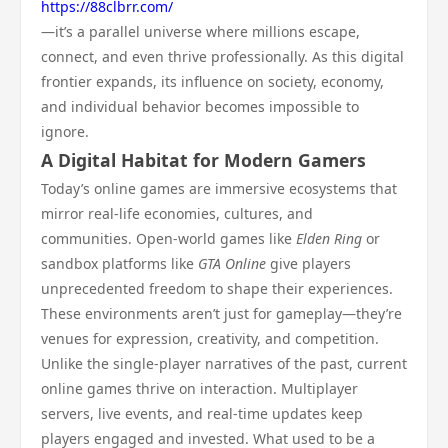
https://88clbrr.com/
—it’s a parallel universe where millions escape,
connect, and even thrive professionally. As this digital
frontier expands, its influence on society, economy,
and individual behavior becomes impossible to
ignore.
A Digital Habitat for Modern Gamers
Today’s online games are immersive ecosystems that
mirror real-life economies, cultures, and
communities. Open-world games like
Elden Ring
or
sandbox platforms like
GTA Online
give players
unprecedented freedom to shape their experiences.
These environments aren’t just for gameplay—they’re
venues for expression, creativity, and competition.
Unlike the single-player narratives of the past, current
online games thrive on interaction. Multiplayer
servers, live events, and real-time updates keep
players engaged and invested. What used to be a