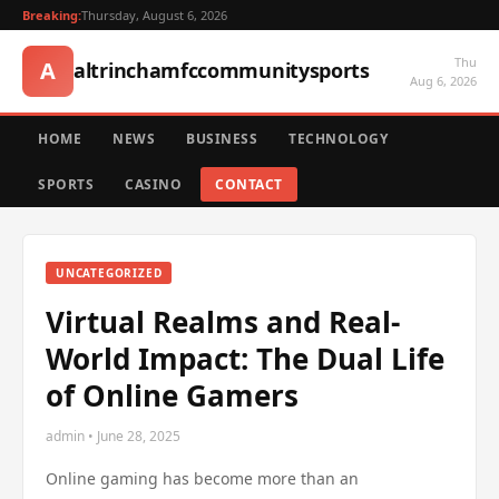
Breaking:
Thursday, August 6, 2026
Thu
A
altrinchamfccommunitysports
Aug 6, 2026
HOME
NEWS
BUSINESS
TECHNOLOGY
SPORTS
CASINO
CONTACT
UNCATEGORIZED
Virtual Realms and Real-
World Impact: The Dual Life
of Online Gamers
admin • June 28, 2025
Online gaming has become more than an