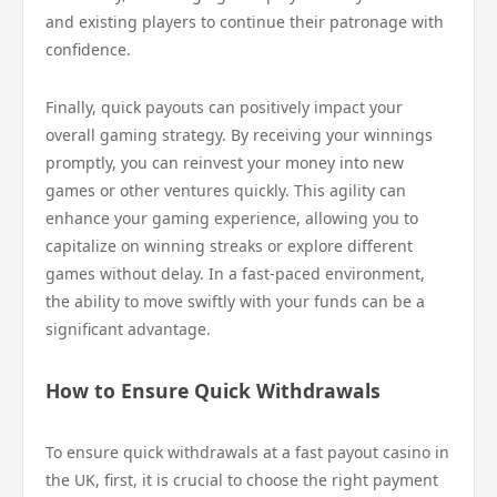
and existing players to continue their patronage with
confidence.
Finally, quick payouts can positively impact your
overall gaming strategy. By receiving your winnings
promptly, you can reinvest your money into new
games or other ventures quickly. This agility can
enhance your gaming experience, allowing you to
capitalize on winning streaks or explore different
games without delay. In a fast-paced environment,
the ability to move swiftly with your funds can be a
significant advantage.
How to Ensure Quick Withdrawals
To ensure quick withdrawals at a fast payout casino in
the UK, first, it is crucial to choose the right payment