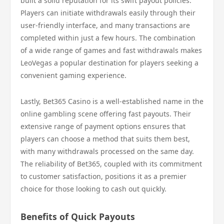
built a solid reputation for its swift payout policies.
Players can initiate withdrawals easily through their
user-friendly interface, and many transactions are
completed within just a few hours. The combination
of a wide range of games and fast withdrawals makes
LeoVegas a popular destination for players seeking a
convenient gaming experience.
Lastly, Bet365 Casino is a well-established name in the
online gambling scene offering fast payouts. Their
extensive range of payment options ensures that
players can choose a method that suits them best,
with many withdrawals processed on the same day.
The reliability of Bet365, coupled with its commitment
to customer satisfaction, positions it as a premier
choice for those looking to cash out quickly.
Benefits of Quick Payouts