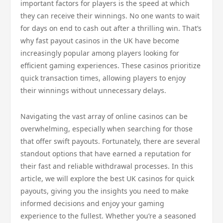
important factors for players is the speed at which
they can receive their winnings. No one wants to wait
for days on end to cash out after a thrilling win. That’s
why fast payout casinos in the UK have become
increasingly popular among players looking for
efficient gaming experiences. These casinos prioritize
quick transaction times, allowing players to enjoy
their winnings without unnecessary delays.
Navigating the vast array of online casinos can be
overwhelming, especially when searching for those
that offer swift payouts. Fortunately, there are several
standout options that have earned a reputation for
their fast and reliable withdrawal processes. In this
article, we will explore the best UK casinos for quick
payouts, giving you the insights you need to make
informed decisions and enjoy your gaming
experience to the fullest. Whether you’re a seasoned