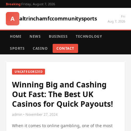
Breaking:
Friday, August 7, 2026
Fri
A
altrinchamfccommunitysports
Aug 7, 2026
HOME
NEWS
BUSINESS
TECHNOLOGY
SPORTS
CASINO
CONTACT
UNCATEGORIZED
Winning Big and Cashing
Out Fast: The Best UK
Casinos for Quick Payouts!
admin • November 27, 2024
When it comes to online gambling, one of the most