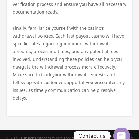
verification process and ensure you have all necessary
documentation ready.
Finally, familiarize yourself with the casino’s
withdrawal policies. Each fast payout casino will have
specific rules regarding minimum withdrawal
amounts, processing times, and any potential fees
involved. Understanding these policies can help you
navigate the withdrawal process more effectively.
Make sure to track your withdrawal requests and
follow up with customer support if you encounter any
issues, as timely communication can help resolve
delays.
Contact us
© 2026 altrinchamfccommunitysports. All Rights Reserved. | Powered