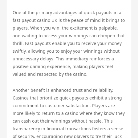
One of the primary advantages of quick payouts in a
fast payout casino UK is the peace of mind it brings to
players. When you win, the excitement is palpable,
and waiting to access your winnings can dampen that
thrill. Fast payouts enable you to receive your money
swiftly, allowing you to enjoy your winnings without
unnecessary delays. This immediacy reinforces a
positive gaming experience, making players feel
valued and respected by the casino.
Another benefit is enhanced trust and reliability.
Casinos that prioritize quick payouts exhibit a strong
commitment to customer satisfaction. Players are
more likely to return to a casino where they know they
can cash out their winnings without hassle. This
transparency in financial transactions fosters a sense
of security, encouraging new players to try their luck