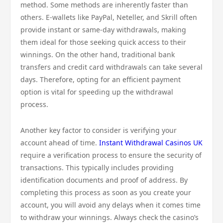
method. Some methods are inherently faster than
others. E-wallets like PayPal, Neteller, and Skrill often
provide instant or same-day withdrawals, making
them ideal for those seeking quick access to their
winnings. On the other hand, traditional bank
transfers and credit card withdrawals can take several
days. Therefore, opting for an efficient payment
option is vital for speeding up the withdrawal
process.
Another key factor to consider is verifying your
account ahead of time.
Instant Withdrawal Casinos UK
require a verification process to ensure the security of
transactions. This typically includes providing
identification documents and proof of address. By
completing this process as soon as you create your
account, you will avoid any delays when it comes time
to withdraw your winnings. Always check the casino’s