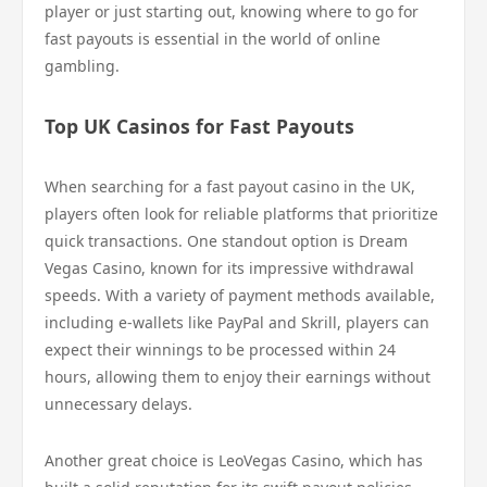
player or just starting out, knowing where to go for
fast payouts is essential in the world of online
gambling.
Top UK Casinos for Fast Payouts
When searching for a fast payout casino in the UK,
players often look for reliable platforms that prioritize
quick transactions. One standout option is Dream
Vegas Casino, known for its impressive withdrawal
speeds. With a variety of payment methods available,
including e-wallets like PayPal and Skrill, players can
expect their winnings to be processed within 24
hours, allowing them to enjoy their earnings without
unnecessary delays.
Another great choice is LeoVegas Casino, which has