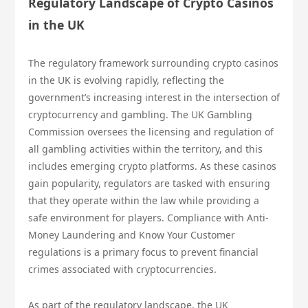
Regulatory Landscape of Crypto Casinos
in the UK
The regulatory framework surrounding crypto casinos
in the UK is evolving rapidly, reflecting the
government’s increasing interest in the intersection of
cryptocurrency and gambling. The UK Gambling
Commission oversees the licensing and regulation of
all gambling activities within the territory, and this
includes emerging crypto platforms. As these casinos
gain popularity, regulators are tasked with ensuring
that they operate within the law while providing a
safe environment for players. Compliance with Anti-
Money Laundering and Know Your Customer
regulations is a primary focus to prevent financial
crimes associated with cryptocurrencies.
As part of the regulatory landscape, the UK