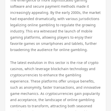
The emergence of more sophisticated gaming
software and secure payment methods made it
increasingly appealing. By the early 2000s, the market
had expanded dramatically, with various jurisdictions
legalizing online gambling to regulate the growing
industry. This era witnessed the launch of mobile
gaming platforms, allowing players to enjoy their
favorite games on smartphones and tablets, further
broadening the audience for online gambling.
The latest evolution in this sector is the rise of crypto
casinos, which leverage blockchain technology and
cryptocurrencies to enhance the gambling
experience. These platforms offer unique benefits,
such as anonymity, faster transactions, and innovative
game mechanics. As cryptocurrencies gain popularity
and acceptance, the landscape of online gambling
continues to transform, attracting both seasoned