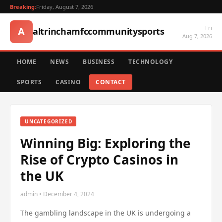
Breaking:
Friday, August 7, 2026
Fri
A
altrinchamfccommunitysports
Aug 7, 2026
HOME
NEWS
BUSINESS
TECHNOLOGY
SPORTS
CASINO
CONTACT
UNCATEGORIZED
Winning Big: Exploring the
Rise of Crypto Casinos in
the UK
admin • December 4, 2024
The gambling landscape in the UK is undergoing a