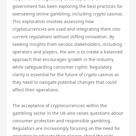
government has been exploring the best practices for
overseeing online gambling, including crypto casinos.
This exploration involves assessing how
cryptocurrencies are used and integrating them into
current regulations without stifling innovation. By
seeking insights from various stakeholders, including
operators and players, the aim is to create a balanced
approach that encourages growth in the industry
while safeguarding consumer rights. Regulatory
clarity is essential for the future of crypto casinos as
they need to navigate potential changes that could
affect their operations.
The acceptance of cryptocurrencies within the
gambling sector in the UK also raises questions about
consumer protection and responsible gambling.
Regulators are increasingly focusing on the need for
operators to educate their players about the risks