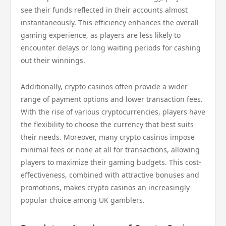
see their funds reflected in their accounts almost
instantaneously. This efficiency enhances the overall
gaming experience, as players are less likely to
encounter delays or long waiting periods for cashing
out their winnings.
Additionally, crypto casinos often provide a wider
range of payment options and lower transaction fees.
With the rise of various cryptocurrencies, players have
the flexibility to choose the currency that best suits
their needs. Moreover, many crypto casinos impose
minimal fees or none at all for transactions, allowing
players to maximize their gaming budgets. This cost-
effectiveness, combined with attractive bonuses and
promotions, makes crypto casinos an increasingly
popular choice among UK gamblers.