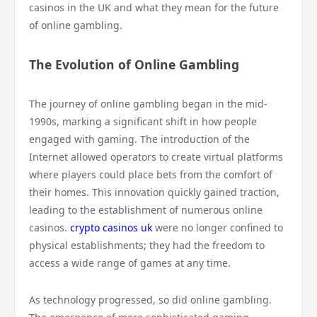
casinos in the UK and what they mean for the future
of online gambling.
The Evolution of Online Gambling
The journey of online gambling began in the mid-
1990s, marking a significant shift in how people
engaged with gaming. The introduction of the
Internet allowed operators to create virtual platforms
where players could place bets from the comfort of
their homes. This innovation quickly gained traction,
leading to the establishment of numerous online
casinos.
crypto casinos uk
were no longer confined to
physical establishments; they had the freedom to
access a wide range of games at any time.
As technology progressed, so did online gambling.