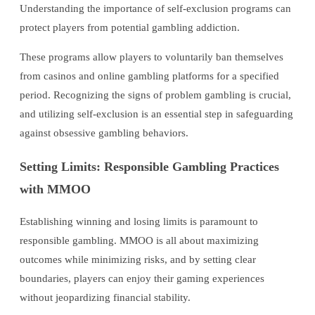
Understanding the importance of self-exclusion programs can
protect players from potential gambling addiction.
These programs allow players to voluntarily ban themselves
from casinos and online gambling platforms for a specified
period. Recognizing the signs of problem gambling is crucial,
and utilizing self-exclusion is an essential step in safeguarding
against obsessive gambling behaviors.
Setting Limits: Responsible Gambling Practices
with MMOO
Establishing winning and losing limits is paramount to
responsible gambling. MMOO is all about maximizing
outcomes while minimizing risks, and by setting clear
boundaries, players can enjoy their gaming experiences
without jeopardizing financial stability.