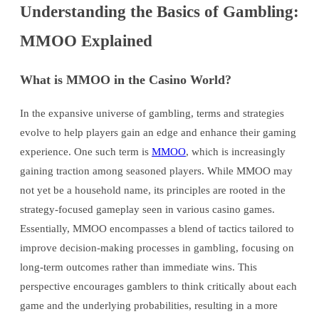
Understanding the Basics of Gambling:
MMOO Explained
What is MMOO in the Casino World?
In the expansive universe of gambling, terms and strategies
evolve to help players gain an edge and enhance their gaming
experience. One such term is
MMOO
, which is increasingly
gaining traction among seasoned players. While MMOO may
not yet be a household name, its principles are rooted in the
strategy-focused gameplay seen in various casino games.
Essentially, MMOO encompasses a blend of tactics tailored to
improve decision-making processes in gambling, focusing on
long-term outcomes rather than immediate wins. This
perspective encourages gamblers to think critically about each
game and the underlying probabilities, resulting in a more