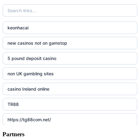
keonhacai
new casinos not on gamstop
5 pound deposit casino
non UK gambling sites
casino Ireland online
TR88
https://tg88com.net/
Partners
Go8