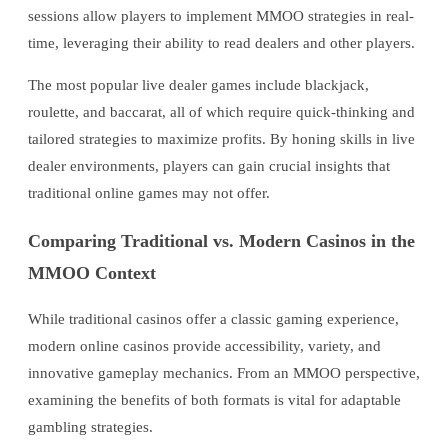
sessions allow players to implement MMOO strategies in real-
time, leveraging their ability to read dealers and other players.
The most popular live dealer games include blackjack,
roulette, and baccarat, all of which require quick-thinking and
tailored strategies to maximize profits. By honing skills in live
dealer environments, players can gain crucial insights that
traditional online games may not offer.
Comparing Traditional vs. Modern Casinos in the
MMOO Context
While traditional casinos offer a classic gaming experience,
modern online casinos provide accessibility, variety, and
innovative gameplay mechanics. From an MMOO perspective,
examining the benefits of both formats is vital for adaptable
gambling strategies.