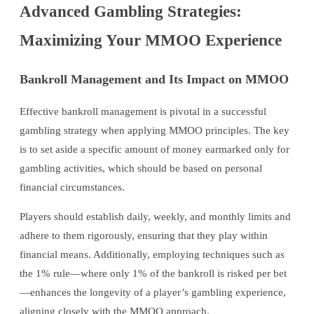
Advanced Gambling Strategies:
Maximizing Your MMOO Experience
Bankroll Management and Its Impact on MMOO
Effective bankroll management is pivotal in a successful
gambling strategy when applying MMOO principles. The key
is to set aside a specific amount of money earmarked only for
gambling activities, which should be based on personal
financial circumstances.
Players should establish daily, weekly, and monthly limits and
adhere to them rigorously, ensuring that they play within
financial means. Additionally, employing techniques such as
the 1% rule—where only 1% of the bankroll is risked per bet
—enhances the longevity of a player’s gambling experience,
aligning closely with the MMOO approach.