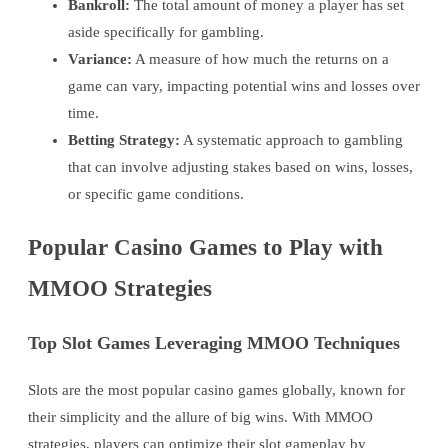
Bankroll:
The total amount of money a player has set
aside specifically for gambling.
Variance:
A measure of how much the returns on a
game can vary, impacting potential wins and losses over
time.
Betting Strategy:
A systematic approach to gambling
that can involve adjusting stakes based on wins, losses,
or specific game conditions.
Popular Casino Games to Play with
MMOO Strategies
Top Slot Games Leveraging MMOO Techniques
Slots are the most popular casino games globally, known for
their simplicity and the allure of big wins. With MMOO
strategies, players can optimize their slot gameplay by