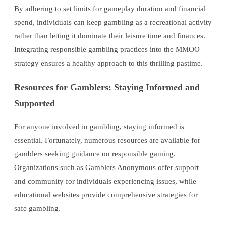
By adhering to set limits for gameplay duration and financial
spend, individuals can keep gambling as a recreational activity
rather than letting it dominate their leisure time and finances.
Integrating responsible gambling practices into the MMOO
strategy ensures a healthy approach to this thrilling pastime.
Resources for Gamblers: Staying Informed and
Supported
For anyone involved in gambling, staying informed is
essential. Fortunately, numerous resources are available for
gamblers seeking guidance on responsible gaming.
Organizations such as Gamblers Anonymous offer support
and community for individuals experiencing issues, while
educational websites provide comprehensive strategies for
safe gambling.