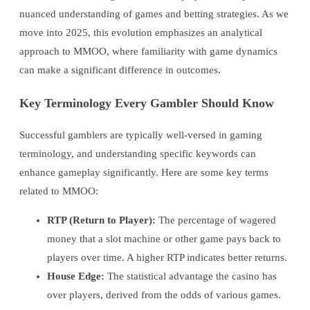
nuanced understanding of games and betting strategies. As we
move into 2025, this evolution emphasizes an analytical
approach to MMOO, where familiarity with game dynamics
can make a significant difference in outcomes.
Key Terminology Every Gambler Should Know
Successful gamblers are typically well-versed in gaming
terminology, and understanding specific keywords can
enhance gameplay significantly. Here are some key terms
related to MMOO:
RTP (Return to Player):
The percentage of wagered
money that a slot machine or other game pays back to
players over time. A higher RTP indicates better returns.
House Edge:
The statistical advantage the casino has
over players, derived from the odds of various games.