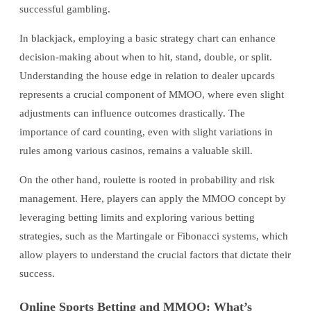
successful gambling.
In blackjack, employing a basic strategy chart can enhance
decision-making about when to hit, stand, double, or split.
Understanding the house edge in relation to dealer upcards
represents a crucial component of MMOO, where even slight
adjustments can influence outcomes drastically. The
importance of card counting, even with slight variations in
rules among various casinos, remains a valuable skill.
On the other hand, roulette is rooted in probability and risk
management. Here, players can apply the MMOO concept by
leveraging betting limits and exploring various betting
strategies, such as the Martingale or Fibonacci systems, which
allow players to understand the crucial factors that dictate their
success.
Online Sports Betting and MMOO: What’s