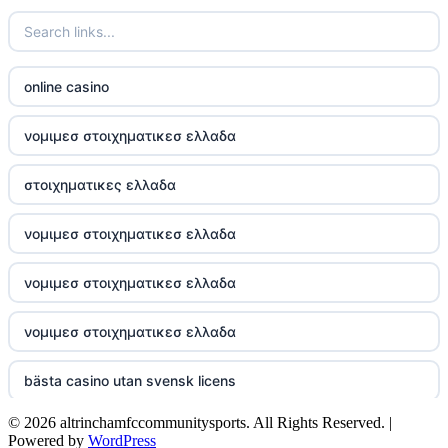
https://nk88top.com/
TG88
online casino
trang chủ 32win
νομιμεσ στοιχηματικεσ ελλαδα
789win 9
στοιχηματικες ελλαδα
UU88
νομιμεσ στοιχηματικεσ ελλαδα
Crypto
νομιμεσ στοιχηματικεσ ελλαδα
online casino
νομιμεσ στοιχηματικεσ ελλαδα
casino utan spelpaus
bästa casino utan svensk licens
© 2026 altrinchamfccommunitysports. All Rights Reserved. |
utländska casino
online kasino hrvatska
Powered by
WordPress