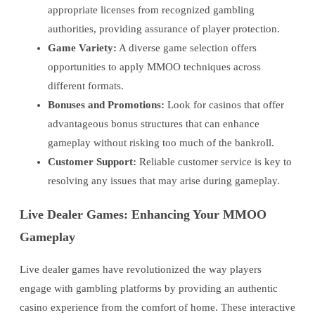
appropriate licenses from recognized gambling
authorities, providing assurance of player protection.
Game Variety:
A diverse game selection offers
opportunities to apply MMOO techniques across
different formats.
Bonuses and Promotions:
Look for casinos that offer
advantageous bonus structures that can enhance
gameplay without risking too much of the bankroll.
Customer Support:
Reliable customer service is key to
resolving any issues that may arise during gameplay.
Live Dealer Games: Enhancing Your MMOO
Gameplay
Live dealer games have revolutionized the way players
engage with gambling platforms by providing an authentic
casino experience from the comfort of home. These interactive