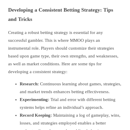
Developing a Consistent Betting Strategy: Tips
and Tricks
Creating a robust betting strategy is essential for any
successful gambler. This is where MMOO plays an
instrumental role. Players should customize their strategies
based upon game type, their own strengths, and weaknesses,
as well as market conditions. Here are some tips for
developing a consistent strategy:
Research:
Continuous learning about games, strategies,
and market trends enhances betting effectiveness.
Experimenting:
Trial and error with different betting
systems helps refine an individual’s approach.
Record Keeping:
Maintaining a log of gameplay, wins,
losses, and strategies employed enables a better