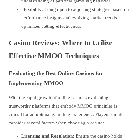
understanding of personal gambling behavior.
Flexibility:
Being open to adjusting strategies based on
performance insights and evolving market trends
optimizes betting effectiveness.
Casino Reviews: Where to Utilize
Effective MMOO Techniques
Evaluating the Best Online Casinos for
Implementing MMOO
With the rapid growth of online casinos, evaluating
trustworthy platforms that embody MMOO principles is
crucial for an optimal gambling experience. Players should
consider several factors when choosing a casino:
Licensing and Regulation:
Ensure the casino holds