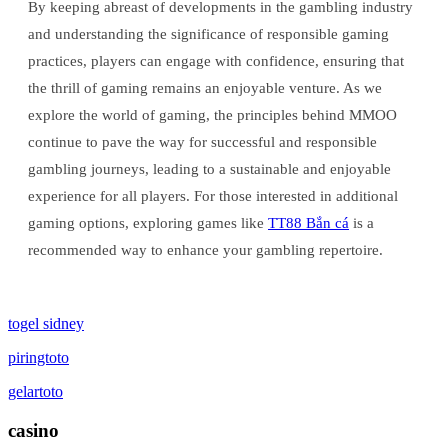
By keeping abreast of developments in the gambling industry
and understanding the significance of responsible gaming
practices, players can engage with confidence, ensuring that
the thrill of gaming remains an enjoyable venture. As we
explore the world of gaming, the principles behind MMOO
continue to pave the way for successful and responsible
gambling journeys, leading to a sustainable and enjoyable
experience for all players. For those interested in additional
gaming options, exploring games like
TT88 Bắn cá
is a
recommended way to enhance your gambling repertoire.
togel sidney
piringtoto
gelartoto
casino