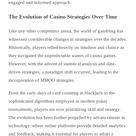
engaged and informed approach.
The Evolution of Casino Strategies Over Time
Like any other competitive arena, the world of gambling has
witnessed considerable changes in strategies over the decades.
Historically, players relied heavily on intuition and chance as
they navigated the unpredictable waters of casino games.
However, with the advent of statistical analysis and data-
driven strategies, a paradigm shift occurred, leading to the
incorporation of MMOO strategies.
From the early days of card counting in blackjack to the
sophisticated algorithms employed in modern poker
tournaments, players are now prioritizing skill and strategy.
The evolution has been further propelled by advancements in
technology, where online platforms provide detailed analytics
and feedback, making it essential for players to adopt a