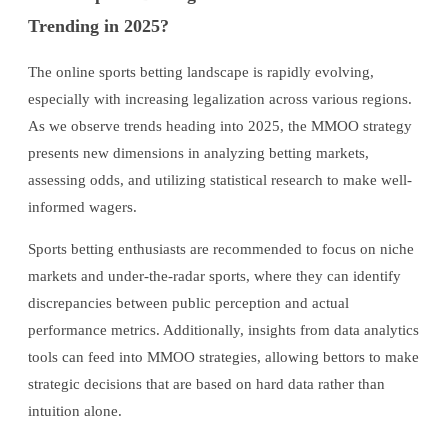
Trending in 2025?
The online sports betting landscape is rapidly evolving,
especially with increasing legalization across various regions.
As we observe trends heading into 2025, the MMOO strategy
presents new dimensions in analyzing betting markets,
assessing odds, and utilizing statistical research to make well-
informed wagers.
Sports betting enthusiasts are recommended to focus on niche
markets and under-the-radar sports, where they can identify
discrepancies between public perception and actual
performance metrics. Additionally, insights from data analytics
tools can feed into MMOO strategies, allowing bettors to make
strategic decisions that are based on hard data rather than
intuition alone.