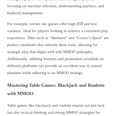
focusing on machine selection, understanding paylines, and
bankroll management.
For example, certain slot games offer high RTP and low
variance, ideal for players looking to achieve a consistent play
experience. Titles such as “Starburst” and “Gonzo’s Quest” are
perfect candidates that embody these traits, allowing for
strategic play that aligns well with MMOO principles.
Additionally, utilizing bonuses and promotions available on
different platforms can provide an excellent way to extend
playtime while adhering to an MMOO strategy.
Mastering Table Games: Blackjack and Roulette
with MMOO
Table games like blackjack and roulette require not just luck
but also tactical thinking and strong MMOO strategies for