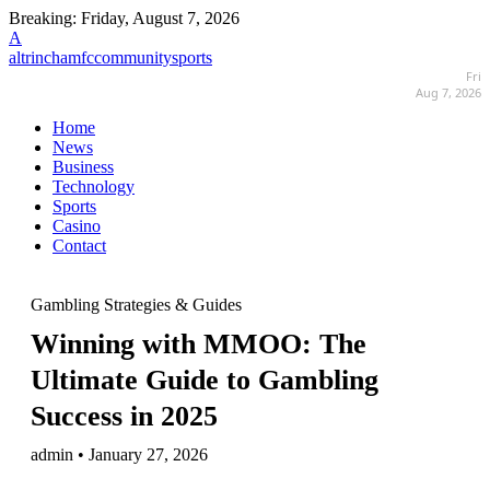
Breaking:
Friday, August 7, 2026
A
altrinchamfccommunitysports
Fri
Aug 7, 2026
Home
News
Business
Technology
Sports
Casino
Contact
Gambling Strategies & Guides
Winning with MMOO: The
Ultimate Guide to Gambling
Success in 2025
admin • January 27, 2026