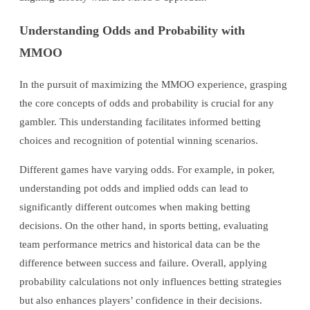
Understanding Odds and Probability with
MMOO
In the pursuit of maximizing the MMOO experience, grasping
the core concepts of odds and probability is crucial for any
gambler. This understanding facilitates informed betting
choices and recognition of potential winning scenarios.
Different games have varying odds. For example, in poker,
understanding pot odds and implied odds can lead to
significantly different outcomes when making betting
decisions. On the other hand, in sports betting, evaluating
team performance metrics and historical data can be the
difference between success and failure. Overall, applying
probability calculations not only influences betting strategies
but also enhances players’ confidence in their decisions.