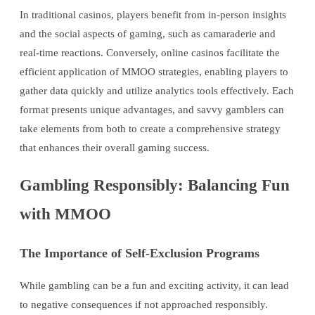
In traditional casinos, players benefit from in-person insights
and the social aspects of gaming, such as camaraderie and
real-time reactions. Conversely, online casinos facilitate the
efficient application of MMOO strategies, enabling players to
gather data quickly and utilize analytics tools effectively. Each
format presents unique advantages, and savvy gamblers can
take elements from both to create a comprehensive strategy
that enhances their overall gaming success.
Gambling Responsibly: Balancing Fun
with MMOO
The Importance of Self-Exclusion Programs
While gambling can be a fun and exciting activity, it can lead
to negative consequences if not approached responsibly.