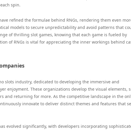
 each spin.
y have refined the formulae behind RNGs, rendering them even mor
cal models to secure unpredictability and avoid patterns that co
nge of thrilling slot games, knowing that each game is fueled by
on of RNGs is vital for appreciating the inner workings behind ca
Companies
no slots industry, dedicated to developing the immersive and
layer enjoyment. These organizations develop the visual elements, 
rs and returning for more. As the competitive landscape in the onl
tinuously innovate to deliver distinct themes and features that se
s evolved significantly, with developers incorporating sophistica