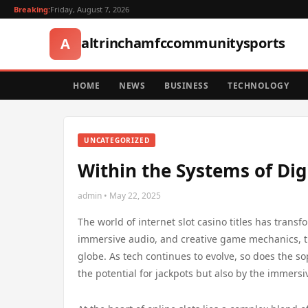
Breaking:
Friday, August 7, 2026
altrinchamfccommunitysports
A
HOME
NEWS
BUSINESS
TECHNOLOGY
UNCATEGORIZED
Within the Systems of Dig
admin • May 22, 2025
The world of internet slot casino titles has tran
immersive audio, and creative game mechanics, th
globe. As tech continues to evolve, so does the s
the potential for jackpots but also by the immers