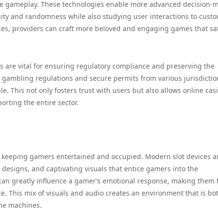
e gameplay. These technologies enable more advanced decision-
ity and randomness while also studying user interactions to cust
es, providers can craft more beloved and engaging games that sat
 are vital for ensuring regulatory compliance and preserving the
ict gambling regulations and secure permits from various jurisdictio
e. This not only fosters trust with users but also allows online cas
orting the entire sector.
 to keeping gamers entertained and occupied. Modern slot devices a
designs, and captivating visuals that entice gamers into the
can greatly influence a gamer’s emotional response, making them f
nce. This mix of visuals and audio creates an environment that is bo
the machines.