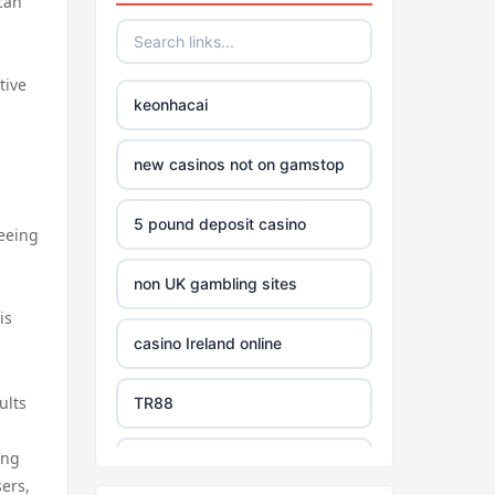
 can
tive
keonhacai
new casinos not on gamstop
5 pound deposit casino
eeing
non UK gambling sites
is
casino Ireland online
ults
TR88
ing
https://tg88com.net/
sers,