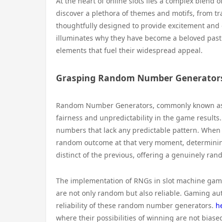
At the heart of online slots lies a complex blend 
discover a plethora of themes and motifs, from tra
thoughtfully designed to provide excitement and
illuminates why they have become a beloved pasti
elements that fuel their widespread appeal.
Grasping Random Number Generator
Random Number Generators, commonly known as R
fairness and unpredictability in the game results. 
numbers that lack any predictable pattern. When 
random outcome at that very moment, determining
distinct of the previous, offering a genuinely r
The implementation of RNGs in slot machine games
are not only random but also reliable. Gaming au
reliability of these random number generators.
h
where their possibilities of winning are not biase