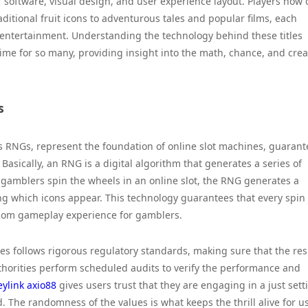
of software, visual design, and user experience layout. Players now
ditional fruit icons to adventurous tales and popular films, each
 entertainment. Understanding the technology behind these titles
me for so many, providing insight into the math, chance, and crea
s
NGs, represent the foundation of online slot machines, guarant
Basically, an RNG is a digital algorithm that generates a series of
gamblers spin the wheels in an online slot, the RNG generates a
 which icons appear. This technology guarantees that every spin 
andom gameplay experience for gamblers.
 follows rigorous regulatory standards, making sure that the res
thorities perform scheduled audits to verify the performance and
eylink axio88
gives users trust that they are engaging in a just sett
d. The randomness of the values is what keeps the thrill alive for u