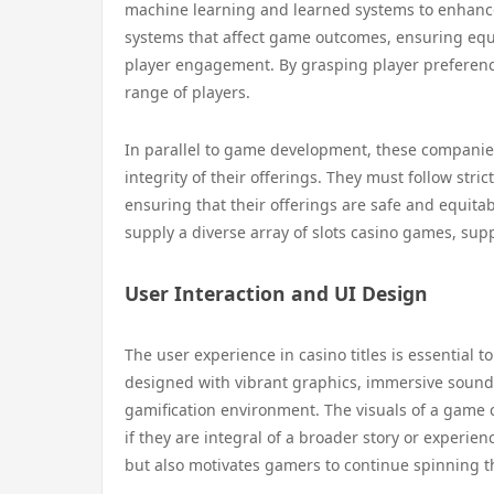
machine learning and learned systems to enhanc
systems that affect game outcomes, ensuring equ
player engagement. By grasping player preferenc
range of players.
In parallel to game development, these companies
integrity of their offerings. They must follow str
ensuring that their offerings are safe and equitabl
supply a diverse array of slots casino games, supp
User Interaction and UI Design
The user experience in casino titles is essential
designed with vibrant graphics, immersive sound 
gamification environment. The visuals of a game 
if they are integral of a broader story or experie
but also motivates gamers to continue spinning 