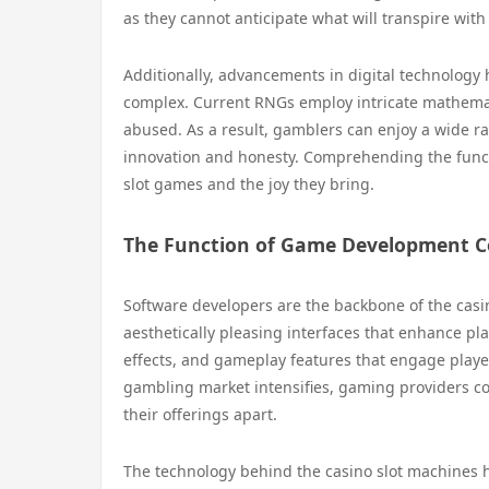
as they cannot anticipate what will transpire with
Additionally, advancements in digital technolog
complex. Current RNGs employ intricate mathemati
abused. As a result, gamblers can enjoy a wide ra
innovation and honesty. Comprehending the functi
slot games and the joy they bring.
The Function of Game Development 
Software developers are the backbone of the casi
aesthetically pleasing interfaces that enhance p
effects, and gameplay features that engage playe
gambling market intensifies, gaming providers con
their offerings apart.
The technology behind the casino slot machines ha