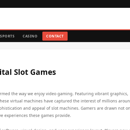
SPORTS
CASINO
CONTACT
ital Slot Games
sformed the way we enjoy video gaming. Featuring vibrant graphics,
ese virtual machines have captured the interest of millions arou
ophistication and appeal of slot machines. Gamers are drawn not on
ive experiences these games provide.