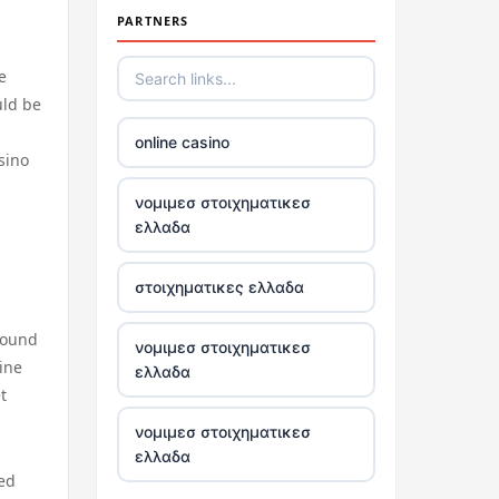
PARTNERS
Go8
e
https://nk88top.com/
uld be
online casino
TG88
sino
νομιμεσ στοιχηματικεσ
trang chủ 32win
ελλαδα
789win 9
στοιχηματικες ελλαδα
UU88
sound
νομιμεσ στοιχηματικεσ
ine
ελλαδα
Crypto
t
νομιμεσ στοιχηματικεσ
online casino
ελλαδα
ted