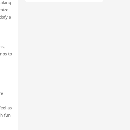
making
casino utan spelpaus
νομιμεσ στοιχηματικεσ
omize
ελλαδα
isfy a
utländska casino
bästa casino utan svensk
licens
svensk casino
ns,
online kasino hrvatska
casino utan svensk licens
inos to
online casino utan svensk
casino utan spelpaus
licens
casino utan svensk licens
online casino utan svensk
licens
re
casino utan spelpaus
eel as
casino online utan svensk
casino utan spelpaus
th fun
licens
casino utan spelpaus