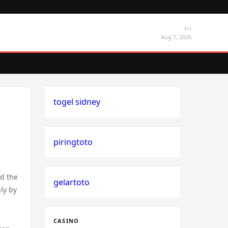
Fri
Aug 7, 2026
togel sidney
piringtoto
nd the
gelartoto
ly by
CASINO