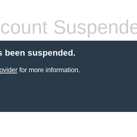
count Suspend
s been suspended.
ovider
for more information.