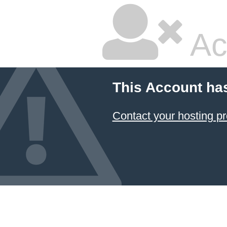
Ac
This Account ha
Contact your hosting pr