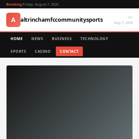
Breaking:
Friday, August 7, 2026
Fri
A
altrinchamfccommunitysports
Aug 7, 2026
HOME
NEWS
BUSINESS
TECHNOLOGY
SPORTS
CASINO
CONTACT