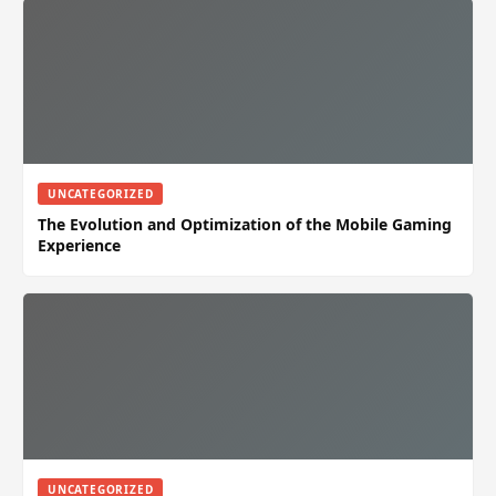
UNCATEGORIZED
The Evolution and Optimization of the Mobile Gaming
Experience
UNCATEGORIZED