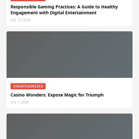
Responsible Gaming Practices: A Guide to Healthy
Engagement with Digital Entertainment
July 12, 2026
UNCATEGORIZED
Casino Wonders: Expose Magic for Triumph
July 1, 2026