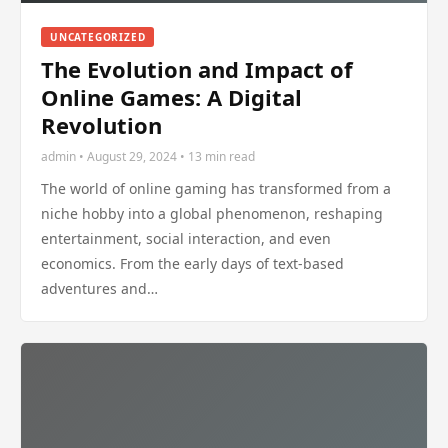
UNCATEGORIZED
The Evolution and Impact of
Online Games: A Digital
Revolution
admin • August 29, 2024 • 13 min read
The world of online gaming has transformed from a
niche hobby into a global phenomenon, reshaping
entertainment, social interaction, and even
economics. From the early days of text-based
adventures and…