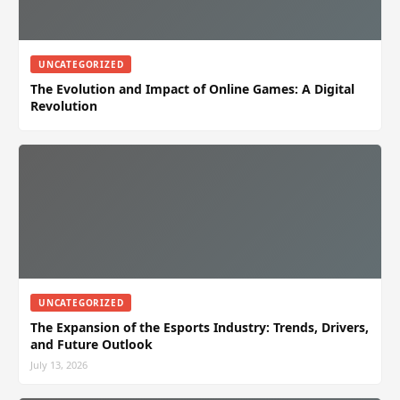
UNCATEGORIZED
The Evolution and Impact of Online Games: A Digital
Revolution
UNCATEGORIZED
The Expansion of the Esports Industry: Trends, Drivers,
and Future Outlook
July 13, 2026