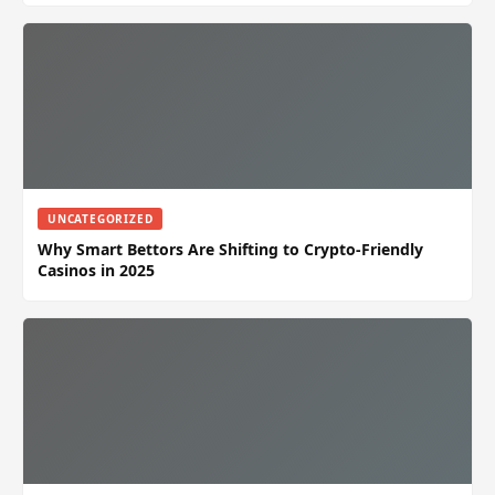
UNCATEGORIZED
Why Smart Bettors Are Shifting to Crypto-Friendly
Casinos in 2025