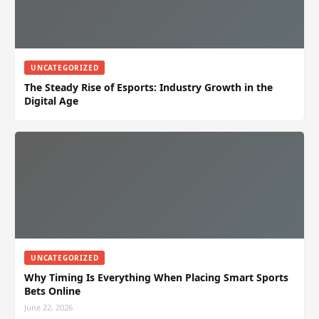
UNCATEGORIZED
The Steady Rise of Esports: Industry Growth in the
Digital Age
UNCATEGORIZED
Why Timing Is Everything When Placing Smart Sports
Bets Online
June 22, 2026