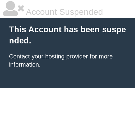
Account Suspended
This Account has been suspe
nded.
Contact your hosting provider
for more
information.