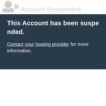
Account Suspended
This Account has been suspe
nded.
Contact your hosting provider
for more
information.