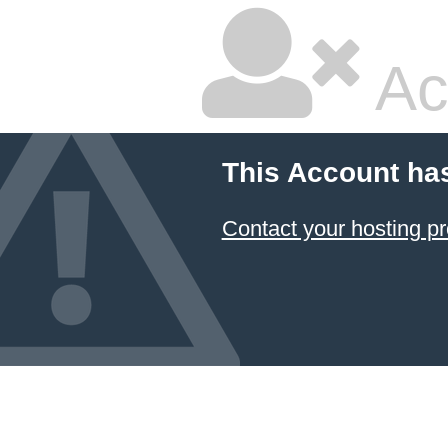
Ac
This Account ha
Contact your hosting pr