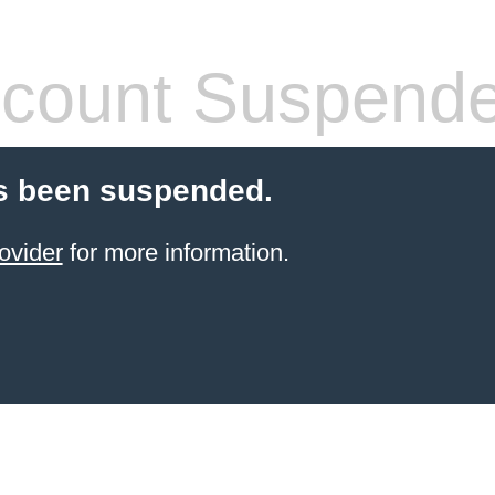
count Suspend
s been suspended.
ovider
for more information.