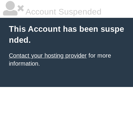
Account Suspended
This Account has been suspe
nded.
Contact your hosting provider
for more
information.