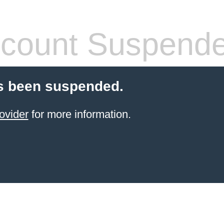
count Suspend
s been suspended.
ovider
for more information.