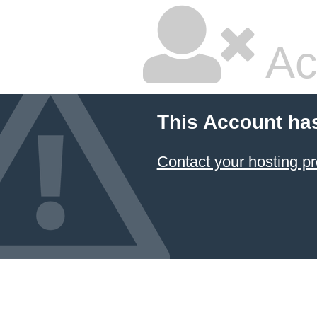
Ac
This Account ha
Contact your hosting pr