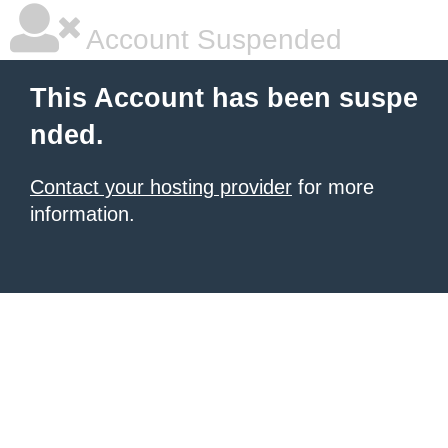
Account Suspended
This Account has been suspe
nded.
Contact your hosting provider
for more
information.